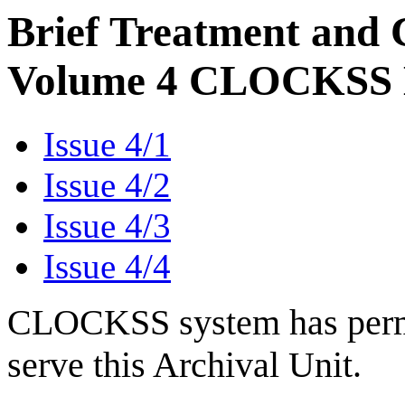
Brief Treatment and C
Volume 4 CLOCKSS M
Issue 4/1
Issue 4/2
Issue 4/3
Issue 4/4
CLOCKSS system has permis
serve this Archival Unit.