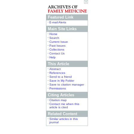
Featured Link
•
E-mail Alerts
Main Site Links
•
Home
•
Search
•
Current Issue
•
Past Issues
•
Collections
•
Contact Us
•
Help
This Article
•
Abstract
•
References
•
Send to a friend
•
Save in My Folder
•
Save to citation manager
•
Permissions
Citing Articles
•
Citation map
•
Contact me when this
article is cited
Related Content
•
Similar articles in this
journal