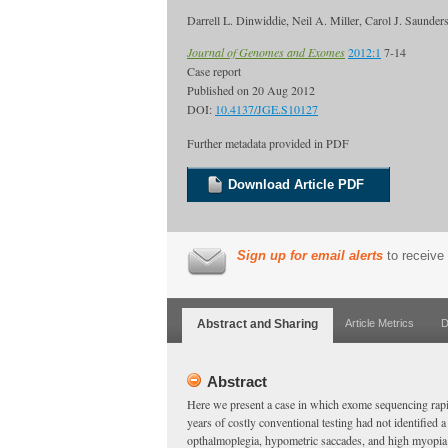
Darrell L. Dinwiddie, Neil A. Miller, Carol J. Saund
Journal of Genomes and Exomes
2012:1
7-14
Case report
Published on
20 Aug 2012
DOI:
10.4137/JGE.S10127
Further metadata provided in PDF
Download Article PDF
Sign up for email alerts
to receive 
Abstract and Sharing
Article Metrics
D
Abstract
Here we present a case in which exome sequencing rapi
years of costly conventional testing had not identified 
opthalmoplegia, hypometric saccades, and high myopia.