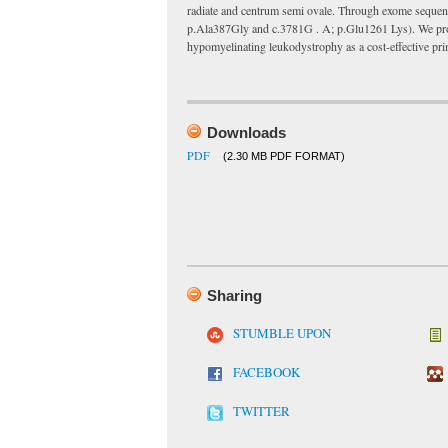
radiate and centrum semi ovale. Through exome sequen
p.Ala387Gly and c.3781G . A; p.Glu1261 Lys). We prop
hypomyelinating leukodystrophy as a cost-effective pri
Downloads
PDF
(2.30 MB PDF FORMAT)
Sharing
STUMBLE UPON
FACEBOOK
TWITTER