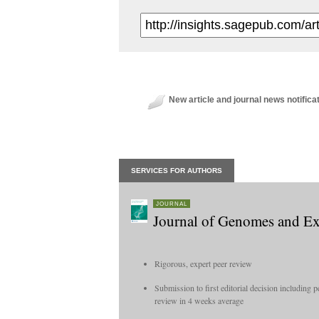
New article and journal news notifica
SERVICES FOR AUTHORS
JOURNAL
Journal of Genomes and E
Rigorous, expert peer review
Submission to first editorial decision including p
review in 4 weeks average