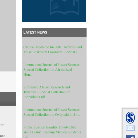
Cance...
Cancer Informatics: Special Collection
on Signal Processing Applications In
Ge...
LATEST NEWS
Clinical Medicine Insights: Arthritis and
Musculoskeletal Disorders: Special C...
International Journal of Insect Science:
Special Collection on Africanized
Hon...
Substance Abuse: Research and
Treatment: Special Collection on
Individual Diff...
International Journal of Insect Science:
Special Collection on Oviposition Str...
Public Science Insights: Involve Me
and I Learn: Teaching Medical Students
hom
Ski...
rona