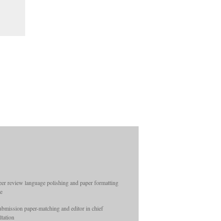
Hon...
Substance Abuse: Research and
Treatment: Special Collection on
Individual Diff...
International Journal of Insect Science:
Special Collection on Oviposition Str...
Public Science Insights: Involve Me
and I Learn: Teaching Medical Students
Ski...
eer review language polishing and paper formatting
ce
ubmission paper-matching and editor in chief
ltation