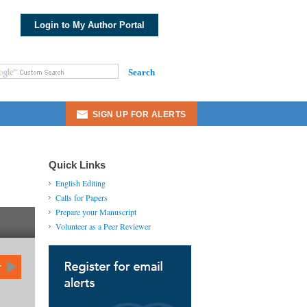
Login to My Author Portal
Search
Public Science Insights: Involve Me
and I Learn: Teaching Medical Students
Ski...
SIGN UP FOR ALERTS
Evolutionary Bioinformatics: Special
Collection on Algorithm Development
for E...
Quick Links
English Editing
Biomedical Engineering and
Calls for Papers
Computational Biology: Special
Prepare your Manuscript
Collection on Machin...
Volunteer as a Peer Reviewer
Biomedical Informatics Insights:
Special Collection on Precision and
Individua...
r
Cancer Informatics: Special Collection
on Human Protein Coding Genes for