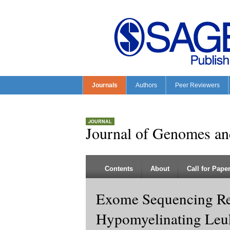
Journals
Authors
Peer Reviewers
JOURNAL
Journal of Genomes a
Contents
About
Call for Pape
Exome Sequencing Re
Hypomyelinating Leu