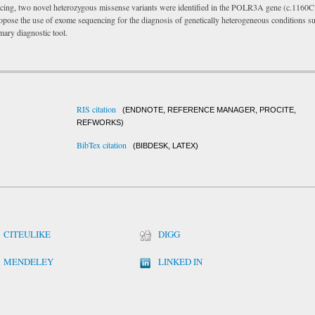
cing, two novel heterozygous missense variants were identified in the POLR3A gene (c.1160C
ose the use of exome sequencing for the diagnosis of genetically heterogeneous conditions s
mary diagnostic tool.
RIS citation
(ENDNOTE, REFERENCE MANAGER, PROCITE,
REFWORKS)
BibTex citation
(BIBDESK, LATEX)
CITEULIKE
DIGG
MENDELEY
LINKED IN