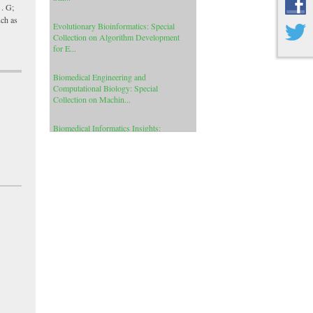
Evolutionary Bioinformatics: Special
 . G;
Collection on Algorithm Development
uch as
for E...
Biomedical Engineering and
Computational Biology: Special
Collection on Machin...
Biomedical Informatics Insights:
Special Collection on Precision and
Individua...
Cancer Informatics: Special Collection
on Human Protein Coding Genes for
Cance...
Cancer Informatics: Special Collection
on Signal Processing Applications In
Ge...
Clinical Medicine Insights: Arthritis and
Musculoskeletal Disorders: Special C...
International Journal of Insect Science:
Special Collection on Africanized