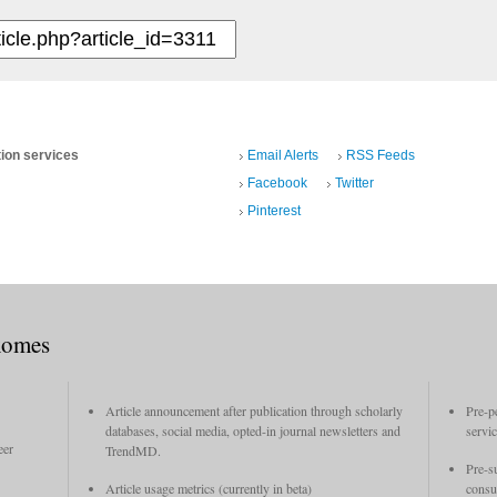
tion services
Email Alerts
RSS Feeds
Facebook
Twitter
Pinterest
xomes
Article announcement after publication through scholarly
Pre-p
databases, social media, opted-in journal newsletters and
servi
eer
TrendMD.
Pre-s
Article usage metrics (currently in beta)
consu