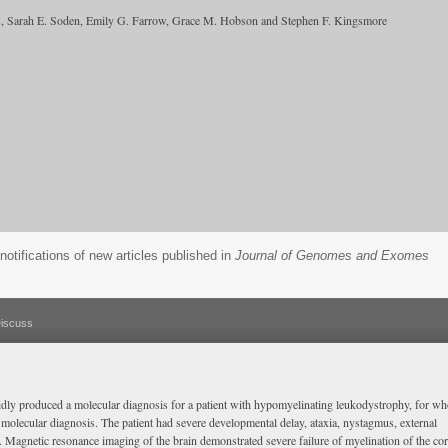
ers, Sarah E. Soden, Emily G. Farrow, Grace M. Hobson and Stephen F. Kingsmore
notifications of new articles published in
Journal of Genomes and Exomes
iscuss
dly produced a molecular diagnosis for a patient with hypomyelinating leukodystrophy, for w
a molecular diagnosis. The patient had severe developmental delay, ataxia, nystagmus, external
 Magnetic resonance imaging of the brain demonstrated severe failure of myelination of the co