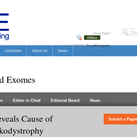
Need Help?
Librarians
About Us
News
nd Exomes
rs
Editor in Chief
Editorial Board
News
veals Cause of
Submit a Pape
kodystrophy