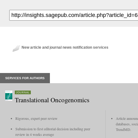
New article and journal news notification services
SERVICES FOR AUTHORS
JOURNAL
Translational Oncogenomics
Rigorous, expert peer review
Article announc
databases, soci
Submission to first editorial decision including peer
TrendMD.
review in 4 weeks average