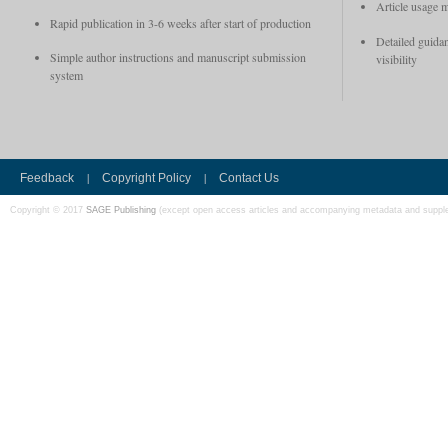
Article usage m
Rapid publication in 3-6 weeks after start of production
Detailed guidan
Simple author instructions and manuscript submission
visibility
system
|
|
Feedback
Copyright Policy
Contact Us
Copyright © 2017
SAGE Publishing
(except open access articles and accompanying metadata and supple