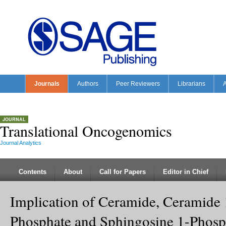
Journals
Authors
Peer Reviewers
Librarians
A
JOURNAL
Translational Oncogenomics
Journal Analytics
Contents
About
Call for Papers
Editor in Chief
Implication of Ceramide, Ceramide 
Phosphate and Sphingosine 1-Phosp