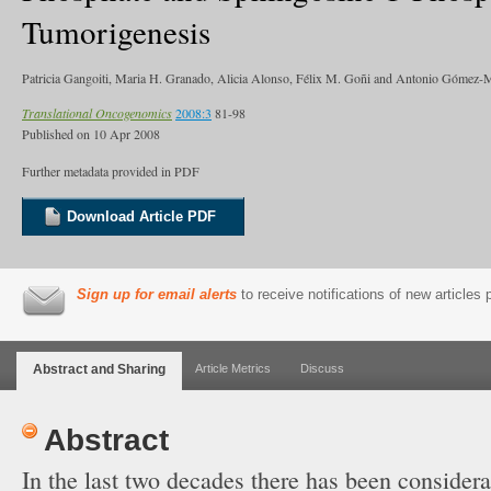
Tumorigenesis
Patricia Gangoiti, Maria H. Granado, Alicia Alonso, Félix M. Goñi and Antonio Gómez
Translational Oncogenomics
2008:3
81-98
Published on
10 Apr 2008
Further metadata provided in PDF
Download Article PDF
Sign up for email alerts
to receive notifications of new articles
Abstract and Sharing
Article Metrics
Discuss
Abstract
In the last two decades there has been consider