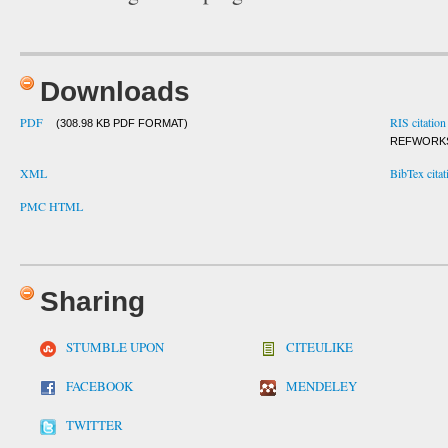
Downloads
PDF
RIS citation
(308.98 KB PDF FORMAT)
REFWORK
XML
BibTex citat
PMC HTML
Sharing
STUMBLE UPON
CITEULIKE
FACEBOOK
MENDELEY
TWITTER