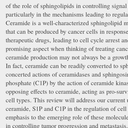
of the role of sphingolipids in controlling signa
particularly in the mechanisms leading to regula
Ceramide is a well-characterized sphingolipid 
that can be produced by cancer cells in response 
therapeutic drugs, leading to cell cycle arrest a
promising aspect when thinking of treating cance
ceramide production may not always be a growth 
In fact, ceramide can be readily converted to s
concerted actions of ceramidases and sphingosin
phosphate (C1P) by the action of ceramide kina
opposing effects to ceramide, acting as pro-surv
cell types. This review will address our current
ceramide, S1P and C1P in the regulation of cell
emphasis to the emerging role of these molecul
in controlling tumor progression and metastasis.