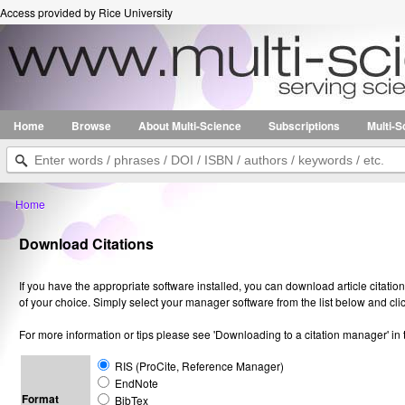
Access provided by Rice University
Home
Browse
About Multi-Science
Subscriptions
Multi-
Home
Download Citations
If you have the appropriate software installed, you can download article citatio
of your choice. Simply select your manager software from the list below and cl
For more information or tips please see 'Downloading to a citation manager' in
RIS (ProCite, Reference Manager)
EndNote
Format
BibTex