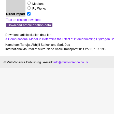
Medlars
RefWorks
Direct import
Tips on citation download
Download article citation data for:
A Computational Model to Determine the Effect of Interconnecting Hydrogen 
Kambham Tanuja
,
Abhijit Sarkar
, and
Sarit Das
International Journal of Micro-Nano Scale Transport
2011
2
:
2-3
,
187-198
© Multi-Science Publishing | e-mail:
info@multi-science.co.uk