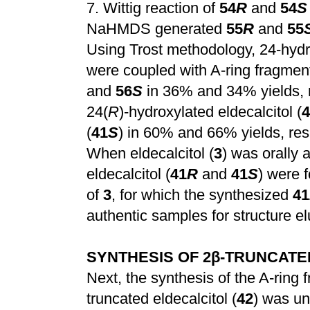
7.
Wittig reaction of
54
R
and
54
S
NaHMDS generated
55
R
and
55
Using Trost methodology, 24-hyd
were coupled with A-ring fragme
and
56
S
in 36% and 34% yields, 
24(
R
)-hydroxylated eldecalcitol (
4
(
41
S
) in 60% and 66% yields, re
When eldecalcitol (
3
) was orally 
eldecalcitol (
41
R
and
41
S
) were 
of
3
, for which the synthesized
41
authentic samples for structure el
SYNTHESIS OF 2
β
-TRUNCATED
Next, the synthesis of the A-ring
truncated eldecalcitol (
42
) was un