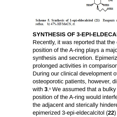
SYNTHESIS OF 3-EPI-ELDECAL
Recently, it was reported that the e
position of the A-ring plays a ma
synthesis and secretion. Epimeriz
prolonged activities in compariso
During our clinical development of
osteoporotic patients, however, d
with
3
.
We assumed that a bulky h
9
position of the A-ring would interf
the adjacent and sterically hinder
epimerized 3-epi-eldecalcitol (
22
)