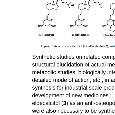
Synthetic studies on related com
structural elucidation of actual m
metabolic studies, biologically int
detailed mode of action, etc., in 
synthesis for industrial scale pro
development of new medicines.
1
0
eldecalcitol (
3
) as an anti-osteopo
were also necessary to be synthe