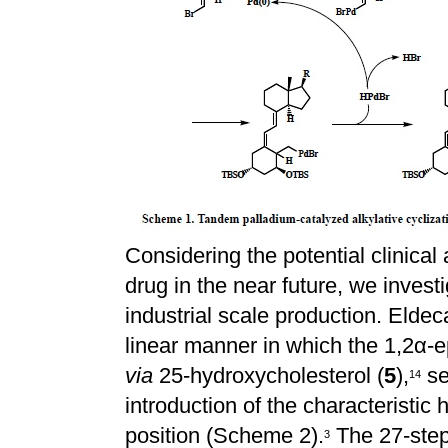
Considering the potential clinical 
drug in the near future, we invest
industrial scale production. Eldeca
linear manner in which the 1,2
α
-
via
25-hydroxycholesterol (
5
),
se
1
4
introduction of the characteristic
position (Scheme 2).
The 27-step
3