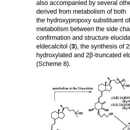
also accompanied by several othe
derived from metabolism of both
the hydroxypropoxy substituent of
metabolism between the side cha
confirmation and structure elucida
eldecalcitol (
3
), the synthesis of 2
hydroxylated and 2
β
-truncated eld
(Scheme 8).