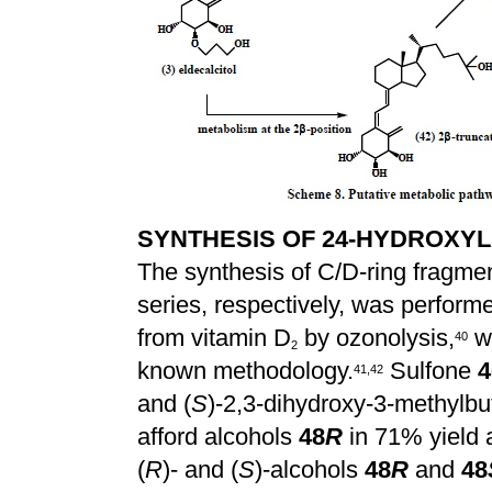
SYNTHESIS OF 24-HYDROXYL
The synthesis of C/D-ring fragmen
series, respectively, was performe
from vitamin D
by ozonolysis,
wa
4
0
2
known methodology.
Sulfone
4
4
1
,
4
2
and (
S
)-2,3-dihydroxy-3-methylbu
afford alcohols
48
R
in 71% yield
(
R
)- and (
S
)-alcohols
48
R
and
48