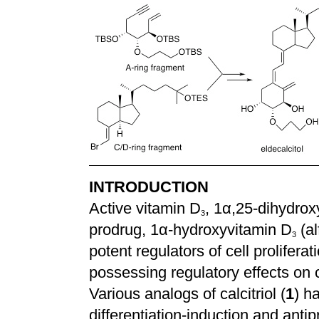
INTRODUCTION
Active vitamin D
, 1
α
,25-dihydrox
3
prodrug, 1
α
-hydroxyvitamin D
(al
3
potent regulators of cell proliferat
possessing regulatory effects on
Various analogs of calcitriol (
1
) h
differentiation-induction and antipr