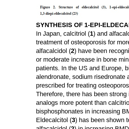
SYNTHESIS OF 1-EPI-ELDECAL
In Japan, calcitriol (
1
) and alfacalc
treatment of osteoporosis for mor
alfacalcidol (
2
) have been recogn
or moderate increase in bone min
patients. In the US and Europe,
alendronate, sodium risedronate 
prescribed for treating osteoporo
Therefore, there has been strong i
analogs more potent than calcitrio
bisphosphonates in increasing BM
Eldecalcitol (
3
) has been shown to
alfacalcidol (
2
) in increasing BMD