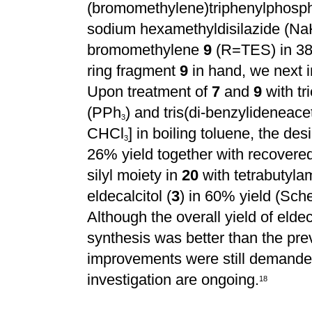
(bromomethylene)triphenylphosp
sodium hexamethyldisilazide (Na
bromomethylene
9
(R=TES) in 38%
ring fragment
9
in hand, we next i
Upon treatment of
7
and
9
with tr
(PPh
) and tris(di-benzylideneac
3
CHCl
] in boiling toluene, the de
3
26% yield together with recovere
silyl moiety in
20
with tetrabutyla
eldecalcitol (
3
) in 60% yield (Sch
Although the overall yield of eldeca
synthesis was better than the prev
improvements were still demanded
investigation are ongoing.
1
8