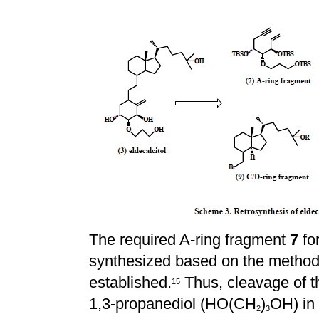
The required A-ring fragment
7
for
synthesized based on the method
established.
Thus, cleavage of 
1
5
1,3-propanediol (HO(CH
)
OH) in
2
3