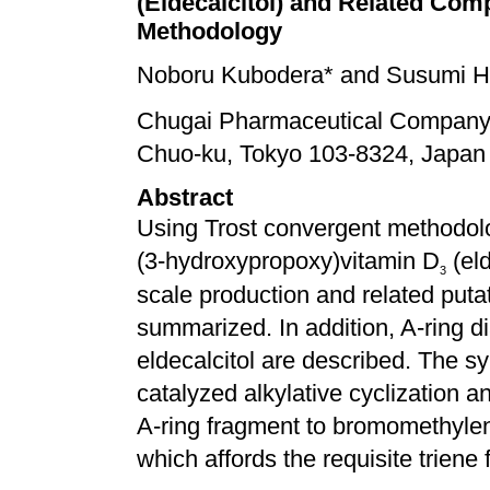
(Eldecalcitol) and Related Co
Methodology
Noboru Kubodera* and Susumi 
Chugai Pharmaceutical Company, 
Chuo-ku, Tokyo 103-8324, Japan
Abstract
Using Trost convergent methodolo
(3-hydroxypropoxy)vitamin D
(eld
3
scale production and related putat
summarized. In addition, A-ring d
eldecalcitol are described. The s
catalyzed alkylative cyclization a
A-ring fragment to bromomethylen
which affords the requisite triene