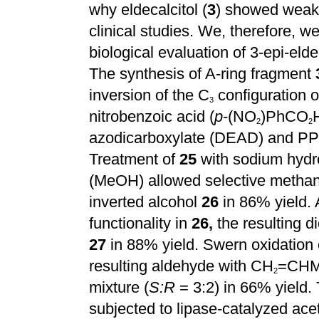
why eldecalcitol (
3
) showed weak
clinical studies. We, therefore, w
biological evaluation of 3-epi-eldec
The synthesis of A-ring fragment
inversion of the C
configuration o
3
nitrobenzoic acid (
p
-(NO
)PhCO
2
2
azodicarboxylate (DEAD) and P
Treatment of
25
with sodium hyd
(MeOH) allowed selective methan
inverted alcohol
26
in 86% yield. 
functionality in
26,
the resulting di
27
in 88% yield. Swern oxidation
resulting aldehyde with CH
=CHMg
2
mixture (
S:R
= 3:2) in 66% yield. 
subjected to lipase-catalyzed ace