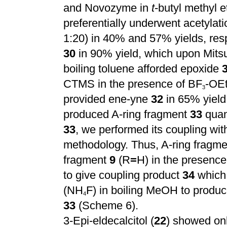
and Novozyme in
t
-butyl methyl e
preferentially underwent acetylati
1:20) in 40% and 57% yields, resp
30
in 90% yield, which upon Mit
boiling toluene afforded epoxide
CTMS in the presence of BF
-OE
3
provided ene-yne
32
in 65% yield
produced A-ring fragment
33
quant
33
, we performed its coupling wi
methodology. Thus, A-ring fragm
fragment
9
(R
=
H) in the presenc
to give coupling product
34
which 
(NH
F) in boiling MeOH to produce
4
33
(Scheme 6).
3-Epi-eldecalcitol (
22
) showed onl