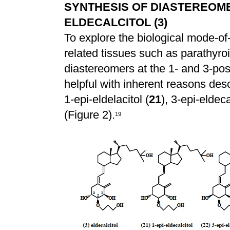
SYNTHESIS OF DIASTEREOMER
ELDECALCITOL (3)
To explore the biological mode-of-a
related tissues such as parathyroi
diastereomers at the 1- and 3-pos
helpful with inherent reasons des
1-epi-eldelacitol (
21
), 3-epi-eldeca
(Figure 2).
1
9