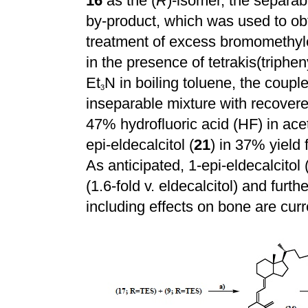
16
as the (
R
)-isomer, the separab
by-product, which was used to obta
treatment of excess bromomethy
in the presence of tetrakis(triph
Et
N in boiling toluene, the coup
3
inseparable mixture with recover
47% hydrofluoric acid (HF) in acet
epi-eldecalcitol (
21
) in 37% yield
As anticipated, 1-epi-eldecalcitol 
(1.6-fold v. eldecalcitol) and furth
including effects on bone are curr