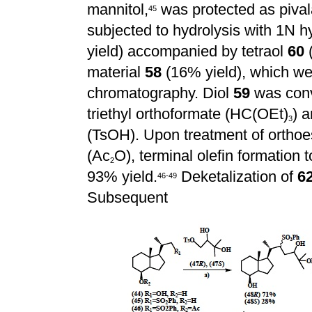
mannitol,
was protected as piva
4
5
subjected to hydrolysis with 1N hy
yield) accompanied by tetraol
60
(
material
58
(16% yield), which wer
chromatography. Diol
59
was conv
triethyl orthoformate (HC(OEt)
) 
3
(TsOH). Upon treatment of orthoe
(Ac
O), terminal olefin formation 
2
93% yield.
Deketalization of
6
4
6
-
4
9
Subsequent