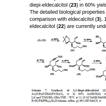
diepi-eldecalcitol (
23
) in 60% yie
The detailed biological properties 
comparison with eldecalcitol (
3
), 
eldecalcitol (
22
) are currently und