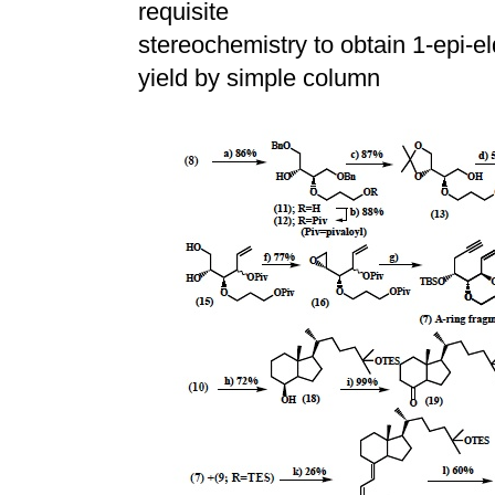
requisite
stereochemistry to obtain 1-epi-eld
yield by simple column