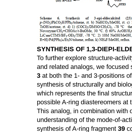
SYNTHESIS OF 1,3-DIEPI-ELD
To further explore structure-activi
and related analogs, we focused si
3
at both the 1- and 3-positions o
synthesis of structurally and biolog
which represents the final structu
possible A-ring diastereomers at t
This analog, in combination with o
understanding of the mode-of-acti
synthesis of A-ring fragment
39
co