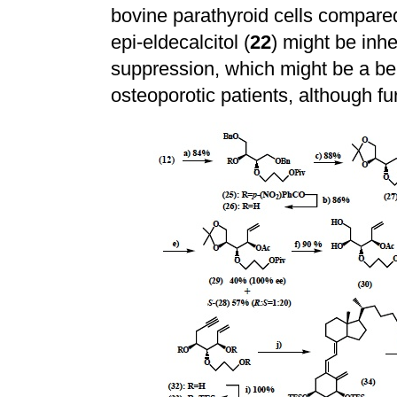
bovine parathyroid cells compared 
epi-eldecalcitol (
22
) might be inh
suppression, which might be a ben
osteoporotic patients, although fu