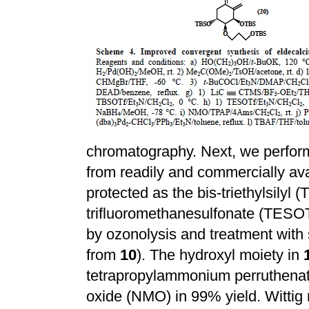
chromatography. Next, we perform
from readily and commercially a
protected as the bis-triethylsilyl (
trifluoromethanesulfonate (TESOT
by ozonolysis and treatment wit
from
10
). The hydroxyl moiety in
tetrapropylammonium perruthena
oxide (NMO) in 99% yield. Wittig 