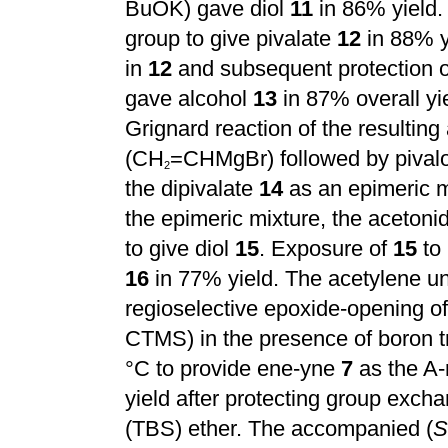
BuOK) gave diol
11
in 86% yield. 
group to give pivalate
12
in 88% y
in
12
and subsequent protection of
gave alcohol
13
in 87% overall yi
Grignard reaction of the resulti
(CH
=CHMgBr) followed by pivaloy
2
the dipivalate
14
as an epimeric m
the epimeric mixture, the acetoni
to give diol
15
. Exposure of
15
to 
16
in 77% yield. The acetylene uni
regioselective epoxide-opening o
CTMS) in the presence of boron tri
°C to provide ene-yne
7
as the A-r
yield after protecting group exch
(TBS) ether. The accompanied (
S