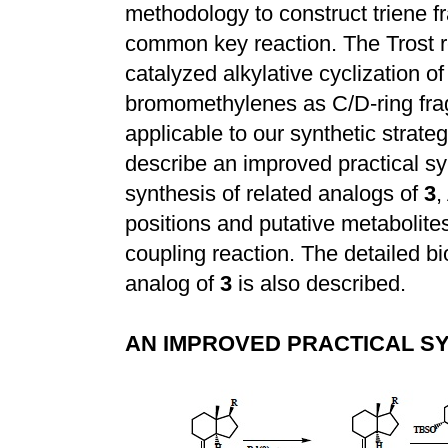
methodology to construct triene 
common key reaction. The Trost r
catalyzed alkylative cyclization o
bromomethylenes as C/D-ring fra
applicable to our synthetic strat
describe an improved practical syn
synthesis of related analogs of
3
,
positions and putative metabolite
coupling reaction. The detailed b
analog of
3
is also described.
AN IMPROVED PRACTICAL SY