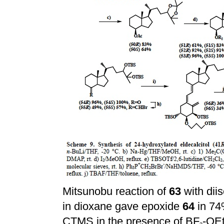
Mitsunobu reaction of
63
with dii
in dioxane gave epoxide
64
in 74
CTMS in the presence of BF
-OE