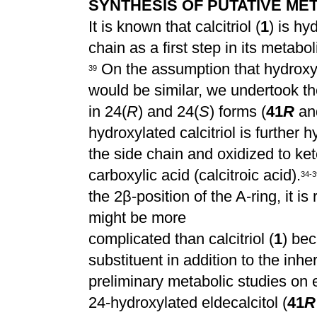
SYNTHESIS OF PUTATIVE MET
It is known that calcitriol (
1
) is hy
chain as a first step in its metabo
On the assumption that hydroxyla
3
9
would be similar, we undertook th
in 24(
R
) and 24(
S
) forms (
41
R
an
hydroxylated calcitriol is further 
the side chain and oxidized to keto
carboxylic acid (calcitroic acid).
3
4
-
3
the 2
β
-position of the A-ring, it 
might be more
complicated than calcitriol (
1
) be
substituent in addition to the inhe
preliminary metabolic studies on e
24-hydroxylated eldecalcitol (
41
R