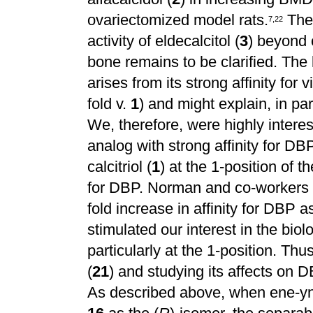
ovariectomized model rats.
The 
7
,
2
2
activity of eldecalcitol (
3
) beyond c
bone remains to be clarified. The
arises from its strong affinity for
fold v.
1
) and might explain, in pa
We, therefore, were highly intere
analog with strong affinity for DBP
calcitriol (
1
) at the 1-position of 
for DBP. Norman and co-workers re
fold increase in affinity for DBP
stimulated our interest in the biolo
particularly at the 1-position. Thu
(
21
) and studying its affects on D
As described above, when ene-