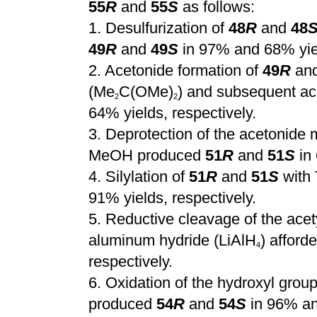
55
R
and
55
S
as follows:
1.
Desulfurization of
48
R
and
48
49
R
and
49
S
in 97% and 68% yiel
2.
Acetonide formation of
49
R
an
(Me
C(OMe)
) and subsequent ac
2
2
64% yields, respectively.
3.
Deprotection of the acetonide 
MeOH produced
51
R
and
51
S
in 
4.
Silylation of
51
R
and
51
S
with
91% yields, respectively.
5.
Reductive cleavage of the acet
aluminum hydride (LiAlH
) afford
4
respectively.
6.
Oxidation of the hydroxyl grou
produced
54
R
and
54
S
in 96% and