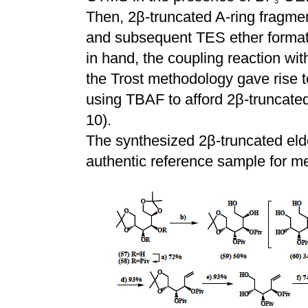
3
Then, 2
β
-truncated A-ring fragm
and subsequent TES ether formati
in hand, the coupling reaction wi
the Trost methodology gave rise 
using TBAF to afford 2
β
-truncated
10).
The synthesized 2
β
-truncated eld
authentic reference sample for met