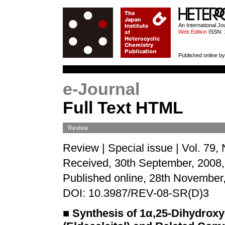
HETEROCYCL
An International J
Web Edition
ISSN: 
Published online by
e-Journal
Full Text HTML
Review
Review | Special issue | Vol. 79,
Received, 30th September, 2008,
Published online, 28th November
DOI: 10.3987/REV-08-SR(D)3
■
Synthesis of 1α,25-Dihydrox