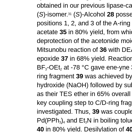
obtained
in our previous lipase-c
(
S
)-isomer.
(
S
)-Alcohol
28
posses
3
1
positions 1, 2, and 3 of the A-rin
acetate
35
in 80% yield, from whi
deprotection of the acetonide mo
Mitsunobu reaction of
36
with DE
epoxide
37
in 68% yield. Reactio
BF
-OEt
at -78 °C gave ene-yne
3
2
ring fragment
39
was achieved by 
hydroxide (NaOH) followed by sub
as their TES ether in 65% overall
key coupling step to C/D-ring fr
investigated. Thus,
39
was coupl
Pd(PPh
)
and Et
N in boiling tol
3
4
3
40
in 80% yield. Desilylation of
4