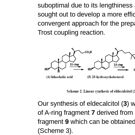
suboptimal due to its lengthiness 
sought out to develop a more effic
convergent approach for the prepar
Trost coupling reaction.
Our synthesis of eldecalcitol (
3
) 
of A-ring fragment
7
derived from
fragment
9
which can be obtained
(Scheme 3).