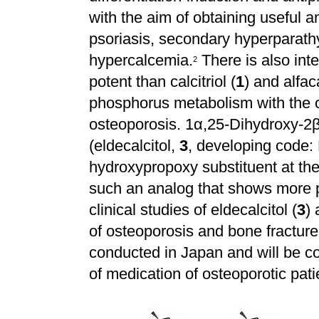
with the aim of obtaining useful a
psoriasis, secondary hyperparathyr
hypercalcemia.
There is also int
2
potent than calcitriol (
1
) and alfac
phosphorus metabolism with the o
osteoporosis. 1
α
,25-Dihydroxy-2
(eldecalcitol,
3
, developing code:
hydroxypropoxy substituent at the
such an analog that shows more p
clinical studies of eldecalcitol (
3
) 
of osteoporosis and bone fractur
conducted in Japan and will be co
of medication of osteoporotic pati