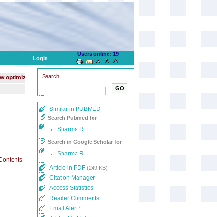
Users online: 19
Login
Search
ed website for mobile devices
Journal is indexed with
PubMed
Similar in PUBMED
Search Pubmed for
Sharma R
Search in Google Scholar for
Sharma R
Article in PDF
(249 KB)
Citation Manager
Access Statistics
Reader Comments
Email Alert
*