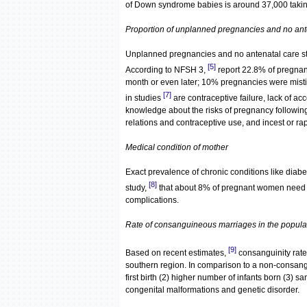
of Down syndrome babies is around 37,000 takin
Proportion of unplanned pregnancies and no ant
Unplanned pregnancies and no antenatal care str
[5]
According to NFSH 3,
report 22.8% of pregnan
month or even later; 10% pregnancies were mis
[7]
in studies
are contraceptive failure, lack of ac
knowledge about the risks of pregnancy following
relations and contraceptive use, and incest or ra
Medical condition of mother
Exact prevalence of chronic conditions like diab
[8]
study,
that about 8% of pregnant women need 
complications.
Rate of consanguineous marriages in the popula
[9]
Based on recent estimates,
consanguinity rates
southern region. In comparison to a non-consang
first birth (2) higher number of infants born (3) sa
congenital malformations and genetic disorder.