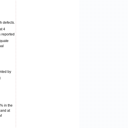
h defects.
at 4
 reported
equate
ual
ented by
d
0% in the
 and at
of