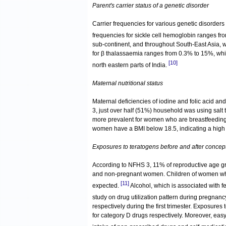
Parent's carrier status of a genetic disorder
Carrier frequencies for various genetic disorders
frequencies for sickle cell hemoglobin ranges f
sub-continent, and throughout South-East Asia, w
for β thalassaemia ranges from 0.3% to 15%, while
[10]
north eastern parts of India.
Maternal nutritional status
Maternal deficiencies of iodine and folic acid an
3, just over half (51%) household was using salt
more prevalent for women who are breastfeeding
women have a BMI below 18.5, indicating a high p
Exposures to teratogens before and after concep
According to NFHS 3, 11% of reproductive age g
and non-pregnant women. Children of women who 
[11]
expected.
Alcohol, which is associated with 
study on drug utilization pattern during pregnanc
respectively during the first trimester. Exposures 
for category D drugs respectively. Moreover, eas