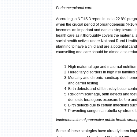
Periconceptional care
According to NFHS 3 report in India 22.8% preg
when the crucial period of organogenesis (4-10 we
becomes an important and earliest step toward th
health care as it thoroughly covers the maternal a
social health activist under National Rural Health
planning to have a child and are a potential cand
counselling and care should be aimed at to reduce 
High maternal age and maternal nutrition
Hereditary disorders in high risk families
Mortality and chronic handicap due hemo
and carrier testing
Birth defects and stillbirths by better con
Risk of miscarriage, birth defects and foe
domestic teratogens exposure before an
Birth defects due to certain infections su
Preventing congenital rubella syndrome 
Implementation of preventive public health strate
Some of these strategies have already been imple