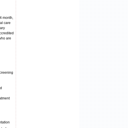
 4 month,
al care
mary
accredited
 who are
screening
nd
eatment
ntation