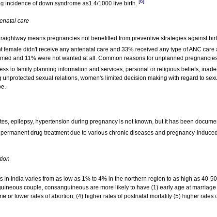
[6]
g incidence of down syndrome as1.4/1000 live birth.
enatal care
aightway means pregnancies not benefitted from preventive strategies against birt
t female didn't receive any antenatal care and 33% received any type of ANC care 
timed and 11% were not wanted at all. Common reasons for unplanned pregnancies
cess to family planning information and services, personal or religious beliefs, inad
 unprotected sexual relations, women's limited decision making with regard to sex
pe.
etes, epilepsy, hypertension during pregnancy is not known, but it has been docum
permanent drug treatment due to various chronic diseases and pregnancy-induce
tion
 in India varies from as low as 1% to 4% in the northern region to as high as 40-5
uineous couple, consanguineous are more likely to have (1) early age at marriage
me or lower rates of abortion, (4) higher rates of postnatal mortality (5) higher rates 