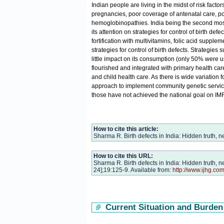
Indian people are living in the midst of risk factor
pregnancies, poor coverage of antenatal care, poo
hemoglobinopathies. India being the second most 
its attention on strategies for control of birth def
fortification with multivitamins, folic acid supp
strategies for control of birth defects. Strategies 
little impact on its consumption (only 50% were us
flourished and integrated with primary health care
and child health care. As there is wide variation fo
approach to implement community genetic services
those have not achieved the national goal on IMR 
How to cite this article:
Sharma R. Birth defects in India: Hidden truth, 
How to cite this URL:
Sharma R. Birth defects in India: Hidden truth, 
24];19:125-9. Available from:
http://www.ijhg.co
Current Situation and Burden 