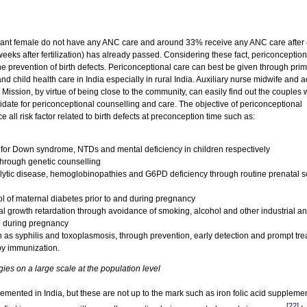
nant female do not have any ANC care and around 33% receive any ANC care after
eks after fertilization) has already passed. Considering these fact, periconception
e prevention of birth defects. Periconceptional care can best be given through pri
nd child health care in India especially in rural India. Auxiliary nurse midwife and 
 Mission, by virtue of being close to the community, can easily find out the couples
idate for periconceptional counselling and care. The objective of periconceptional
all risk factor related to birth defects at preconception time such as:
 for Down syndrome, NTDs and mental deficiency in children respectively
 through genetic counselling
lytic disease, hemoglobinopathies and G6PD deficiency through routine prenatal 
trol of maternal diabetes prior to and during pregnancy
tal growth retardation through avoidance of smoking, alcohol and other industrial a
d during pregnancy
ch as syphilis and toxoplasmosis, through prevention, early detection and prompt tr
by immunization.
gies on a large scale at the population level
mented in India, but these are not up to the mark such as iron folic acid suppleme
[22]