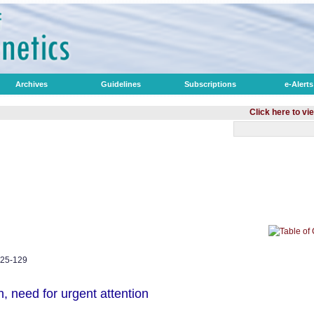
Archives
Guidelines
Subscriptions
e-Alerts
Click here to view optimiz
125-129
h, need for urgent attention