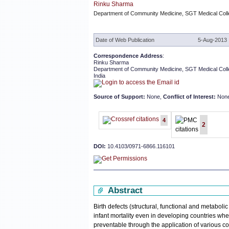
Rinku Sharma
Department of Community Medicine, SGT Medical Colleg
Date of Web Publication
5-Aug-2013
Correspondence Address
:
Rinku Sharma
Department of Community Medicine, SGT Medical Colle
India
Source of Support:
None,
Conflict of Interest:
Non
4
2
DOI:
10.4103/0971-6866.116101
Abstract
Birth defects (structural, functional and metaboli
infant mortality even in developing countries whe
preventable through the application of various co