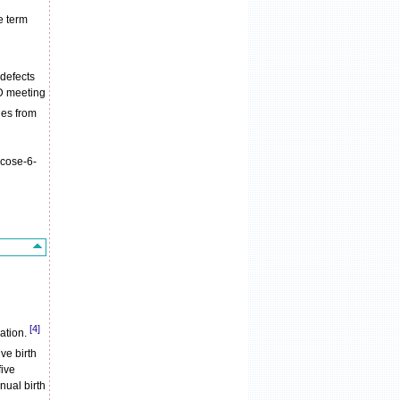
e term
 defects
OD meeting
ies from
ucose-6-
[4]
lation.
ve birth
five
nual birth