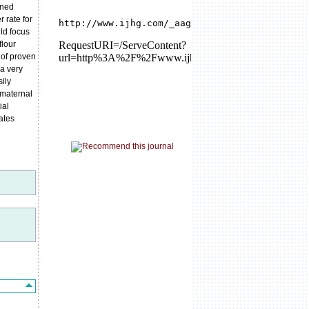
nned
 rate for
ld focus
flour
 of proven
 a very
sily
 maternal
ial
ates