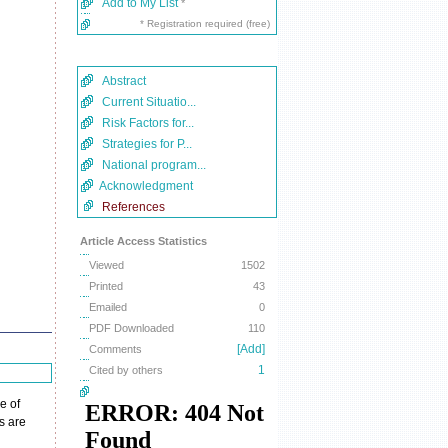
Add to My List
*
* Registration required (free)
Abstract
Current Situatio...
Risk Factors for...
Strategies for P...
National program...
Acknowledgment
References
Article Access Statistics
Viewed
1502
Printed
43
Emailed
0
PDF Downloaded
110
[Add]
Comments
1
Cited by others
e of
s are