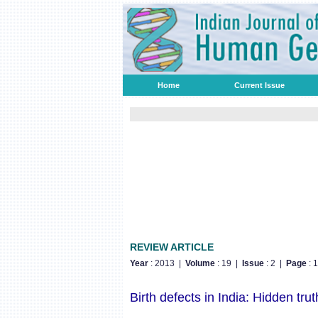
Home
Current Issue
REVIEW ARTICLE
Year
: 2013 |
Volume
: 19 |
Issue
: 2 |
Page
: 
Birth defects in India: Hidden trut