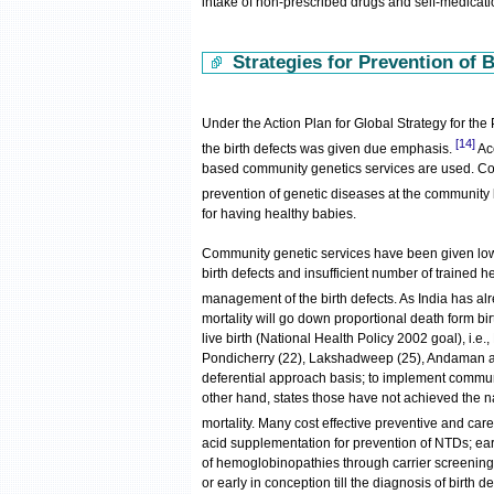
intake of non-prescribed drugs and self-medicat
Strategies for Prevention of B
Under the Action Plan for Global Strategy for t
[14]
the birth defects was given due emphasis.
Ac
based community genetics services are used. Comm
prevention of genetic diseases at the community 
for having healthy babies.
Community genetic services have been given low p
birth defects and insufficient number of trained h
management of the birth defects. As India has alr
mortality will go down proportional death form bi
live birth (National Health Policy 2002 goal), i.e
Pondicherry (22), Lakshadweep (25), Andaman an
deferential approach basis; to implement communi
other hand, states those have not achieved the n
mortality. Many cost effective preventive and care 
acid supplementation for prevention of NTDs; e
of hemoglobinopathies through carrier screening 
or early in conception till the diagnosis of birth de