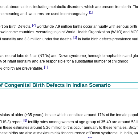
tional abnormalities, including metabolic disorders, which are present from birth. Th
[1]
same meaning and two terms are used interchangeably.
[2]
t on Birth Defects,
worldwide 7.9 million births occur annually with serious birth
 low income countries. According to joint World Health Organization (WHO) and M
[1]
l mortality and 3.3 million under five deaths.
In India birth defects prevalence var
fects, neural tube defects (NTDs) and Down syndrome, hemoglobinophathies and gl
f infant mortality and are responsible for a substantial number of childhood
[1]
% of birth are preventable.
 Congenital Birth Defects in Indian Scenario
y status of older (>35 years) female which constitute around 17% of the female popu
[5]
FHS 3) report,
fertility rates among women of age group of 35-49 are around 53 li
these estimates around 5.26 million births occur annually to these females. Sixty 
 These births are also at maximum risk for occurrence of Down syndrome. In India, an