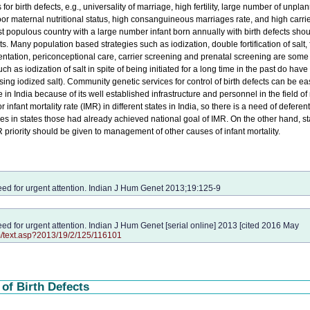
s for birth defects, e.g., universality of marriage, high fertility, large number of unpla
r maternal nutritional status, high consanguineous marriages rate, and high carrier
populous country with a large number infant born annually with birth defects shou
ects. Many population based strategies such as iodization, double fortification of salt, 
lementation, periconceptional care, carrier screening and prenatal screening are some
such as iodization of salt in spite of being initiated for a long time in the past do have
ing iodized salt). Community genetic services for control of birth defects can be ea
 in India because of its well established infrastructure and personnel in the field of
r infant mortality rate (IMR) in different states in India, so there is a need of deferent
 in states those had already achieved national goal of IMR. On the other hand, st
priority should be given to management of other causes of infant mortality.
need for urgent attention. Indian J Hum Genet 2013;19:125-9
need for urgent attention. Indian J Hum Genet [serial online] 2013 [cited 2016 May
m/text.asp?2013/19/2/125/116101
of Birth Defects