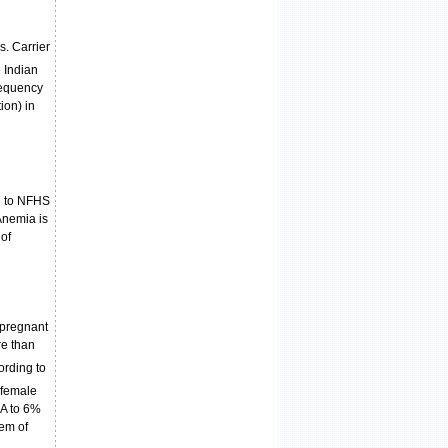
s. Carrier
e Indian
requency
ion) in
ng to NFHS
Anemia is
of
 pregnant
re than
ording to
 female
 A to 6%
lem of