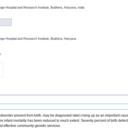
e Hospital and Research Institute, Budhera, Haryana, India
ge Hospital and Research Institute, Budhera, Haryana
e
c disorder present from birth, may be diagnosed later) rising up as an important caus
re infant mortality has been reduced to much extent. Seventy percent of birth defect
st effective community genetic services.