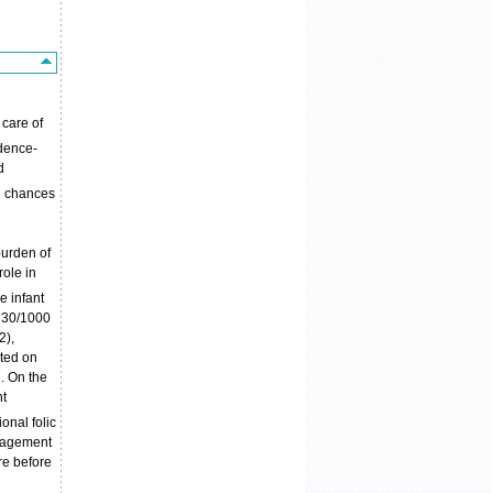
 care of
idence-
d
e chances
burden of
role in
e infant
n 30/1000
2),
ted on
. On the
nt
onal folic
anagement
re before