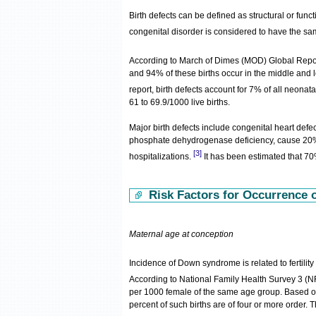
Birth defects can be defined as structural or func
congenital disorder is considered to have the 
According to March of Dimes (MOD) Global Repor
and 94% of these births occur in the middle and
report, birth defects account for 7% of all neonata
61 to 69.9/1000 live births.
Major birth defects include congenital heart de
phosphate dehydrogenase deficiency, cause 20% o
[3]
hospitalizations.
It has been estimated that 70
Risk Factors for Occurrence of
Maternal age at conception
Incidence of Down syndrome is related to fertilit
According to National Family Health Survey 3 (N
per 1000 female of the same age group. Based on 
percent of such births are of four or more order.