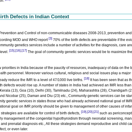
ion.
irth Defects in Indian Context
he Prevention and Control of non-communicable diseases 2008-2013, prevention and
[3]
cording MOD and WHO report
70% of the birth defects are preventable if the ev
unity genetics services include a number of activities for the diagnosis, care an
[15]
[16]
[17]
,
,
level.
The goal of community genetic services would be to maximize th
riorities in India because of the paucity of resources, inadequacy of data on the 
ealth personnel. Moreover various cultural, religious and social issues play a major 
[18]
eady reduce the IMR to a level of 47/1000 live births.
It has been seen that as th
rth defects would rise up. A number of states in India had achieved an IMR less tha
., Kerala (13), Goa (10), Delhi (30), Tamilnadu (24), Maharashtra (28), Chandigarh (2
d Nicobar (25), Daman and Diu (23) etc., Community genetic services can be star
ty genetic services in states those who had already achieved national goal of IMR
ational goal on IMR priority should be given to management of other causes of infa
[19]
[20]
[21]
,
,
strategies are available for control of birth defects,
such as periconcepti
arly management of the congenital hypothyroidism through neonatal screening, m
and prenatal diagnosis etc., All these strategies demand reproductive and child ca
fect, or even later.