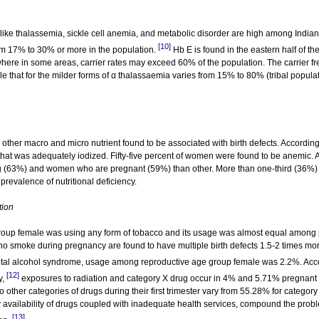
 like thalassemia, sickle cell anemia, and metabolic disorder are high among Indian
[10]
rom 17% to 30% or more in the population.
Hb E is found in the eastern half of th
here in some areas, carrier rates may exceed 60% of the population. The carrier f
 that for the milder forms of α thalassaemia varies from 15% to 80% (tribal populat
d other macro and micro nutrient found to be associated with birth defects. Accordi
 that was adequately iodized. Fifty-five percent of women were found to be anemic. 
 (63%) and women who are pregnant (59%) than other. More than one-third (36%) 
revalence of nutritional deficiency.
tion
roup female was using any form of tobacco and its usage was almost equal among
smoke during pregnancy are found to have multiple birth defects 1.5-2 times mo
fetal alcohol syndrome, usage among reproductive age group female was 2.2%. Acc
[12]
y,
exposures to radiation and category X drug occur in 4% and 5.71% pregnant
to other categories of drugs during their first trimester vary from 55.28% for category
y availability of drugs coupled with inadequate health services, compound the prob
[13]