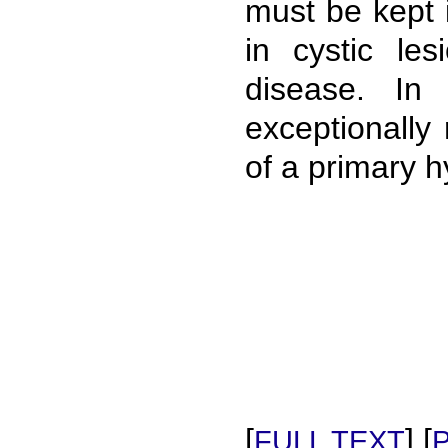
must be kept 
in cystic le
disease. In
exceptionally
of a primary hy
[
] [
FULL TEXT