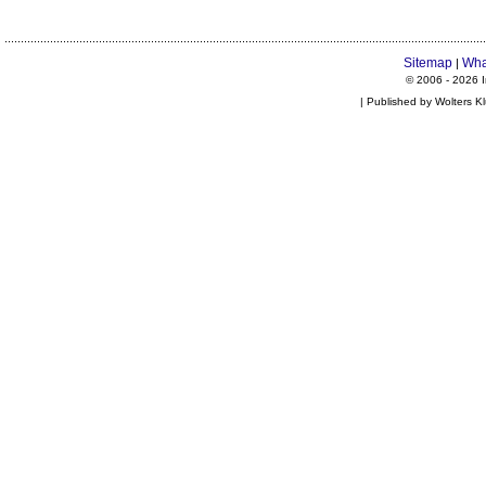
Sitemap
Wha
|
© 2006 -
2026 I
| Published by Wolters K