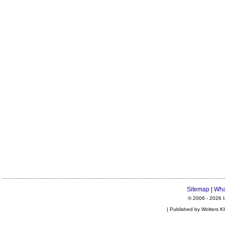
Sitemap
|
Wha
© 2006 -
2026 I
| Published by Wolters K