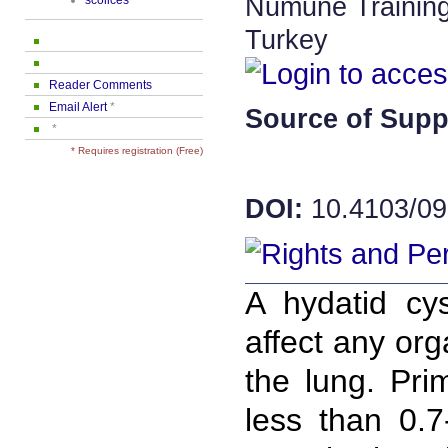
Numune Training
scolices
Turkey
Reader Comments
Email Alert
*
Source of Supp
*
* Requires registration (Free)
DOI:
10.4103/09
A hydatid cy
affect any org
the lung. Pri
less than 0.