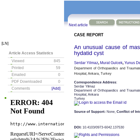
Next article
CASE REPORT
[LN]
An unusual cause of mass
hydatid cyst
Article Access Statistics
Viewed
845
Serdar Yilmaz
,
Murat Gulcek
,
Yunus De
Printed
59
Department of Orthopaedics and Traumat
Hospital, Ankara, Turkey
Emailed
0
PDF Downloaded
0
Correspondence Address
:
Serdar Yilmaz
Comments
[Add]
Department of Orthopaedics and Traumat
Hospital, Ankara
Turkey
Source of Support:
None,
Conflict of Int
DOI:
10.4103/0973-6042.137530