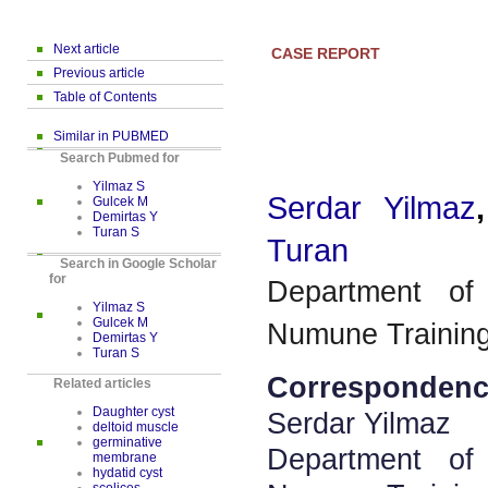
Next article
CASE REPORT
Previous article
Table of Contents
Similar in PUBMED
Search Pubmed for
Yilmaz S
Serdar Yilmaz
Gulcek M
Demirtas Y
Turan S
Turan
Search in Google Scholar
for
Department of
Yilmaz S
Gulcek M
Numune Training
Demirtas Y
Turan S
Correspondenc
Related articles
Daughter cyst
Serdar Yilmaz
deltoid muscle
germinative
Department of
membrane
hydatid cyst