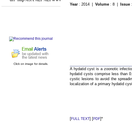
Year
: 2014 |
Volume
: 8 |
Issue
Click on image for details.
A hydatid cyst is a zoonotic infecti
hydatid cysts comprise less than 0
cystic lesions to avoid the spreadi
localization of a primary hydatid cyst
[
] [
]*
FULL TEXT
PDF