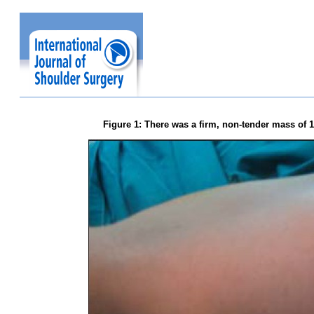
Figure 1: There was a firm, non-tender mass of 1