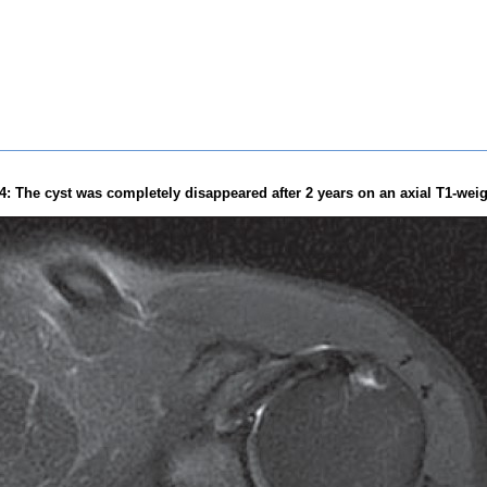
4: The cyst was completely disappeared after 2 years on an axial T1-wei