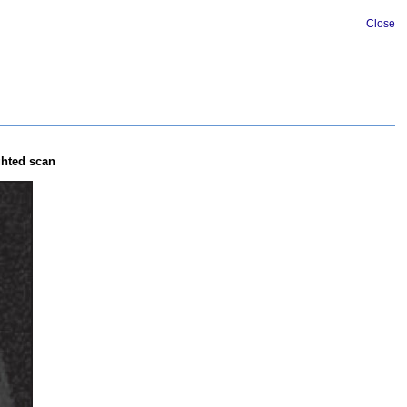
Close
ghted scan