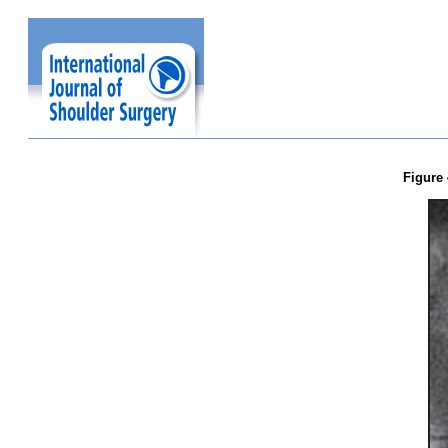
Figure 