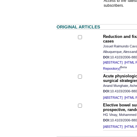
Access to the latest
subscribers.
ORIGINAL ARTICLES
Reduction and fixa
cases
Josuel Raimundo Cavalc
Albuquerque, Alessandr
DOI
:10.4103/2006-88
[ABSTRACT]
[HTML Fu
Beta
Repository]
Acute physiologica
surgical strategie
Anand Munghate, Ashwa
DOI
:10.4103/2006-88
[ABSTRACT]
[HTML Fu
Elective bowel su
prospective, rand
HG Vinay, Mohammed 
DOI
:10.4103/2006-88
[ABSTRACT]
[HTML Fu