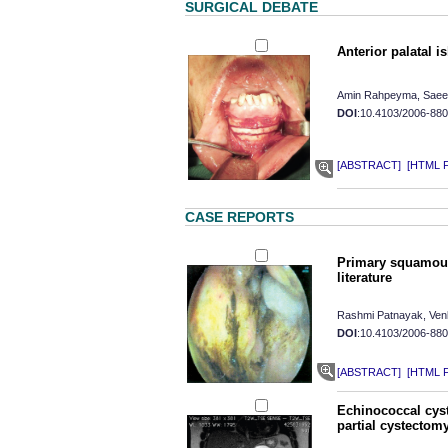
SURGICAL DEBATE
Anterior palatal i
Amin Rahpeyma, Saee
DOI
:10.4103/2006-88
[ABSTRACT]
[HTML Fu
CASE REPORTS
Primary squamous 
literature
Rashmi Patnayak, Ven
DOI
:10.4103/2006-88
[ABSTRACT]
[HTML Fu
Echinococcal cyst
partial cystecto