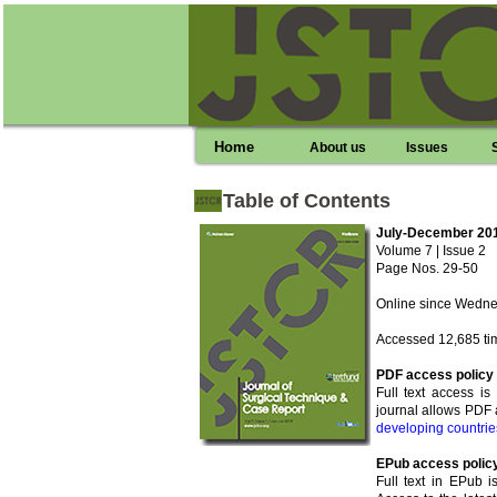
Home
About us
Issues
Table of Contents
July-December 20
Volume 7 | Issue 2
Page Nos. 29-50
Online since Wednes
Accessed 12,685 ti
PDF access policy
Full text access i
journal allows PDF 
developing countrie
EPub access polic
Full text in EPub i