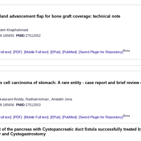
sland advancement flap for bone graft coverage: technical note
deh Khajehahmadi
08.185655
PMID
:27512552
Beta
ll text]
[PDF]
[Mobile Full text]
[EPub]
[PubMed]
[Sword Plugin for Repository]
cell carcinoma of stomach: A rare entity - case report and brief review 
katarami Reddy, Radhakrishnan , Amitabh Jena
08.185656
PMID
:27512553
Beta
ll text]
[PDF]
[Mobile Full text]
[EPub]
[PubMed]
[Sword Plugin for Repository]
 of the pancreas with Cystopancreatic duct fistula successfully treated b
my and Cystogastrostomy