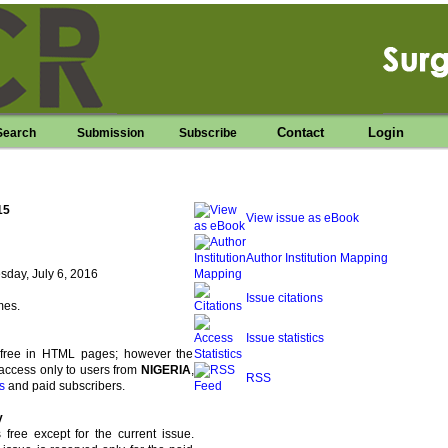
Contact
Login
Search
Submission
Subscribe
15
View issue as eBook
Author Institution Mapping
day, July 6, 2016
Issue citations
mes.
Issue statistics
s free in HTML pages; however the
access only to users from
NIGERIA
,
RSS
s
and paid subscribers.
y
s free except for the current issue.