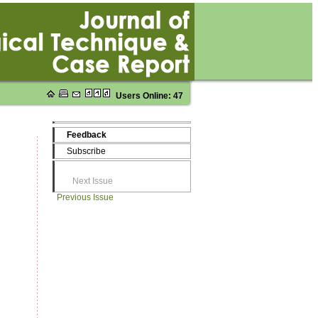
Users Online: 47
Feedback
Subscribe
Next Issue
Previous Issue