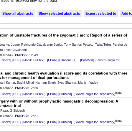
 issue is reserved only for the paid
Show all abstracts
Show selected abstracts
Export selected to
Add to
tion of unstable fractures of the zygomatic arch: Report of a series of
ante, Josuel Raimundo Cavalcante Junior, Tony Santos Peixoto, Talita Telles Pereira de
o Leite Cavalcanti
08.185647
PMID
:27512549
ll text]
[PDF]
[Mobile Full text]
[EPub]
[Citations (1) ]
[PubMed]
[Sword Plugin for
l and chronic health evaluation ii score and its correlation with three
s for management of ileal perforations
ni Kumar, Sushil Mittal, Harnam Singh, Jyoti Sharma, Manish Yadav
08.185653
PMID
:27512550
Beta
ll text]
[PDF]
[Mobile Full text]
[EPub]
[PubMed]
[Sword Plugin for Repository]
rgery with or without prophylactic nasogastric decompression: A
omized trial
Raza, G Siddesh
08.185654
PMID
:27512551
Beta
ll text]
[PDF]
[Mobile Full text]
[EPub]
[PubMed]
[Sword Plugin for Repository]