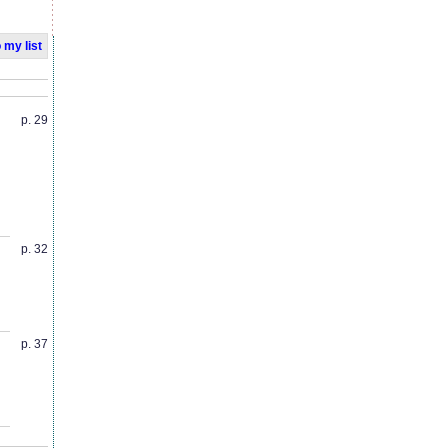
 my list
p. 29
p. 32
p. 37