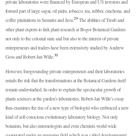
private laboratories were financed by European and US investors and
formed part of large sugar, oil palm, tobacco, tea, rubber, cinchona, and
29
coffee plantations in Sumatra and Java.
The abilities of Treub and
other plant experts to link plant research at Bogor Botanical Gardens
not only to the colonial state and but also to the interest of private
entrepreneurs and traders have been extensively studied by Andrew
30
Goss and Robert-Jan Wille.
However, foregrounding private entrepreneurs and their laboratories
entails the risk that the transformations at the Botanical Gardens itself
remain understudied. In order to explain the spectacular growth of
plants sciences at the garden’s laboratories, Robert-Jan Wille’s essay
thus examines the rise of a new type of biologist who embraced a new
kind of self-conscious evolutionary laboratory biology. Not only
botanists, but also entomologists and even chemists world-wide
cooperated under an emerging field which was called developmental