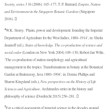
Society, series 3
16 (2006): 165–177; T. P. Barnard,
Empire, Nation
and Environment in the Singapore Botanic Gardens
(Singapore
2016).
4
W.K. Storey, ‘Plants, power and development: founding the Imperial
Department of Agriculture for the West Indies, 1880–1914’, in: Sheila
Jasanoff (ed.),
States of knowledge. The co-production of science and
social order
(London en New York 2004) 109–130; Robert-Jan Wille,
‘The co-production of station morphology and agricultural
management in the tropics. Transformations in botany at the Botanical
Garden at Buitenzorg, Java 1880–1904’, in: Denise Phillips and
Sharon Kingsland (eds.),
New perspectives on the History of Life
Sciences and Agriculture
. Archimedes series in the history and
philosophy of science (Dordrecht 2015) 256–281.
5
For a critical assessment of imperial science in the decades around