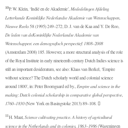
10
P. W. Klein, ‘Indië en de Akademie’,
Mededelingen Afdeling
Letterkunde Koninklijke Nederlandse Akademie van Wetenschappen,
Nieuwe Reeks
58 (1995) 249–272; D. J. van de Kaa and Y. De Roo,
De leden van de
Koninklijke Nederlandse Akademie van
Wetenschappen
:
een demografisch perspectief
:
1808
–
2008
(Amsterdam 2008) 185. However, a more structural analysis of the role
of the Royal Institute in early nineteenth century Dutch Indies science is
still an important desideratum, see also: Klaas van Berkel, ‘Empire
without science? The Dutch scholarly world and colonial science
around 1800’, in: Peter Boomgaard ed by.,
Empire and science in the
making
:
Dutch colonial scholarship in comparative global perspective,
1760
–
1830
(New York en Basingstoke 2013) 89–108.
11
H. Maat,
Science cultivating practice. A history of agricultural
science in the Netherlands and its colonies, 1863
–
1986
(Wageningen