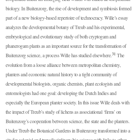
biology. In Buitenzorg, the rise of development and symbiosis formed
part of a new biology-based repertoire of technocracy. Wille’s essay
analyzes the developmental botany of Treub and his experimental,
embryological and evolutionary study of both cryptogam and
phanerogam plants as an important source for the transformation of
31
Buitenzorg science, a process Wille has studied elsewhere.
The
evolution from a loose alliance between metropolitan chemistry,
planters and economic natural history to a tight community of
developmental biologists, organic chemists, plant ecologists and
entomologists had one goal: developing the Dutch Indies and
especially the European planter society. In this issue Wille deals with
the impact of Treub’s study of lichens as associational ‘firms’ on
Buitenzorg’s cooperation between science, the state and the planters.
Under Treub the Botanical Gardens in Buitenzorg transformed into a
site for colonial and transdisciplinary big science with links to other