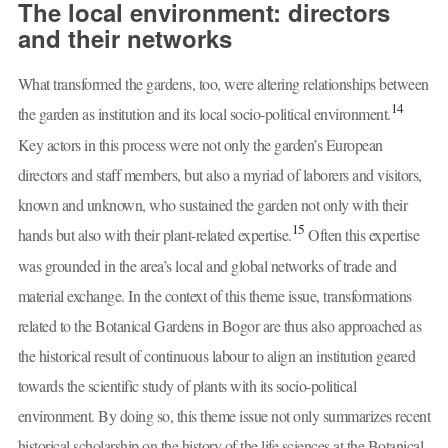
The local environment: directors
and their networks
What transformed the gardens, too, were altering relationships between
14
the garden as institution and its local socio-political environment.
Key actors in this process were not only the garden’s European
directors and staff members, but also a myriad of laborers and visitors,
known and unknown, who sustained the garden not only with their
15
hands but also with their plant-related expertise.
Often this expertise
was grounded in the area’s local and global networks of trade and
material exchange. In the context of this theme issue, transformations
related to the Botanical Gardens in Bogor are thus also approached as
the historical result of continuous labour to align an institution geared
towards the scientific study of plants with its socio-political
environment. By doing so, this theme issue not only summarizes recent
historical scholarship on the history of the life sciences at the Botanical