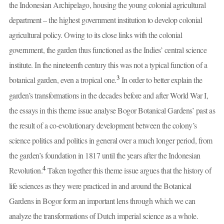
the Indonesian Archipelago, housing the young colonial agricultural
department – the highest government institution to develop colonial
agricultural policy. Owing to its close links with the colonial
government, the garden thus functioned as the Indies’ central science
institute. In the nineteenth century this was not a typical function of a
3
botanical garden, even a tropical one.
In order to better explain the
garden’s transformations in the decades before and after World War I,
the essays in this theme issue analyse Bogor Botanical Gardens’ past as
the result of a co-evolutionary development between the colony’s
science politics and politics in general over a much longer period, from
the garden’s foundation in 1817 until the years after the Indonesian
4
Revolution.
Taken together this theme issue argues that the history of
life sciences as they were practiced in and around the Botanical
Gardens in Bogor form an important lens through which we can
analyze the transformations of Dutch imperial science as a whole.