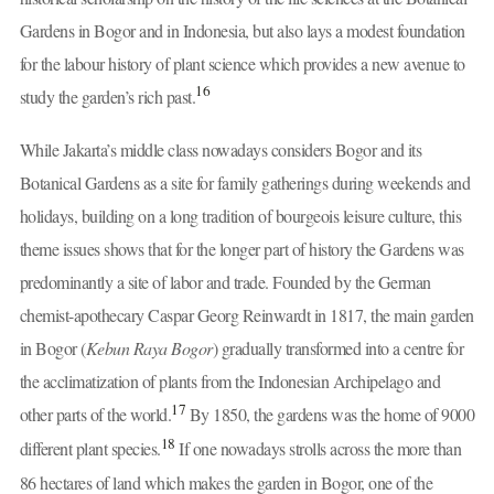
Gardens in Bogor and in Indonesia, but also lays a modest foundation
for the labour history of plant science which provides a new avenue to
16
study the garden’s rich past.
While Jakarta’s middle class nowadays considers Bogor and its
Botanical Gardens as a site for family gatherings during weekends and
holidays, building on a long tradition of bourgeois leisure culture, this
theme issues shows that for the longer part of history the Gardens was
predominantly a site of labor and trade. Founded by the German
chemist-apothecary Caspar Georg Reinwardt in 1817, the main garden
in Bogor (
Kebun Raya Bogor
) gradually transformed into a centre for
the acclimatization of plants from the Indonesian Archipelago and
17
other parts of the world.
By 1850, the gardens was the home of 9000
18
different plant species.
If one nowadays strolls across the more than
86 hectares of land which makes the garden in Bogor, one of the