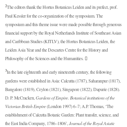
2
The editors thank the Hortus Botanicus Leiden and its prefect, prof.
Paul Kessler for the co-organization of the symposium. The
symposium and this theme issue were made possible through generous
financial support by the Royal Netherlands Institute of Southeast Asian
and Caribbean Studies (KITLV), the Hortus Botanicus Leiden, the
Leiden Asia Year and the Descartes Centre for the History and
Philosophy of the Sciences and the Humanities.
3
In the late eighteenth and early nineteenth century, the following
gardens were established in Asia: Calcutta (1787), Saharanpur (1817),
Bangalore (1819), Ceylon (1821), Singapore (1822), Dapurie (1828).
D. P. McCracken,
Gardens of Empire. Botanical institutions of the
Victorian British Empire
(London 1997) 6–7; A.P. Thomas, ‘The
establishment of Calcutta Botanic Garden: Plant transfer, science, and
the East India Company, 1786–1806’,
Journal of the Royal Asiatic