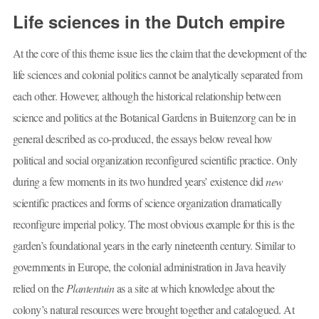
Life sciences in the Dutch empire
At the core of this theme issue lies the claim that the development of the
life sciences and colonial politics cannot be analytically separated from
each other. However, although the historical relationship between
science and politics at the Botanical Gardens in Buitenzorg can be in
general described as co-produced, the essays below reveal how
political and social organization reconfigured scientific practice. Only
during a few moments in its two hundred years’ existence did
new
scientific practices and forms of science organization dramatically
reconfigure imperial policy. The most obvious example for this is the
garden’s foundational years in the early nineteenth century. Similar to
governments in Europe, the colonial administration in Java heavily
relied on the
Plantentuin
as a site at which knowledge about the
colony’s natural resources were brought together and catalogued. At