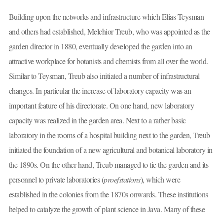
Building upon the networks and infrastructure which Elias Teysman
and others had established, Melchior Treub, who was appointed as the
garden director in 1880, eventually developed the garden into an
attractive workplace for botanists and chemists from all over the world.
Similar to Teysman, Treub also initiated a number of infrastructural
changes. In particular the increase of laboratory capacity was an
important feature of his directorate. On one hand, new laboratory
capacity was realized in the garden area. Next to a rather basic
laboratory in the rooms of a hospital building next to the garden, Treub
initiated the foundation of a new agricultural and botanical laboratory in
the 1890s. On the other hand, Treub managed to tie the garden and its
personnel to private laboratories (
proefstations
), which were
established in the colonies from the 1870s onwards. These institutions
helped to catalyze the growth of plant science in Java. Many of these