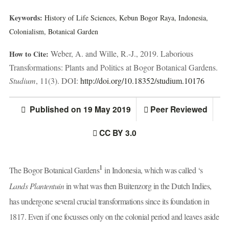
Keywords:
History of Life Sciences,
Kebun Bogor Raya,
Indonesia,
Colonialism,
Botanical Garden
Weber, A. and Wille, R.-J., 2019. Laborious
How to Cite:
Transformations: Plants and Politics at Bogor Botanical Gardens.
Studium
, 11(3). DOI:
http://doi.org/10.18352/studium.10176
Published on 19 May 2019
Peer Reviewed
CC BY 3.0
1
The Bogor Botanical Gardens
in Indonesia, which was called ‘s
Lands Plantentuin
in what was then Buitenzorg in the Dutch Indies,
has undergone several crucial transformations since its foundation in
1817. Even if one focusses only on the colonial period and leaves aside