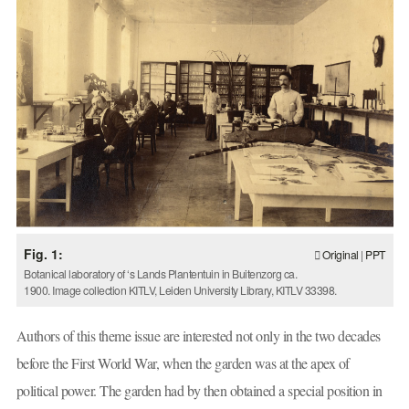
Fig. 1:
Original
|
PPT
Botanical laboratory of ‘s Lands Plantentuin in Buitenzorg ca.
1900. Image collection KITLV, Leiden University Library, KITLV 33398.
Authors of this theme issue are interested not only in the two decades
before the First World War, when the garden was at the apex of
political power. The garden had by then obtained a special position in