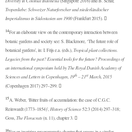
Diversity in Colonial Indonesia
(Singapore 2016) and B. Schär,
Tropenliebe: Schweizer Naturforscher und niederländischer
Imperialismus in Südostasien um 1900
(Frankfurt 2015).
14
For an elaborate view on the contemporary interaction between
botanic gardens and society see: S. Blackmore, ‘The future role of
botanical gardens’, in: I. Frijs e.a. (eds.),
Tropical plant collections.
Legacies from the past? Essential tools for the future? Proceedings of
an international symposium held by The Royal Danish Academy of
th
st
Sciences and Letters in Copenhagen, 19
– 21
March, 2015
(Copenhagen 2017) 297–299.
15
A. Weber, ‘Bitter fruits of accumulation: the case of C.G.C.
Reinwardt (1773–1854)’,
History of Science
52:3 (2014) 297–318;
Goss,
The Floracrats
(n. 11), chapter 3.
16
For an inspiring programmatic chapter that argues in a similar