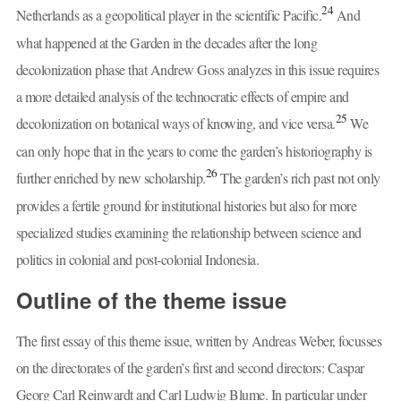
24
Netherlands as a geopolitical player in the scientific Pacific.
And
what happened at the Garden in the decades after the long
decolonization phase that Andrew Goss analyzes in this issue requires
a more detailed analysis of the technocratic effects of empire and
25
decolonization on botanical ways of knowing, and vice versa.
We
can only hope that in the years to come the garden’s historiography is
26
further enriched by new scholarship.
The garden’s rich past not only
provides a fertile ground for institutional histories but also for more
specialized studies examining the relationship between science and
politics in colonial and post-colonial Indonesia.
Outline of the theme issue
The first essay of this theme issue, written by Andreas Weber, focusses
on the directorates of the garden’s first and second directors: Caspar
Georg Carl Reinwardt and Carl Ludwig Blume. In particular under