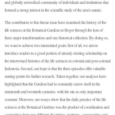
and globally networked community of individuals and institutions that
fostered a strong interest in the scientific study of the area’s nature.
The contributors to this theme issue have examined the history of the
life sciences at the Botanical Gardens in Bogor through the lens of
three major transformations and one historical collection. By doing so,
we want to achieve two interrelated goals: first of all, we aim to
introduce readers to a good portion of already existing scholarship on
the intertwined histories of the life sciences in colonial and post-colonial
Indonesia. Second, our hope is that the three episodes offer valuable
starting points for further research. Taken together, our analyses have
highlighted that the Gardens had to constantly renew itself in the
nineteenth and twentieth centuries, with the site as only important
constant. Moreover, our essays show that the daily practice of the life
sciences at the Botanical Gardens was the product of coordination and
competition between different disciplines, institutes, communities and