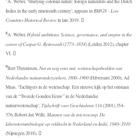
A. Weber, ‘Studying colonial nature: foreign naturalists and the Dutch
Indies in the early nineteenth century’, appears in
BMGN - Low
Countries Historical Review
in late 2019.
8
A. Weber,
Hybrid ambitions. Science, governance, and empire in the
career of Caspar G. Reinwardt
(
1773
–
1854
) (Leiden 2012), chapter
VI.
9
Bert Theunissen,
Nut en nog eens nut: wetenschapsbeelden van
Nederlandse natuuronderzoekers, 1800–1900
(Hilversum 2000); Ad
Maas, ‘Tachtigers in de wetenschap. Een nieuwe kijk op het ontstaan
van de “Tweede Gouden Eeuw” in de Nederlandse
natuurwetenschap’,
Tijdschrift voor Geschiedenis
114 (2001) 354–
376; Robert-Jan Wille,
Mannen van de microscoop. De
laboratoriumbiologie op veldtocht in Nederland en Indië, 1840–1910
(Nijmegen 2018).