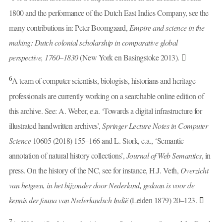
1800 and the performance of the Dutch East Indies Company, see the
many contributions in: Peter Boomgaard,
Empire and science in the
making: Dutch colonial scholarship in comparative global
perspective, 1760–1830
(New York en Basingstoke 2013).
6
A team of computer scientists, biologists, historians and heritage
professionals are currently working on a searchable online edition of
this archive. See: A. Weber, e.a. ‘Towards a digital infrastructure for
illustrated handwritten archives’,
Springer Lecture Notes in Computer
Science
10605 (2018) 155–166 and L. Stork, e.a., ‘Semantic
annotation of natural history collections’,
Journal of Web Semantics
, in
press. On the history of the NC, see for instance, H.J. Veth,
Overzicht
van hetgeen, in het bijzonder door Nederland, gedaan is voor de
kennis der fauna van Nederlandsch Indië
(Leiden 1879) 20–123.
7