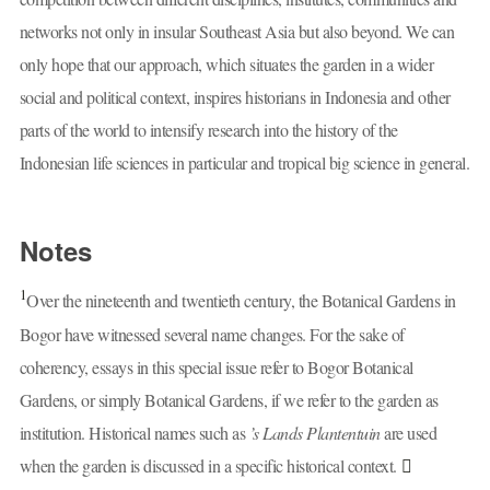
networks not only in insular Southeast Asia but also beyond. We can
only hope that our approach, which situates the garden in a wider
social and political context, inspires historians in Indonesia and other
parts of the world to intensify research into the history of the
Indonesian life sciences in particular and tropical big science in general.
Notes
1
Over the nineteenth and twentieth century, the Botanical Gardens in
Bogor have witnessed several name changes. For the sake of
coherency, essays in this special issue refer to Bogor Botanical
Gardens, or simply Botanical Gardens, if we refer to the garden as
institution. Historical names such as
’s Lands Plantentuin
are used
when the garden is discussed in a specific historical context.