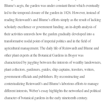
Blume’s aegis, the garden was under constant threat which eventually
led to the temporal closure of the garden in 1826. However, instead of
reading Reinwardt’s and Blume’s efforts simply as the result of lacking
scholarly excellence or government funding, an in-depth analysis of
their activities unravels how the garden gradually developed into a
transformative nodal point of imperial politics and in the field of
agricultural management. The daily life of Reinwardt and Blume and
other plant experts at the Botanical Gardens in Bogor was
characterized by juggling between the interests of wealthy landowners,
plant collectors, gardeners, guides, ship captains, travelers, writers,
government officials and publishers. By reconstructing and
contextualizing Reinwardt’s and Blume’s laborious efforts to manage
different interests, Weber’s essay highlights the networked and political
character of botanical gardens in the early nineteenth century.