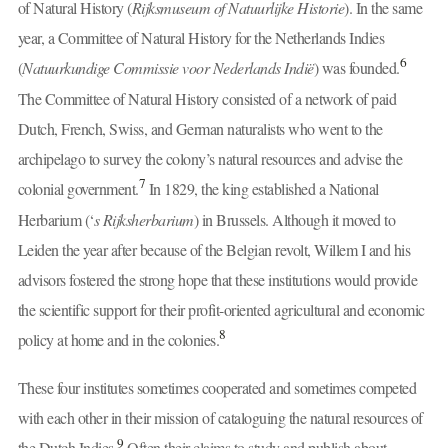
of Natural History (
Rijksmuseum of Natuurlijke Historie
). In the same
year, a Committee of Natural History for the Netherlands Indies
6
(
Natuurkundige Commissie voor Nederlands Indië
) was founded.
The Committee of Natural History consisted of a network of paid
Dutch, French, Swiss, and German naturalists who went to the
archipelago to survey the colony’s natural resources and advise the
7
colonial government.
In 1829, the king established a National
Herbarium (‘
s Rijksherbarium
) in Brussels. Although it moved to
Leiden the year after because of the Belgian revolt, Willem I and his
advisors fostered the strong hope that these institutions would provide
the scientific support for their profit-oriented agricultural and economic
8
policy at home and in the colonies.
These four institutes sometimes cooperated and sometimes competed
with each other in their mission of cataloguing the natural resources of
9
the Dutch Indies.
Often their claims to study and publish about