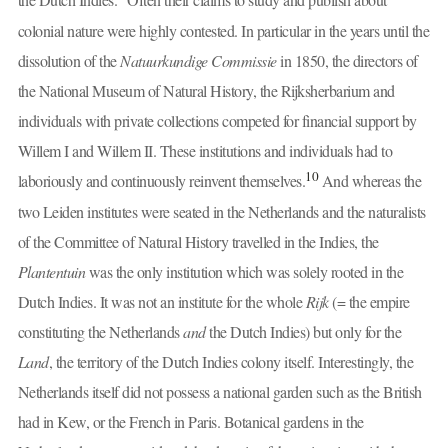
colonial nature were highly contested. In particular in the years until the
dissolution of the
Natuurkundige Commissie
in 1850, the directors of
the National Museum of Natural History, the Rijksherbarium and
individuals with private collections competed for financial support by
Willem I and Willem II. These institutions and individuals had to
10
laboriously and continuously reinvent themselves.
And whereas the
two Leiden institutes were seated in the Netherlands and the naturalists
of the Committee of Natural History travelled in the Indies, the
Plantentuin
was the only institution which was solely rooted in the
Dutch Indies. It was not an institute for the whole
Rijk
(= the empire
constituting the Netherlands
and
the Dutch Indies) but only for the
Land
, the territory of the Dutch Indies colony itself. Interestingly, the
Netherlands itself did not possess a national garden such as the British
had in Kew, or the French in Paris. Botanical gardens in the