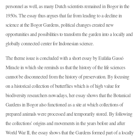
personnel as well, as many Dutch scientists remained in Bogor in the
1950s. The essay thus argues that far from leading to a decline in
science at the Bogor Gardens, political changes created new
opportunities and possibilities to transform the garden into a locally and
globally connected center for Indonesian science.
The theme issue is concluded with a short essay by Eulàlia Gassó
Miracle in which she reminds us that the history of the life sciences
cannot be disconnected from the history of preservation. By focusing
on a historical collection of butterflies which is of high value for
biodiversity researchers nowadays, her essay shows that the Botanical
Gardens in Bogor also functioned as a site at which collections of
prepared animals were processed and temporarily stored. By following
the collections’ origins and movements in the years before and after
World War II, the essay shows that the Gardens formed part of a locally