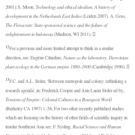
2001); S. Moon,
Technology and ethical idealism. A history of
development in the Netherlands East Indies
(Leiden 2007). A. Goss,
The Floracrats
:
State
-
sponsored science and the failure of
enlightenment in Indonesia
(Madison, WI 2011).
12
For a previous and more limited attempt to think in a similar
direction, see: Eugène Cittadino,
Nature as the laboratory. Darwinian
plant ecology in the German empire 1880–1900
(Cambridge 1990).
13
F.C. and A.L. Stoler, ‘Between metropole and colony: rethinking a
research agenda’, in: Frederick Cooper and Ann Laura Stoler ed by.,
Tensions of Empire: Colonial Cultures in a Bourgeois World
(Berkeley CA 1997) 1–56. For two other recently published studies
which are focusing on the history of other fields of scientific inquiry in
insular Southeast Asia see: F. Sysling,
Racial Science and Human