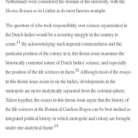
Netherlands were considered the domain of the university, with the
Hortus Botanicus
in Leiden as its most famous example.
The question of who took responsibility over science organization in
the Dutch Indies would be a recurring struggle in the century to
11
come.
By acknowledging such imperial connectedness and the
particular position of the colony in it, this theme issue examines the
historically contested nature of Dutch Indies’ science, and especially
12
the position of the life sciences in them.
Although most of the essays
in this theme issue zoom in on the Indies, developments in the
metropole are never analytically separated from the colonial sphere.
Taken together, the essays in this theme issue argue that the history of
the life sciences at the Botanical Gardens Bogor can be best studied as
integrated political history in which metropole and colony are brought
13
under one analytical frame.