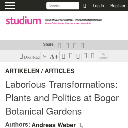
\
Log in
Register
Share:
A+
Alt.
A-
Download
Display
PDF (EN)
View Harvard
ARTIKELEN / ARTICLES
Citation Style
Laborious Transformations:
XML (EN)
View Vancouver
Citation Style
Plants and Politics at Bogor
View APA Citation
Botanical Gardens
Style
Authors:
Andreas Weber
,