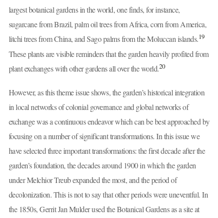
largest botanical gardens in the world, one finds, for instance,
sugarcane from Brazil, palm oil trees from Africa, corn from America,
19
litchi trees from China, and Sago palms from the Moluccan islands.
These plants are visible reminders that the garden heavily profited from
20
plant exchanges with other gardens all over the world.
However, as this theme issue shows, the garden’s historical integration
in local networks of colonial governance and global networks of
exchange was a continuous endeavor which can be best approached by
focusing on a number of significant transformations. In this issue we
have selected three important transformations: the first decade after the
garden’s foundation, the decades around 1900 in which the garden
under Melchior Treub expanded the most, and the period of
decolonization. This is not to say that other periods were uneventful. In
the 1850s, Gerrit Jan Mulder used the Botanical Gardens as a site at