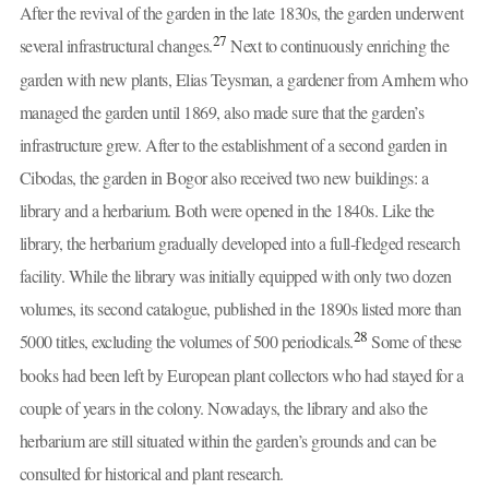
After the revival of the garden in the late 1830s, the garden underwent
27
several infrastructural changes.
Next to continuously enriching the
garden with new plants, Elias Teysman, a gardener from Arnhem who
managed the garden until 1869, also made sure that the garden’s
infrastructure grew. After to the establishment of a second garden in
Cibodas, the garden in Bogor also received two new buildings: a
library and a herbarium. Both were opened in the 1840s. Like the
library, the herbarium gradually developed into a full-fledged research
facility. While the library was initially equipped with only two dozen
volumes, its second catalogue, published in the 1890s listed more than
28
5000 titles, excluding the volumes of 500 periodicals.
Some of these
books had been left by European plant collectors who had stayed for a
couple of years in the colony. Nowadays, the library and also the
herbarium are still situated within the garden’s grounds and can be
consulted for historical and plant research.