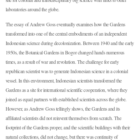
laboratories around the globe.
The essay of Andrew Goss eventually examines how the Gardens
transformed into one of the central embodiments of an independent
Indonesian science during decolonization. Between 1940 and the early
1950s, the Botanical Gardens in Bogor changed hands numerous
times, as a result of war and revolution. The challenge for early
republican scientist was to generate Indonesian science in a colonial
vessel. In this environment, Indonesian scientists transformed the
Gardens as a site for international scientific cooperation, where they
joined as equal partners with established scientists across the globe.
However, as Andrew Goss tellingly shows, the Gardens and its
affiliated scientists did not reinvent themselves from scratch. The
footprint of the Gardens proper, and the scientific buildings with their
natural collections, did not change, but there was continuity of