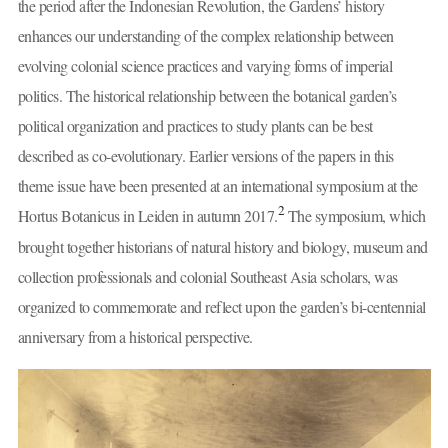
the period after the Indonesian Revolution, the Gardens’ history
enhances our understanding of the complex relationship between
evolving colonial science practices and varying forms of imperial
politics. The historical relationship between the botanical garden’s
political organization and practices to study plants can be best
described as co-evolutionary. Earlier versions of the papers in this
theme issue have been presented at an international symposium at the
2
Hortus Botanicus in Leiden in autumn 2017.
The symposium, which
brought together historians of natural history and biology, museum and
collection professionals and colonial Southeast Asia scholars, was
organized to commemorate and reflect upon the garden’s bi-centennial
anniversary from a historical perspective.