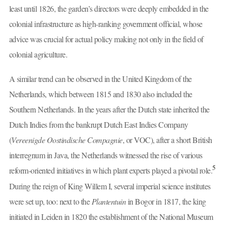
least until 1826, the garden’s directors were deeply embedded in the
colonial infrastructure as high-ranking government official, whose
advice was crucial for actual policy making not only in the field of
colonial agriculture.
A similar trend can be observed in the United Kingdom of the
Netherlands, which between 1815 and 1830 also included the
Southern Netherlands. In the years after the Dutch state inherited the
Dutch Indies from the bankrupt Dutch East Indies Company
(
Vereenigde Oostindische Compagnie
, or VOC), after a short British
interregnum in Java, the Netherlands witnessed the rise of various
5
reform-oriented initiatives in which plant experts played a pivotal role.
During the reign of King Willem I, several imperial science institutes
were set up, too: next to the
Plantentuin
in Bogor in 1817, the king
initiated in Leiden in 1820 the establishment of the National Museum