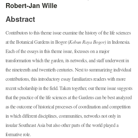
Robert-Jan Wille
Abstract
Contributors to this theme issue examine the history of the life sciences
at the Botanical Gardens in Bogor (
Kebun Raya Bogor)
in Indonesia.
Each of the essays in this theme issue, focusses on a major
transformation which the garden, its networks, and staff underwent in
the nineteenth and twentieth centuries. Next to summarizing individual
contributions, this introductory essay familiarizes readers with more
recent scholarship in the field. Taken together, our theme issue suggests
that the practice of the life sciences at the Gardens can be best analyzed
as the outcome of historical processes of coordination and competition
in which different disciplines, communities, networks not only in
insular Southeast Asia but also other parts of the world played a
formative role.