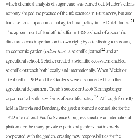
which chemical analysis of sugar cane was carried out. Mulder’s efforts
not only shaped the practice of the life sciences in Buitenzorg, but also
21
had a serious impact on actual agricultural policy in the Dutch Indies.
The appointment of Rudolf Scheffer in 1868 as head of a scientific
directorate was important on its own right; by establishing a museum,
22
an economic garden (
cultuurtuin
), a scientific journal
and an
agricultural school, Scheffer created a scientific ecosystem enabled
scientific outreach both locally and internationally. When Melchior
Treub left in 1909 and the Gardens were disconnected from the
agricultural department, Treub’s successor Jacob Koningsberger
23
experimented with new forms of scientific policy.
Although formally
held in Batavia and Bandung, the garden formed a central site for the
1929 international Pacific Science Congress, creating an international
platform for the many private experiment gardens that intensely
cooperated with the garden, creating new responsibilities for the