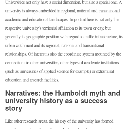
Universities not only have a social dimension, but also a spatial one. A
university is always embedded in regional, national and transnational
academic and educational landscapes. Important here is not only the
respective university’s territorial affiliation to its town or city, but
generally its geographic position with regard to traffic infrastructure, its
urban catchment and its regional, national and transnational
relationships. Of interest is also the coordinate system mounted by the
connections to other universities, other types of academic institutions
(such as universities of applied science for example) or extramural
education and research facilities.
Narratives: the Humboldt myth and
university history as a success
story
Like other research areas, the history of the university has formed