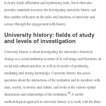
it clearly holds affirmative and legitimizing traits, but it often also
provides (material) resources for investigating university history and
thus enables reflection on the tasks and functions of university and
science through the engagement with history.
University history: fields of study
and levels of investigation
University history is about investigating the university’s historical
change as a social institution in terms of its self-image and functions, its
social and cultural practices as well as its modes of producing,
mediating and storing knowledge. University history also poses
questions about the interactions of the institution and its members with
state, society, economy and culture, and looks at the various spatial
10
dimensions and relationships of the institution.
A useful
methodological approach to university history is to work with the three