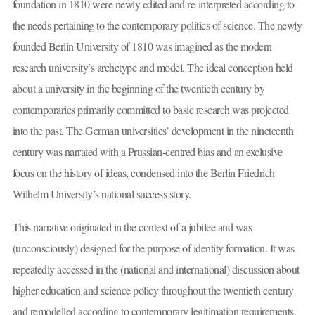
foundation in 1810 were newly edited and re-interpreted according to
the needs pertaining to the contemporary politics of science. The newly
founded Berlin University of 1810 was imagined as the modern
research university’s archetype and model. The ideal conception held
about a university in the beginning of the twentieth century by
contemporaries primarily committed to basic research was projected
into the past. The German universities’ development in the nineteenth
century was narrated with a Prussian-centred bias and an exclusive
focus on the history of ideas, condensed into the Berlin Friedrich
Wilhelm University’s national success story.
This narrative originated in the context of a jubilee and was
(unconsciously) designed for the purpose of identity formation. It was
repeatedly accessed in the (national and international) discussion about
higher education and science policy throughout the twentieth century
and remodelled according to contemporary legitimation requirements.