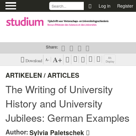
\
Log in
Register
Share:
A+
Alt.
A-
Download
Display
XML (EN)
View Harvard
ARTIKELEN / ARTICLES
Citation Style
The Writing of University
PDF (EN)
View Vancouver
Citation Style
History and University
View APA Citation
Jubilees: German Examples
Style
Author:
Sylvia Paletschek