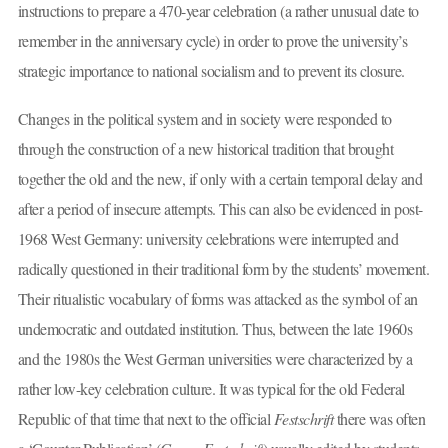
instructions to prepare a 470-year celebration (a rather unusual date to
remember in the anniversary cycle) in order to prove the university’s
strategic importance to national socialism and to prevent its closure.
Changes in the political system and in society were responded to
through the construction of a new historical tradition that brought
together the old and the new, if only with a certain temporal delay and
after a period of insecure attempts. This can also be evidenced in post-
1968 West Germany: university celebrations were interrupted and
radically questioned in their traditional form by the students’ movement.
Their ritualistic vocabulary of forms was attacked as the symbol of an
undemocratic and outdated institution. Thus, between the late 1960s
and the 1980s the West German universities were characterized by a
rather low-key celebration culture. It was typical for the old Federal
Republic of that time that next to the official
Festschrift
there was often