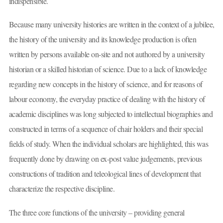
indispensible.
Because many university histories are written in the context of a jubilee,
the history of the university and its knowledge production is often
written by persons available on-site and not authored by a university
historian or a skilled historian of science. Due to a lack of knowledge
regarding new concepts in the history of science, and for reasons of
labour economy, the everyday practice of dealing with the history of
academic disciplines was long subjected to intellectual biographies and
constructed in terms of a sequence of chair holders and their special
fields of study. When the individual scholars are highlighted, this was
frequently done by drawing on ex-post value judgements, previous
constructions of tradition and teleological lines of development that
characterize the respective discipline.
The three core functions of the university – providing general