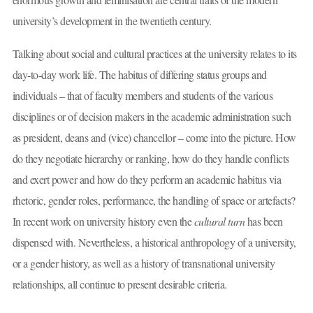
university’s development in the twentieth century.
Talking about social and cultural practices at the university relates to its
day-to-day work life. The habitus of differing status groups and
individuals – that of faculty members and students of the various
disciplines or of decision makers in the academic administration such
as president, deans and (vice) chancellor – come into the picture. How
do they negotiate hierarchy or ranking, how do they handle conflicts
and exert power and how do they perform an academic habitus via
rhetoric, gender roles, performance, the handling of space or artefacts?
In recent work on university history even the
cultural turn
has been
dispensed with. Nevertheless, a historical anthropology of a university,
or a gender history, as well as a history of transnational university
relationships, all continue to present desirable criteria.