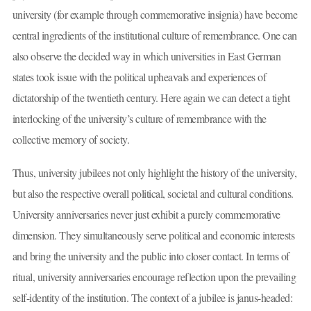
university (for example through commemorative insignia) have become
central ingredients of the institutional culture of remembrance. One can
also observe the decided way in which universities in East German
states took issue with the political upheavals and experiences of
dictatorship of the twentieth century. Here again we can detect a tight
interlocking of the university’s culture of remembrance with the
collective memory of society.
Thus, university jubilees not only highlight the history of the university,
but also the respective overall political, societal and cultural conditions.
University anniversaries never just exhibit a purely commemorative
dimension. They simultaneously serve political and economic interests
and bring the university and the public into closer contact. In terms of
ritual, university anniversaries encourage reflection upon the prevailing
self-identity of the institution. The context of a jubilee is janus-headed: