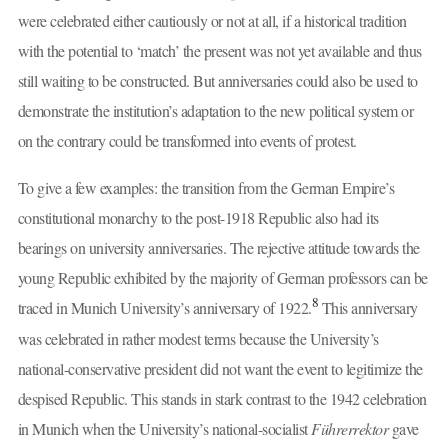
were celebrated either cautiously or not at all, if a historical tradition
with the potential to ‘match’ the present was not yet available and thus
still waiting to be constructed. But anniversaries could also be used to
demonstrate the institution’s adaptation to the new political system or
on the contrary could be transformed into events of protest.
To give a few examples: the transition from the German Empire’s
constitutional monarchy to the post-1918 Republic also had its
bearings on university anniversaries. The rejective attitude towards the
young Republic exhibited by the majority of German professors can be
8
traced in Munich University’s anniversary of 1922.
This anniversary
was celebrated in rather modest terms because the University’s
national-conservative president did not want the event to legitimize the
despised Republic. This stands in stark contrast to the 1942 celebration
in Munich when the University’s national-socialist
Führerrektor
gave