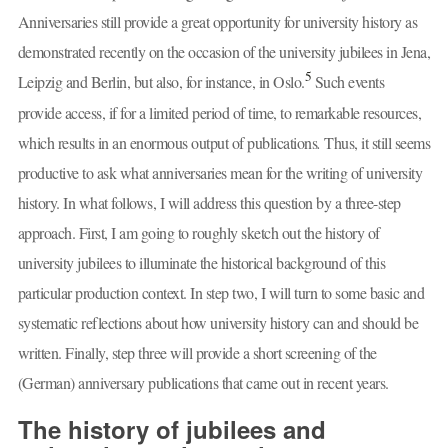
Anniversaries still provide a great opportunity for university history as
demonstrated recently on the occasion of the university jubilees in Jena,
5
Leipzig and Berlin, but also, for instance, in Oslo.
Such events
provide access, if for a limited period of time, to remarkable resources,
which results in an enormous output of publications
.
Thus, it still seems
productive to ask what anniversaries mean for the writing of university
history. In what follows, I will address this question by a three-step
approach. First, I am going to roughly sketch out the history of
university jubilees to illuminate the historical background of this
particular production context. In step two, I will turn to some basic and
systematic reflections about how university history can and should be
written. Finally, step three will provide a short screening of the
(German) anniversary publications that came out in recent years.
The history of jubilees and