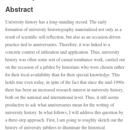
Abstract
University history has a long-standing record. The early
formation of university historiography materialized not only as a
result of scientific self-reflection, but also as an occasion-driven
practice tied to anniversaries. Therefore, it was linked to a
concrete context of utilization and application. Thus, university
history was often some sort of casual remittance work, carried out
on the occasion of a jubilee by historians who were chosen rather
for their local availability than for their special knowledge. This
holds true even today, in spite of the fact that since the mid-1990s
there has been an increased research interest in university history,
both on the national and international level. Thus, it still seems
productive to ask what anniversaries mean for the writing of
university history. In what follows, I will address this question by
a three-step approach. First, I am going to roughly sketch out the
history of university jubilees to illuminate the historical