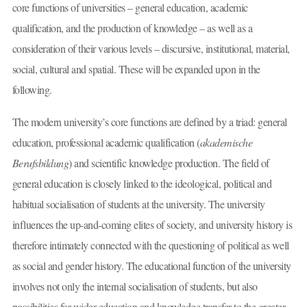
core functions of universities – general education, academic
qualification, and the production of knowledge – as well as a
consideration of their various levels – discursive, institutional, material,
social, cultural and spatial. These will be expanded upon in the
following.
The modern university’s core functions are defined by a triad: general
education, professional academic qualification (
akademische
Berufsbildung
) and scientific knowledge production. The field of
general education is closely linked to the ideological, political and
habitual socialisation of students at the university. The university
influences the up-and-coming elites of society, and university history is
therefore intimately connected with the questioning of political as well
as social and gender history. The educational function of the university
involves not only the internal socialisation of students, but also
possibilities for wider education and knowledge transfer to the greater