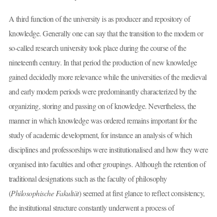
A third function of the university is as producer and repository of
knowledge. Generally one can say that the transition to the modern or
so-called research university took place during the course of the
nineteenth century. In that period the production of new knowledge
gained decidedly more relevance while the universities of the medieval
and early modern periods were predominantly characterized by the
organizing, storing and passing on of knowledge. Nevertheless, the
manner in which knowledge was ordered remains important for the
study of academic development, for instance an analysis of which
disciplines and professorships were institutionalised and how they were
organised into faculties and other groupings. Although the retention of
traditional designations such as the faculty of philosophy
(
Philosophische Fakultät
) seemed at first glance to reflect consistency,
the institutional structure constantly underwent a process of