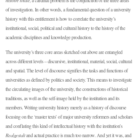
histoire totale
, a cardinal problem is the conjunction of the three areas
of investigation. In other words, a fundamental question of a university
history with this entitlement is how to correlate the university’s
institutional, social, political and cultural history to the history of the
academic disciplines and knowledge production.
The university’s three core areas sketched out above are entangled
across different levels – discursive, institutional, material, social, cultural
and spatial. The level of discourse signifies the tasks and functions of
universities as defined by politics and society. This means to investigate
the circulating images of the university, the constructions of historical
traditions, as well as the self-image held by the institution and its
members. Writing university history merely as a history of discourse
focusing on the ‘master texts’ of major university reformers and scholars
and conflating this kind of intellectual history with the institution’s
Realgestalt
and actual practice is much too narrow. And yet it was, and