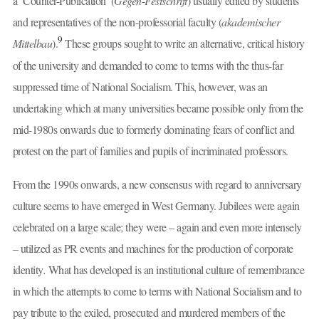
a ‘Counter-Publication’ (
Gegen
-
Festschrift
) usually edited by students
and representatives of the non-professorial faculty (
akademischer
9
Mittelbau
).
These groups sought to write an alternative, critical history
of the university and demanded to come to terms with the thus-far
suppressed time of National Socialism. This, however, was an
undertaking which at many universities became possible only from the
mid-1980s onwards due to formerly dominating fears of conflict and
protest on the part of families and pupils of incriminated professors.
From the 1990s onwards, a new consensus with regard to anniversary
culture seems to have emerged in West Germany. Jubilees were again
celebrated on a large scale; they were – again and even more intensely
– utilized as PR events and machines for the production of corporate
identity
.
What has developed is an institutional culture of remembrance
in which the attempts to come to terms with National Socialism and to
pay tribute to the exiled, prosecuted and murdered members of the