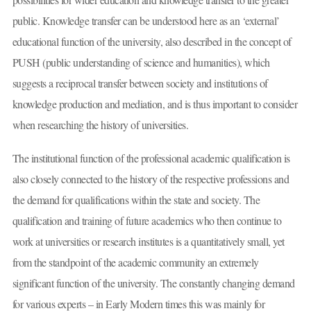
public. Knowledge transfer can be understood here as an ‘external’
educational function of the university, also described in the concept of
PUSH (public understanding of science and humanities), which
suggests a reciprocal transfer between society and institutions of
knowledge production and mediation, and is thus important to consider
when researching the history of universities.
The institutional function of the professional academic qualification is
also closely connected to the history of the respective professions and
the demand for qualifications within the state and society. The
qualification and training of future academics who then continue to
work at universities or research institutes is a quantitatively small, yet
from the standpoint of the academic community an extremely
significant function of the university. The constantly changing demand
for various experts – in Early Modern times this was mainly for