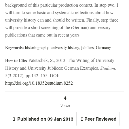
background of this particular production context. In step two, I
will turn to some basic and systematic reflections about how
university history can and should be written. Finally, step three
will provide a short screening of the (German) anniversary
publications that came out in recent years.
Keywords:
historiography,
university history,
jubilees,
Germany
Paletschek, S., 2013. The Writing of University
How to Cite:
History and University Jubilees: German Examples.
Studium
,
5(3-2012), pp.142–155. DOI:
http://doi.org/10.18352/studium.8252
4
Views
Published on 09 Jan 2013
Peer Reviewed