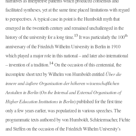
narratives as interpretive patterns which produced consensus and
facilitated syntheses, yet at the same time placed limitations with regard
to perspectives. A typical case in point is the Humboldt myth that
emerged in the twentieth century and remained unchallenged in the
13
th
history of the university for a long time.
It was particularly the 100
anniversary of the Friedrich Wilhelm University in Berlin in 1910
which played a major role in this national – and later also international
14
– invention of a tradition.
On the occasion of this centennial, the
incomplete short text by Wilhelm von Humboldt entitled
Über die
innere und äußere Organisation der höheren wissenschaftlichen
Anstalten in Berlin
(
On the Internal and External Organisation of
Higher Education Institutions in Berlin
) published for the first time
only a few years earlier, was popularized in various speeches. The
programmatic texts authored by von Humboldt, Schleiermacher, Fichte
and Steffen on the occasion of the Friedrich Wilhelm University’s