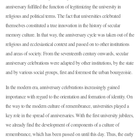
anniversary fulfilled the function of legitimizing the university in
religious and political terms. The fact that universities celebrated
themselves constituted a true innovation in the history of secular
memory culture. In that way, the anniversary cycle was taken out of the
religious and ecclesiastical context and passed on to other institutions
and areas of society. From the seventeenth century onwards, secular
anniversary celebrations were adapted by other institutions, by the state
and by various social groups, first and foremost the urban bourgeoisie.
In the modern era, anniversary celebrations increasingly gained
importance with regard to the orientation and formation of identity. On
the way to the modern culture of remembrance, universities played a
key role in the spread of anniversaries. With the first university jubilees,
we already find the development of components of a culture of
remembrance, which has been passed on until this day. Thus, the early