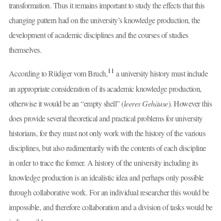
transformation. Thus it remains important to study the effects that this
changing pattern had on the university’s knowledge production, the
development of academic disciplines and the courses of studies
themselves.
11
According to Rüdiger vom Bruch,
a university history must include
an appropriate consideration of its academic knowledge production,
otherwise it would be an “empty shell” (
leeres Gehäuse
). However this
does provide several theoretical and practical problems for university
historians, for they must not only work with the history of the various
disciplines, but also rudimentarily with the contents of each discipline
in order to trace the former. A history of the university including its
knowledge production is an idealistic idea and perhaps only possible
through collaborative work. For an individual researcher this would be
impossible, and therefore collaboration and a division of tasks would be