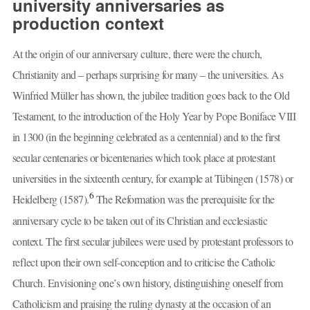
university anniversaries as
production context
At the origin of our anniversary culture, there were the church,
Christianity and – perhaps surprising for many – the universities. As
Winfried Müller has shown, the jubilee tradition goes back to the Old
Testament, to the introduction of the Holy Year by Pope Boniface VIII
in 1300 (in the beginning celebrated as a centennial) and to the first
secular centenaries or bicentenaries which took place at protestant
universities in the sixteenth century, for example at Tübingen (1578) or
6
Heidelberg (1587).
The Reformation was the prerequisite for the
anniversary cycle to be taken out of its Christian and ecclesiastic
context. The first secular jubilees were used by protestant professors to
reflect upon their own self-conception and to criticise the Catholic
Church. Envisioning one’s own history, distinguishing oneself from
Catholicism and praising the ruling dynasty at the occasion of an