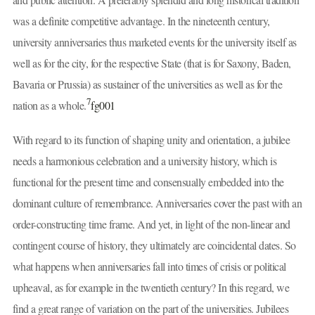
was a definite competitive advantage. In the nineteenth century,
university anniversaries thus marketed events for the university itself as
well as for the city, for the respective State (that is for Saxony, Baden,
Bavaria or Prussia) as sustainer of the universities as well as for the
7
nation as a whole.
fg001
With regard to its function of shaping unity and orientation, a jubilee
needs a harmonious celebration and a university history, which is
functional for the present time and consensually embedded into the
dominant culture of remembrance. Anniversaries cover the past with an
order-constructing time frame. And yet, in light of the non-linear and
contingent course of history, they ultimately are coincidental dates. So
what happens when anniversaries fall into times of crisis or political
upheaval, as for example in the twentieth century? In this regard, we
find a great range of variation on the part of the universities. Jubilees