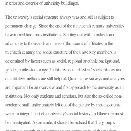
interior and exterior of university buildings).
The university’s social structure always was and still is subject to
permanent change. Since the end of the nineteenth century universities
have turned into mass institutions. Starting out with hundreds and
advancing to thousands and tens of thousands of affiliates in the
twentieth century, the social structure of the university members is
determined by factors such as social, regional or ethnic background,
gender, confession or age. In this respect, ‘classical’ social history and
quantitative methods are still helpful. Quantitative surveys and analyses
are important for an overview and first approach to the university as an
institution. Not only students and scholars, but also the so-called non-
academic staff, unfortunately left out of the picture by most accounts,
were an integral part of a university’s social history and therefore must
be investigated. As an aside, it should be noticed that this group’s
enormous growth and feminisation are central traits of the modern