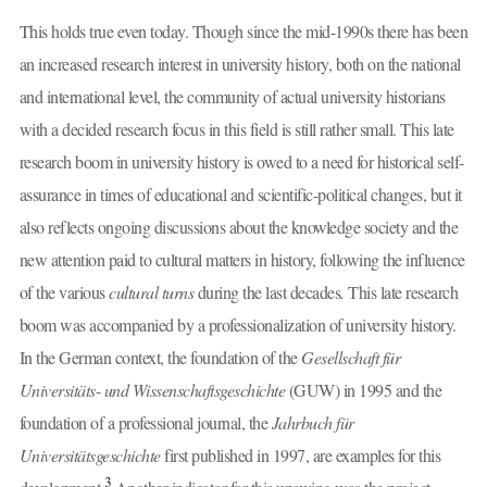
This holds true even today. Though since the mid-1990s there has been
an increased research interest in university history, both on the national
and international level, the community of actual university historians
with a decided research focus in this field is still rather small. This late
research boom in university history is owed to a need for historical self-
assurance in times of educational and scientific-political changes, but it
also reflects ongoing discussions about the knowledge society and the
new attention paid to cultural matters in history, following the influence
of the various
cultural turns
during the last decades
.
This late research
boom was accompanied by a professionalization of university history.
In the German context, the foundation of the
Gesellschaft für
Universitäts
-
und Wissenschaftsgeschichte
(GUW) in 1995 and the
foundation of a professional journal, the
Jahrbuch für
Universitätsgeschichte
first published in 1997, are examples for this
3