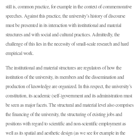
still is, common practice, for example in the context of commemorative
speeches. Against this practice, the university’s history of discourse
must be presented in its interaction with institutional and material
structures and with social and cultural practices. Admittedly, the
challenge of this lies in the necessity of small-scale research and hard
empirical work.
The institutional and material structures are regulators of how the
institution of the university, its members and the dissemination and
production of knowledge are organized. In this respect, the university’s
constitution, its academic (self-)government and its administration must
be seen as major facets. The structural and material level also comprises
the financing of the university, the structuring of existing jobs and
positions with regard to scientific and non-scientific employment as
well as its spatial and aesthetic design (as we see for example in the