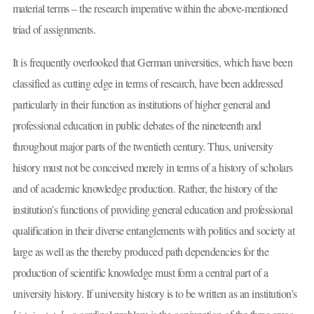
material terms – the research imperative within the above-mentioned
triad of assignments.
It is frequently overlooked that German universities, which have been
classified as cutting edge in terms of research, have been addressed
particularly in their function as institutions of higher general and
professional education in public debates of the nineteenth and
throughout major parts of the twentieth century. Thus, university
history must not be conceived merely in terms of a history of scholars
and of academic knowledge production. Rather, the history of the
institution’s functions of providing general education and professional
qualification in their diverse entanglements with politics and society at
large as well as the thereby produced path dependencies for the
production of scientific knowledge must form a central part of a
university history. If university history is to be written as an institution’s