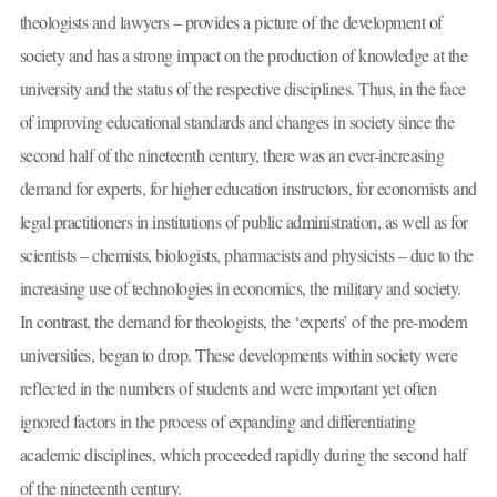
theologists and lawyers – provides a picture of the development of
society and has a strong impact on the production of knowledge at the
university and the status of the respective disciplines. Thus, in the face
of improving educational standards and changes in society since the
second half of the nineteenth century, there was an ever-increasing
demand for experts, for higher education instructors, for economists and
legal practitioners in institutions of public administration, as well as for
scientists – chemists, biologists, pharmacists and physicists – due to the
increasing use of technologies in economics, the military and society.
In contrast, the demand for theologists, the ‘experts’ of the pre-modern
universities, began to drop. These developments within society were
reflected in the numbers of students and were important yet often
ignored factors in the process of expanding and differentiating
academic disciplines, which proceeded rapidly during the second half
of the nineteenth century.