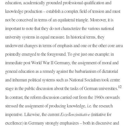
education, academically grounded professional qualification and
knowledge production – establish a complex field of tension and must
not be conceived in terms of an equilateral triangle. Moreover, it is
important to note that they do not characterize the various national
university systems in equal measure. In historical terms, they
underwent changes in terms of emphasis and one or the other core area
pointedly emerged to the foreground. To give just one example: in
immediate post World War II Germany, the assignment of moral and
general education as a remedy against the barbarianism of dictatorial
and inhuman political systems such as National Socialism took centre
12
stage in the public discussion about the tasks of German universities.
In contrast, the reform discussion carried out from the 1960s onwards
stressed the assignment of producing knowledge, i.e. the research
imperative. Likewise, the current
Exzellenzinitiative
(initiative for
excellence) in Germany strongly emphasizes – both in discursive and