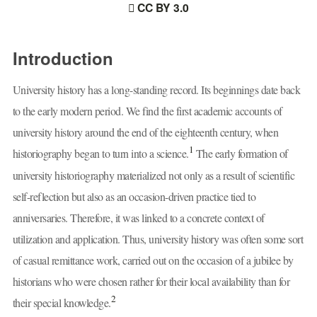
CC BY 3.0
Introduction
University history has a long-standing record. Its beginnings date back
to the early modern period. We find the first academic accounts of
university history around the end of the eighteenth century, when
1
historiography began to turn into a science.
The early formation of
university historiography materialized not only as a result of scientific
self-reflection but also as an occasion-driven practice tied to
anniversaries. Therefore, it was linked to a concrete context of
utilization and application. Thus, university history was often some sort
of casual remittance work, carried out on the occasion of a jubilee by
historians who were chosen rather for their local availability than for
2
their special knowledge.