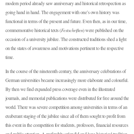
modern period already saw anniversary and historical retrospection as
going hand in hand. The engagement with one’s own history was
functional in terms of the present and future. Even then, as in our time,
commemorative historical texts (
Festschriften
) were published on the
occasion of a university jubilee. The constructed traditions shed a light
on the states of awareness and motivations pertinent to the respective
time.
In the course of the nineteenth century, the anniversary celebrations of
German universities became increasingly more elaborate and colourful.
By then we find expanded press coverage even in the illustrated
journals, and memorial publications were distributed for free around the
world. There was severe competition among universities in terms of an
exuberant staging of the jubilee since all of them sought to profit from
this event in the competition for students, professors, financial resources
and public attention. A preferably splendid and long historical tradition