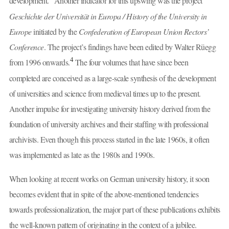
development.
Another indicator for this upswing was the project
Geschichte der Universität in Europa / History of the University in
Europe
initiated by the
Confederation of European Union Rectors’
Conference
. The project’s findings have been edited by Walter Rüegg
4
from 1996 onwards.
The four volumes that have since been
completed are conceived as a large-scale synthesis of the development
of universities and science from medieval times up to the present.
Another impulse for investigating university history derived from the
foundation of university archives and their staffing with professional
archivists. Even though this process started in the late 1960s, it often
was implemented as late as the 1980s and 1990s.
When looking at recent works on German university history, it soon
becomes evident that in spite of the above-mentioned tendencies
towards professionalization, the major part of these publications exhibits
the well-known pattern of originating in the context of a jubilee.