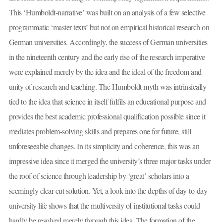
This ‘Humboldt-narrative’ was built on an analysis of a few selective
programmatic ‘master texts’ but not on empirical historical research on
German universities. Accordingly, the success of German universities
in the nineteenth century and the early rise of the research imperative
were explained merely by the idea and the ideal of the freedom and
unity of research and teaching. The Humboldt myth was intrinsically
tied to the idea that science in itself fulfils an educational purpose and
provides the best academic professional qualification possible since it
mediates problem-solving skills and prepares one for future, still
unforeseeable changes. In its simplicity and coherence, this was an
impressive idea since it merged the university’s three major tasks under
the roof of science through leadership by ‘great’ scholars into a
seemingly clear-cut solution. Yet, a look into the depths of day-to-day
university life shows that the multiversity of institutional tasks could
hardly be resolved merely through this idea. The formation of the