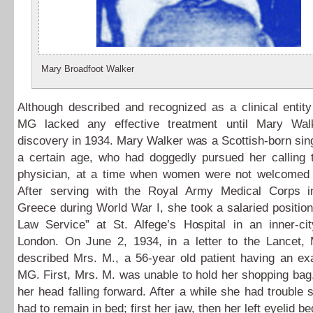
Mary Broadfoot Walker
Although described and recognized as a clinical entit
MG lacked any effective treatment until Mary Wa
discovery in 1934. Mary Walker was a Scottish-born si
a certain age, who had doggedly pursued her calling
physician, at a time when women were not welcomed 
After serving with the Royal Army Medical Corps 
Greece during World War I, she took a salaried position
Law Service” at St. Alfege’s Hospital in an inner-cit
London. On June 2, 1934, in a letter to the Lancet,
described Mrs. M., a 56-year old patient having an ex
MG. First, Mrs. M. was unable to hold her shopping bag
her head falling forward. After a while she had trouble s
had to remain in bed; first her jaw, then her left eyelid b