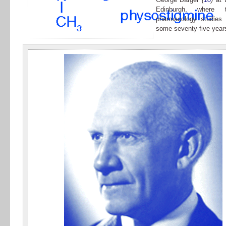
Edinburgh, where t
pharmacology studies
some seventy-five years 