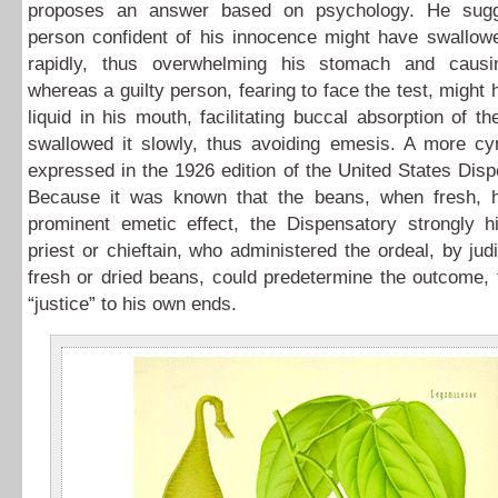
proposes an answer based on psychology. He sugg
person confident of his innocence might have swallowe
rapidly, thus overwhelming his stomach and causi
whereas a guilty person, fearing to face the test, might 
liquid in his mouth, facilitating buccal absorption of th
swallowed it slowly, thus avoiding emesis. A more cyn
expressed in the 1926 edition of the United States Dis
Because it was known that the beans, when fresh,
prominent emetic effect, the Dispensatory strongly hi
priest or chieftain, who administered the ordeal, by jud
fresh or dried beans, could predetermine the outcome,
“justice” to his own ends.