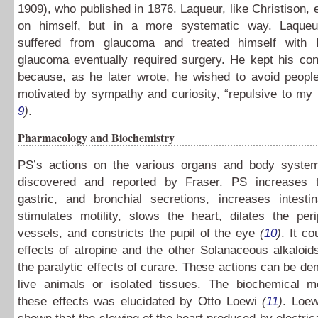
1909), who published in 1876. Laqueur, like Christison,
on himself, but in a more systematic way. Laqueu
suffered from glaucoma and treated himself with 
glaucoma eventually required surgery. He kept his con
because, as he later wrote, he wished to avoid people
motivated by sympathy and curiosity, “repulsive to m
9
)
.
Pharmacology and Biochemistry
PS’s actions on the various organs and body system
discovered and reported by Fraser. PS increases t
gastric, and bronchial secretions, increases intesti
stimulates motility, slows the heart, dilates the per
vessels, and constricts the pupil of the eye
(
10
)
. It co
effects of atropine and the other Solanaceous alkaloid
the paralytic effects of curare. These actions can be de
live animals or isolated tissues. The biochemical 
these effects was elucidated by Otto Loewi
(
11
)
. Loew