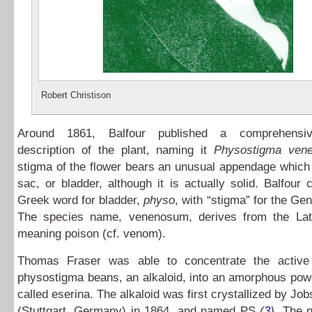
Robert Christison
Around 1861, Balfour published a comprehensiv
description of the plant, naming it
Physostigma ven
stigma of the flower bears an unusual appendage which
sac, or bladder, although it is actually solid. Balfour
Greek word for bladder,
physo
, with “stigma” for the G
The species name, venenosum, derives from the La
meaning poison (cf. venom).
Thomas Fraser was able to concentrate the active 
physostigma beans, an alkaloid, into an amorphous pow
called eserina. The alkaloid was first crystallized by Jo
(Stuttgart, Germany) in 1864, and named PS
(
3
)
. The 