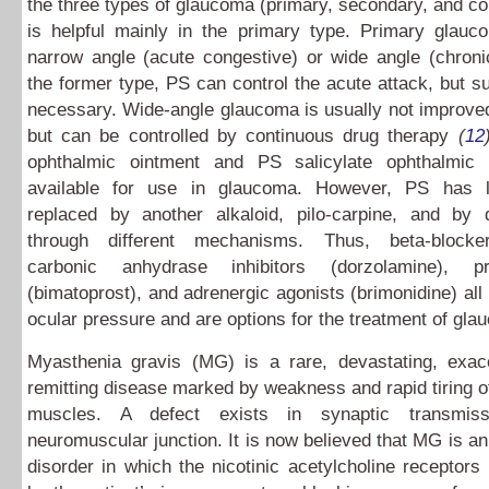
the three types of glaucoma (primary, secondary, and co
is helpful mainly in the primary type. Primary glauco
narrow angle (acute congestive) or wide angle (chroni
the former type, PS can control the acute attack, but su
necessary. Wide-angle glaucoma is usually not improve
but can be controlled by continuous drug therapy
(
12
ophthalmic ointment and PS salicylate ophthalmic 
available for use in glaucoma. However, PS has l
replaced by another alkaloid, pilo-carpine, and by 
through different mechanisms. Thus, beta-blocker
carbonic anhydrase inhibitors (dorzolamine), pro
(bimatoprost), and adrenergic agonists (brimonidine) all 
ocular pressure and are options for the treatment of gla
Myasthenia gravis (MG) is a rare, devastating, exac
remitting disease marked by weakness and rapid tiring of
muscles. A defect exists in synaptic transmis
neuromuscular junction. It is now believed that MG is 
disorder in which the nicotinic acetylcholine receptors