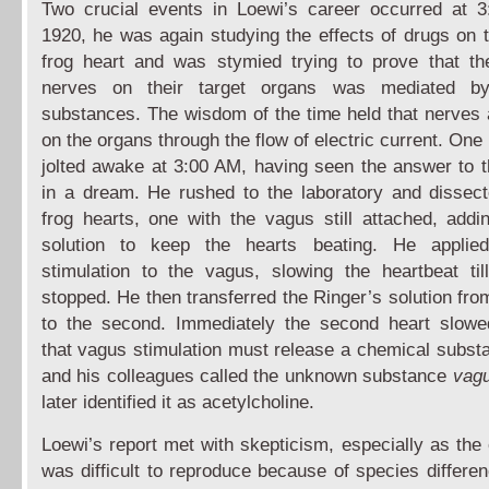
Two crucial events in Loewi’s career occurred at 
1920, he was again studying the effects of drugs on t
frog heart and was stymied trying to prove that th
nerves on their target organs was mediated b
substances. The wisdom of the time held that nerves a
on the organs through the flow of electric current. On
jolted awake at 3:00 AM, having seen the answer to 
in a dream. He rushed to the laboratory and dissec
frog hearts, one with the vagus still attached, addi
solution to keep the hearts beating. He applied 
stimulation to the vagus, slowing the heartbeat til
stopped. He then transferred the Ringer’s solution fro
to the second. Immediately the second heart slowe
that vagus stimulation must release a chemical subst
and his colleagues called the unknown substance
vagu
later identified it as acetylcholine.
Loewi’s report met with skepticism, especially as the
was difficult to reproduce because of species differ