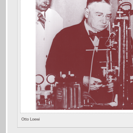
Otto Loewi