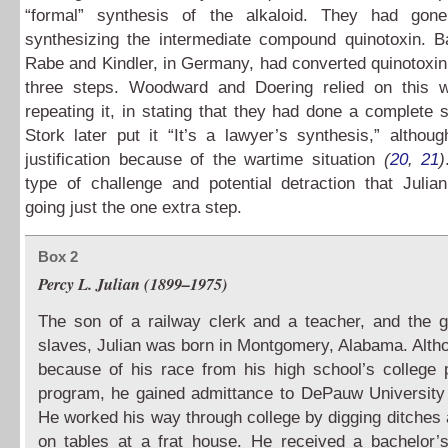
“formal” synthesis of the alkaloid. They had gon
synthesizing the intermediate compound quinotoxin. B
Rabe and Kindler, in Germany, had converted quinotoxin 
three steps. Woodward and Doering relied on this w
repeating it, in stating that they had done a complete 
Stork later put it “It’s a lawyer’s synthesis,” altho
justification because of the wartime situation
(
20
,
21
)
type of challenge and potential detraction that Julia
going just the one extra step.
Box 2
Percy L. Julian (1899–1975)
The son of a railway clerk and a teacher, and the 
slaves, Julian was born in Montgomery, Alabama. Alth
because of his race from his high school’s college 
program, he gained admittance to DePauw University 
He worked his way through college by digging ditches 
on tables at a frat house. He received a bachelor’