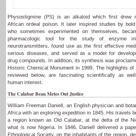
Physostigmine (PS) is an alkaloid which first drew 
African ordeal poison. It later inspired studies by bol
who sometimes experimented on themselves, became
pharmacologic tool for the study of enzyme inh
neurotransmitters, found use as the first effective med
serious diseases, and served as a model for develo
drug compounds. In addition, its synthesis was proclaim
Historic Chemical Monument in 1999. The highlights of 
reviewed below, are fascinating scientifically as wel
human interest.
The Calabar Bean Metes Out Justice
William Freeman Daniell, an English physician and bota
Africa with an exploring expedition in 1845. His travels 
a region known as Old Calabar, at the delta of the Ni
what is now Nigeria. In 1846, Daniell delivered a pape
Ethnological Society, on the inhabitants of the region, de