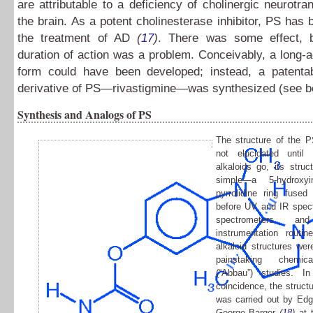
are attributable to a deficiency of cholinergic neurotra
the brain. As a potent cholinesterase inhibitor, PS has b
the treatment of AD
(
17
)
. There was some effect, b
duration of action was a problem. Conceivably, a long-
form could have been developed; instead, a patenta
derivative of PS—rivastigmine—was synthesized (see b
Synthesis and Analogs of PS
The structure of the 
not elucidated unti
alkaloids go, its struct
simple—a 5-hydroxy
pyrrolidine ring fused
before UV and IR spec
spectrometers, a
instrumentation routi
alkaloid structures we
painstaking chemica
(“Abbau”) studies. In
coincidence, the struct
was carried out by Ed
George Barger
(
18
)
at t