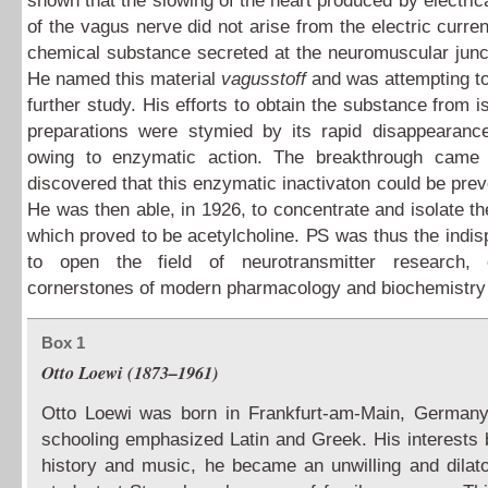
shown that the slowing of the heart produced by electrica
of the vagus nerve did not arise from the electric curren
chemical substance secreted at the neuromuscular junc
He named this material
vagusstoff
and was attempting to 
further study. His efforts to obtain the substance from i
preparations were stymied by its rapid disappearance
owing to enzymatic action. The breakthrough came
discovered that this enzymatic inactivaton could be pre
He was then able, in 1926, to concentrate and isolate th
which proved to be acetylcholine. PS was thus the indi
to open the field of neurotransmitter research,
cornerstones of modern pharmacology and biochemistr
Box 1
Otto Loewi (1873–1961)
Otto Loewi was born in Frankfurt-am-Main, Germany
schooling emphasized Latin and Greek. His interests b
history and music, he became an unwilling and dilat