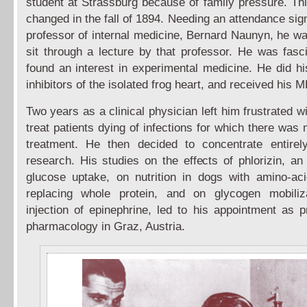
student at Strassburg because of family pressure. Th
changed in the fall of 1894. Needing an attendance sig
professor of internal medicine, Bernard Naunyn, he wa
sit through a lecture by that professor. He was fasc
found an interest in experimental medicine. He did hi
inhibitors of the isolated frog heart, and received his 
Two years as a clinical physician left him frustrated wi
treat patients dying of infections for which there was 
treatment. He then decided to concentrate entirel
research. His studies on the effects of phlorizin, an 
glucose uptake, on nutrition in dogs with amino-ac
replacing whole protein, and on glycogen mobiliz
injection of epinephrine, led to his appointment as p
pharmacology in Graz, Austria.