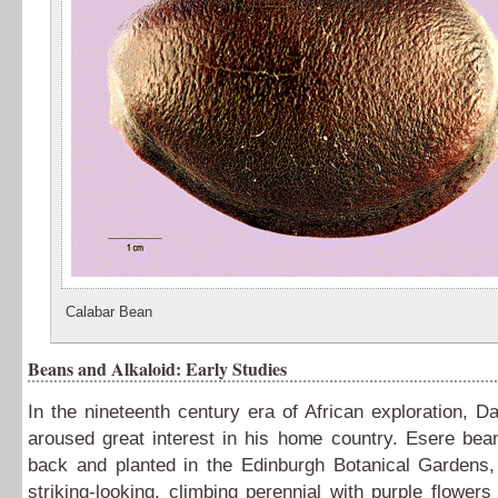
Calabar Bean
Beans and Alkaloid: Early Studies
In the nineteenth century era of African exploration, Dan
aroused great interest in his home country. Esere bea
back and planted in the Edinburgh Botanical Gardens,
striking-looking, climbing perennial with purple flowers