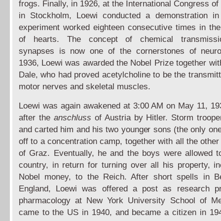
frogs. Finally, in 1926, at the International Congress o
in Stockholm, Loewi conducted a demonstration in
experiment worked eighteen consecutive times in th
of hearts. The concept of chemical transmiss
synapses is now one of the cornerstones of neurob
1936, Loewi was awarded the Nobel Prize together wit
Dale, who had proved acetylcholine to be the transmit
motor nerves and skeletal muscles.
Loewi was again awakened at 3:00 AM on May 11, 19
after the
anschluss
of Austria by Hitler. Storm troope
and carted him and his two younger sons (the only on
off to a concentration camp, together with all the oth
of Graz. Eventually, he and the boys were allowed t
country, in return for turning over all his property, i
Nobel money, to the Reich. After short spells in 
England, Loewi was offered a post as research pr
pharmacology at New York University School of Me
came to the US in 1940, and became a citizen in 1