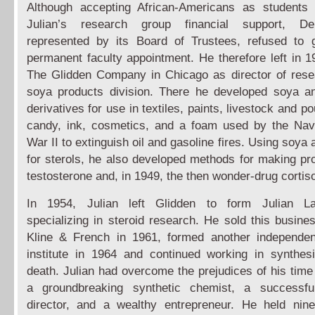
Although accepting African-Americans as students 
Julian’s research group financial support, D
represented by its Board of Trustees, refused to 
permanent faculty appointment. He therefore left in 19
The Glidden Company in Chicago as director of rese
soya products division. There he developed soya a
derivatives for use in textiles, paints, livestock and po
candy, ink, cosmetics, and a foam used by the Nav
War II to extinguish oil and gasoline fires. Using soya
for sterols, he also developed methods for making pr
testosterone and, in 1949, the then wonder-drug cortis
In 1954, Julian left Glidden to form Julian Lab
specializing in steroid research. He sold this busine
Kline & French in 1961, formed another independen
institute in 1964 and continued working in synthesi
death. Julian had overcome the prejudices of his tim
a groundbreaking synthetic chemist, a successfu
director, and a wealthy entrepreneur. He held nin