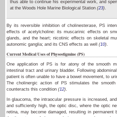
thus able to continue his experimental work, and sp
at the Woods Hole Marine Biological Station
(
23
)
.
By its reversible inhibition of cholinesterase, PS intens
effects of acetylcholine: its muscarinic effects on s
glands, and the heart; nicotinic effects on skeletal m
autonomic ganglia; and its CNS effects as well
(
10
)
.
Current Medical Uses of Physostigmine (PS)
One application of PS is for atony of the smooth m
intestinal tract and urinary bladder. Following abdominal
patient is often unable to have a bowel movement, to urin
The cholinergic action of PS stimulates the smoot
counteracts this condition
(
12
)
.
In glaucoma, the intraocular pressure is increased, and 
and sufficiently high, the optic disc, where the optic ne
retina, may become damaged, resulting in permanent b