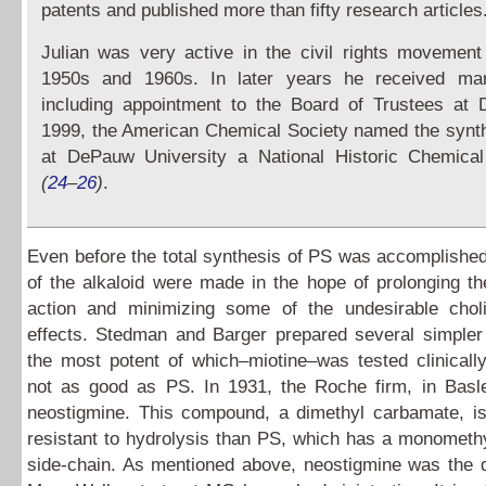
patents and published more than fifty research articles
Julian was very active in the civil rights movement
1950s and 1960s. In later years he received ma
including appointment to the Board of Trustees at
1999, the American Chemical Society named the synt
at DePauw University a National Historic Chemica
(
24
–
26
)
.
Even before the total synthesis of PS was accomplished
of the alkaloid were made in the hope of prolonging th
action and minimizing some of the undesirable choli
effects. Stedman and Barger prepared several simple
the most potent of which–miotine–was tested clinicall
not as good as PS. In 1931, the Roche firm, in Basle
neostigmine. This compound, a dimethyl carbamate, 
resistant to hydrolysis than PS, which has a monometh
side-chain. As mentioned above, neostigmine was the 