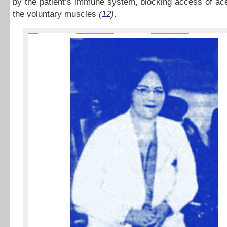
by the patient’s immune system, blocking access of ace
the voluntary muscles
(
12
)
.