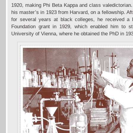
1920, making Phi Beta Kappa and class valedictorian
his master’s in 1923 from Harvard, on a fellowship. Af
for several years at black colleges, he received a 
Foundation grant in 1929, which enabled him to st
University of Vienna, where he obtained the PhD in 19