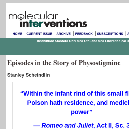
HOME
CURRENT ISSUE
ARCHIVE
FEEDBACK
SUBSCRIPTIONS
Institution: Stanford Univ Med Ctr Lane Med Lib/Periodical
Episodes in the Story of Physostigmine
Stanley Scheindlin
“Within the infant rind of this small 
Poison hath residence, and medic
power”
— Romeo and Juliet
, Act II, Sc. 