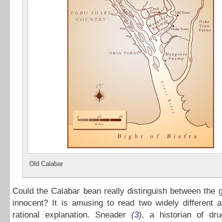
Old Calabar
Could the Calabar bean really distinguish between the g
innocent? It is amusing to read two widely different 
rational explanation. Sneader
(
3
)
, a historian of dru