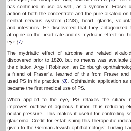
has continued in use as well, as a synonym. Fraser d
action of both the concentrate and the pure alkaloid on t
central nervous system (CNS), heart, glands, volunt
and intestines. He discovered that they antagonized t
atropine on the heart rate and its mydriatic effect on th
eye
(
7
)
.
The mydriatic effect of atropine and related alkalo
discovered prior to 1820, but no means was available 
the dilation. Argyll Robinson, an Edinburgh ophthalmol
a friend of Fraser’s, learned of this from Fraser and
used PS in his practice
(
8
)
. Ophthalmic application as 
became the first medical use of PS.
When applied to the eye, PS relaxes the ciliary 
improves outflow of aqueous humor, thus reducing ele
ocular pressure. This makes it useful for controlling 
glaucoma. Credit for establishing this therapeutic indica
given to the German-Jewish ophthalmologist Ludwig La