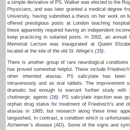
a simple derivative of PS. Walker was elected to the Roy
Physicians, and was later granted a medical degree fr
University, having submitted a thesis on her work on
offered prestigious posts at London teaching hospital
these apparently required having an independent incom
keep practicing in salaried posts. In 2002, an annual
Memorial Lecture was inaugurated at Queen Elizabe
located at the site of the old St. Alfege’s
(
15
)
.
There is another group of rare neurological condition
has proved somewhat helpful. These include Friedreich
other inherited ataxias. PS salicylate has been 
intravenously and as oral tablets. The improvement 
dramatic but enough to warrant further study with
cholinergic agents
(
16
)
. PS salicylate injection was gra
orphan drug status for treatment of Friedreich’s and ot
ataxias in 1985, but research along these lines app
languished. In contrast, a condition which is unfortunate
Alzheimer’s disease (AD). Some of the signs and sy