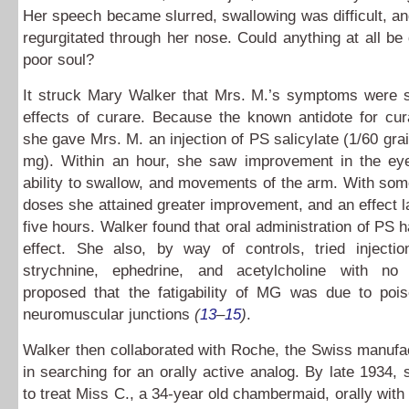
Her speech became slurred, swallowing was difficult, an
regurgitated through her nose. Could anything at all be 
poor soul?
It struck Mary Walker that Mrs. M.’s symptoms were si
effects of curare. Because the known antidote for cu
she gave Mrs. M. an injection of PS salicylate (1/60 grai
mg). Within an hour, she saw improvement in the eyel
ability to swallow, and movements of the arm. With so
doses she attained greater improvement, and an effect la
five hours. Walker found that oral administration of PS 
effect. She also, by way of controls, tried injectio
strychnine, ephedrine, and acetylcholine with no
proposed that the fatigability of MG was due to pois
neuromuscular junctions
(
13
–
15
)
.
Walker then collaborated with Roche, the Swiss manufa
in searching for an orally active analog. By late 1934,
to treat Miss C., a 34-year old chambermaid, orally with