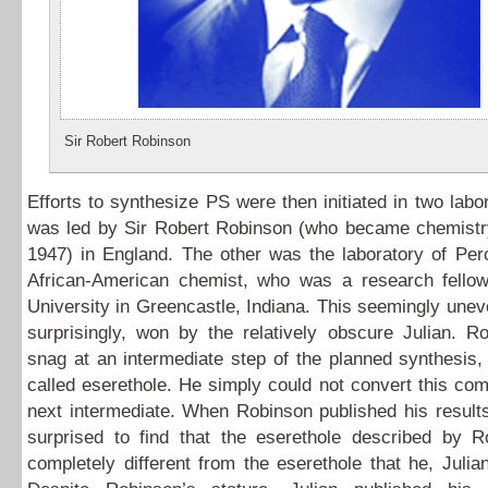
Sir Robert Robinson
Efforts to synthesize PS were then initiated in two labo
was led by Sir Robert Robinson (who became chemistry
1947) in England. The other was the laboratory of Per
African-American chemist, who was a research fell
University in Greencastle, Indiana. This seemingly une
surprisingly, won by the relatively obscure Julian. R
snag at an intermediate step of the planned synthesis
called eserethole. He simply could not convert this co
next intermediate. When Robinson published his result
surprised to find that the eserethole described by 
completely different from the eserethole that he, Juli