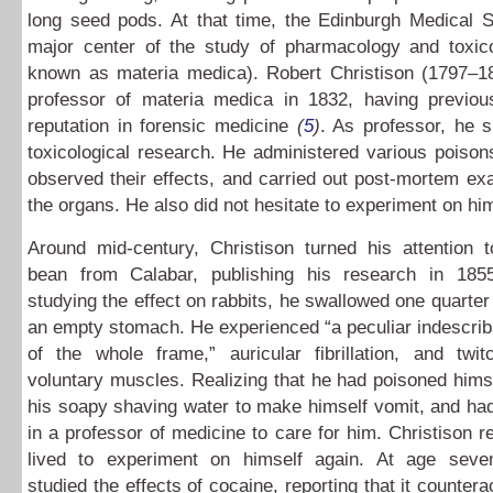
long seed pods. At that time, the Edinburgh Medical 
major center of the study of pharmacology and toxicol
known as materia medica). Robert Christison (1797–
professor of materia medica in 1832, having previou
reputation in forensic medicine
(
5
)
. As professor, he s
toxicological research. He administered various poison
observed their effects, and carried out post-mortem ex
the organs. He also did not hesitate to experiment on him
Around mid-century, Christison turned his attention t
bean from Calabar, publishing his research in 1855.
studying the effect on rabbits, he swallowed one quarter
an empty stomach. He experienced “a peculiar indescriba
of the whole frame,” auricular fibrillation, and twit
voluntary muscles. Realizing that he had poisoned hims
his soapy shaving water to make himself vomit, and had
in a professor of medicine to care for him. Christison 
lived to experiment on himself again. At age seven
studied the effects of cocaine, reporting that it counter