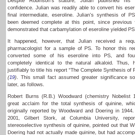
Despite Robinson’s stature, Julian published his 
confidence. Julian was readily able to convert his eser
final intermediate, eseroline. Julian’s synthesis of 
been deemed complete at this point, since previous
demonstrated that carbamylation of eseroline yielded P
It happened, however, that Julian received a req
pharmacologist for a sample of PS. To honor this req
converted some of his eseroline into PS, and fou
completely identical to the natural alkaloid. Thus,
justifiably to title his report “The Complete Synthesis of
(
19
)
. This small fact assumed greater significance 
later, as follows.
Robert Burns (R.B.) Woodward (chemistry Nobelist 
great acclaim for the total synthesis of quinine, wh
originally reported by Woodward and Doering in 1944.
2001, Gilbert Stork, at Columbia University, repo
stereoselective synthesis of quinine, pointed out that
Doering had not actually made quinine, but had accomp