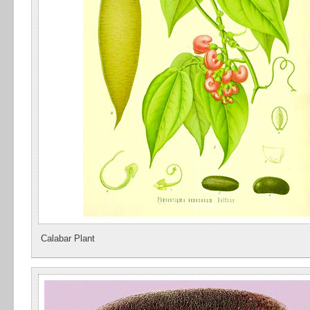
Calabar Plant