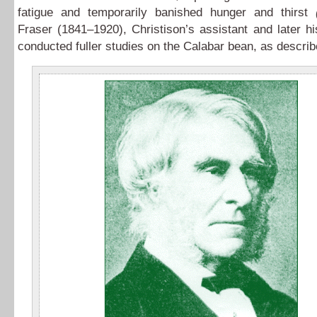
fatigue and temporarily banished hunger and thirst
Fraser (1841–1920), Christison’s assistant and later h
conducted fuller studies on the Calabar bean, as descri