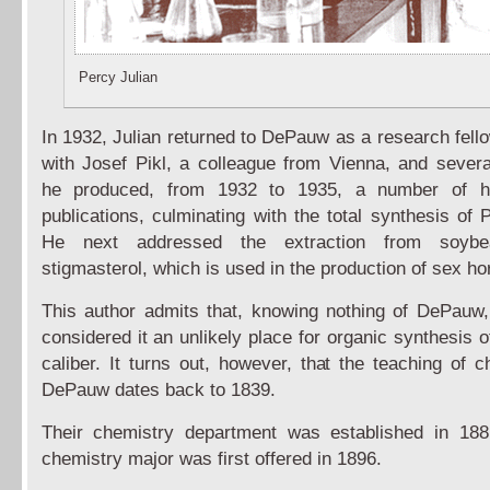
Percy Julian
In 1932, Julian returned to DePauw as a research fell
with Josef Pikl, a colleague from Vienna, and severa
he produced, from 1932 to 1935, a number of hi
publications, culminating with the total synthesis of 
He next addressed the extraction from soybe
stigmasterol, which is used in the production of sex h
This author admits that, knowing nothing of DePauw, 
considered it an unlikely place for organic synthesis 
caliber. It turns out, however, that the teaching of c
DePauw dates back to 1839.
Their chemistry department was established in 188
chemistry major was first offered in 1896.