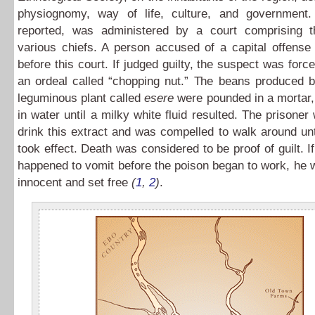
physiognomy, way of life, culture, and government.
reported, was administered by a court comprising 
various chiefs. A person accused of a capital offense
before this court. If judged guilty, the suspect was forc
an ordeal called “chopping nut.” The beans produced b
leguminous plant called
esere
were pounded in a mortar,
in water until a milky white fluid resulted. The prisone
drink this extract and was compelled to walk around unt
took effect. Death was considered to be proof of guilt. I
happened to vomit before the poison began to work, he
innocent and set free
(
1
,
2
)
.