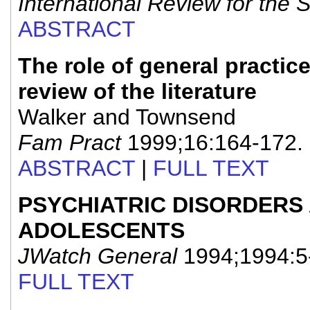
International Review for the 
ABSTRACT
The role of general practic
review of the literature
Walker and Townsend
Fam Pract
1999;16:164-172.
ABSTRACT
|
FULL TEXT
PSYCHIATRIC DISORDERS 
ADOLESCENTS
JWatch General
1994;1994:5
FULL TEXT