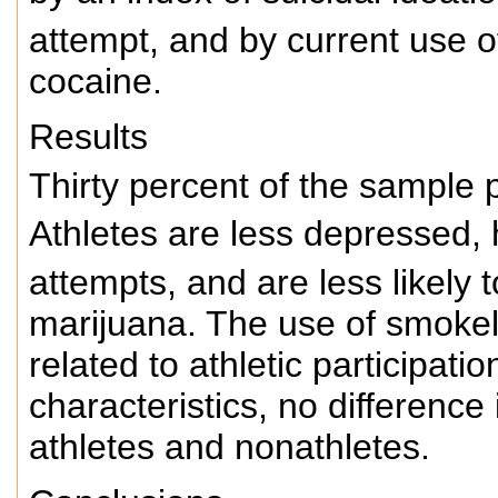
attempt, and by current use o
cocaine.
Results
Thirty percent of the sample p
Athletes are less depressed, 
attempts, and are less likely 
marijuana. The use of smoke
related to athletic participati
characteristics, no differenc
athletes and nonathletes.