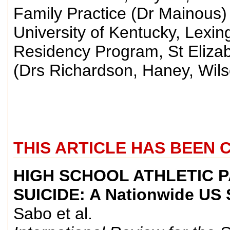
Family Practice (Dr Mainous) 
University of Kentucky, Lexin
Residency Program, St Eliza
(Drs Richardson, Haney, Wil
THIS ARTICLE HAS BEEN 
HIGH SCHOOL ATHLETIC 
SUICIDE: A Nationwide US 
Sabo et al.