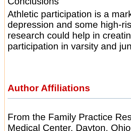
Conclusions
Athletic participation is a ma
depression and some high-ris
research could help in creati
participation in varsity and ju
Author Affiliations
From the Family Practice Res
Medical Center, Dayton, Ohio