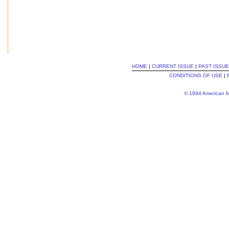
HOME
|
CURRENT ISSUE
|
PAST ISSU
CONDITIONS OF USE
|
© 1994 American Me