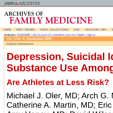
Institution: CLOCKSS |
My Account
|
E-mail Alerts
|
Access Rights |
Sign In
Vol. 3 No. 9, September 1994
Original Contributions
Depression, Suicidal I
Substance Use Among
Are Athletes at Less Risk?
Michael J. Oler, MD
;
Arch G. 
Catherine A. Martin, MD
;
Eri