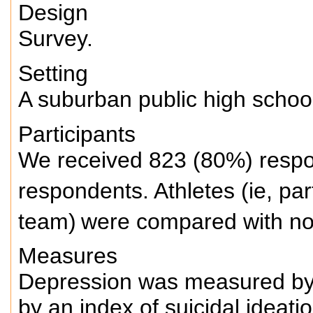
Design
Survey.
Setting
A suburban public high school
Participants
We received 823 (80%) respo
respondents.
Athletes (ie, par
team)
were compared with no
Measures
Depression was measured by 
by an index of suicidal ideati