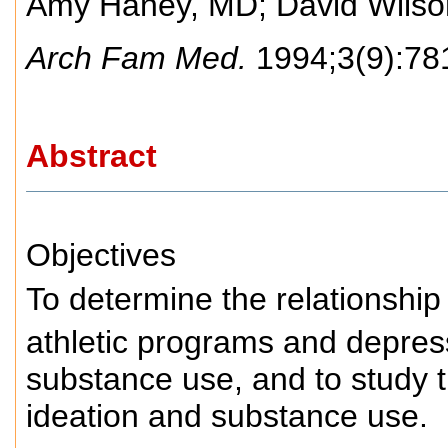
Amy Haney, MD
;
David Wils
Arch Fam Med.
1994;3(9):78
Abstract
Objectives
To determine the relationship
athletic programs and depress
substance use, and to study t
ideation and substance use.