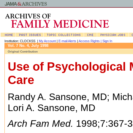
Institution: CLOCKSS |
My Account
|
E-mail Alerts
|
Access Rights |
Sign In
Vol. 7 No. 4, July 1998
Original Contribution
Use of Psychological 
Care
Randy A. Sansone, MD
;
Mich
Lori A. Sansone, MD
Arch Fam Med.
1998;7:367-3