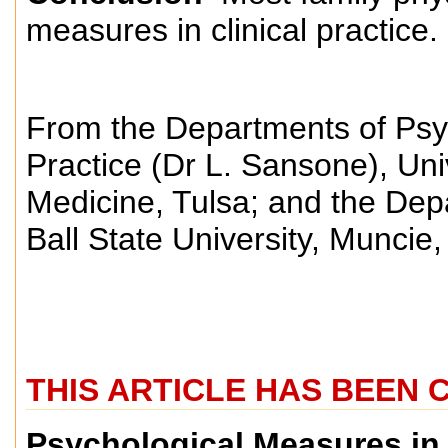
measures in clinical practice.
From the Departments of Psy
Practice (Dr L. Sansone), Uni
Medicine, Tulsa; and the Dep
Ball State University, Muncie
THIS ARTICLE HAS BEEN 
Psychological Measures in