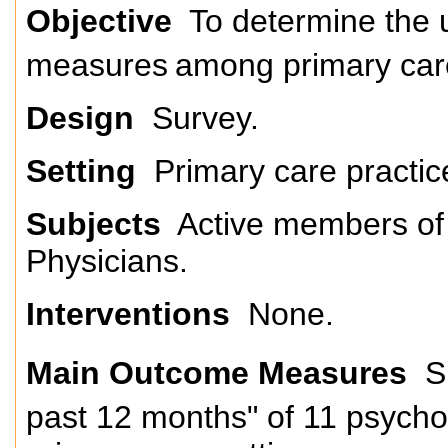
Objective
To determine the u
measures
among primary car
Design
Survey.
Setting
Primary care practic
Subjects
Active members of
Physicians.
Interventions
None.
Main Outcome Measures
Su
past 12 months" of 11 psych