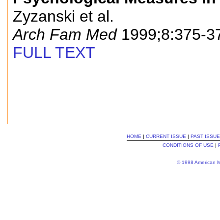
Zyzanski et al.
Arch Fam Med
1999;8:375-3
FULL TEXT
HOME
|
CURRENT ISSUE
|
PAST ISSU
CONDITIONS OF USE
|
© 1998 American Me