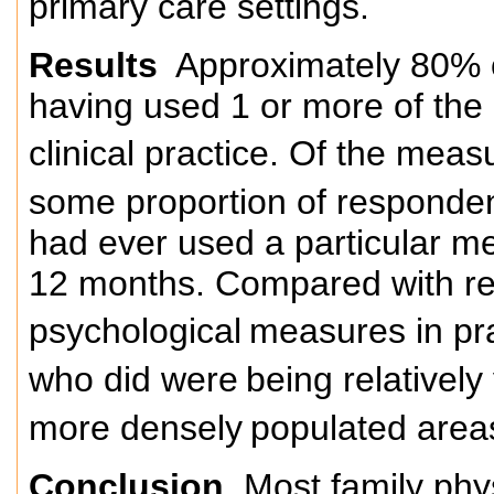
primary care settings.
Results
Approximately 80% 
having used 1 or more of the 
clinical practice. Of the mea
some proportion of responden
had ever used a particular m
12 months. Compared with re
psychological
measures in pra
who did were
being relatively
more densely
populated area
Conclusion
Most family phy