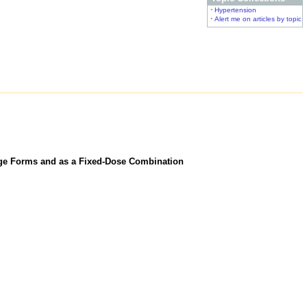
•
Hypertension
•
Alert me on articles by topic
age Forms and as a Fixed-Dose Combination