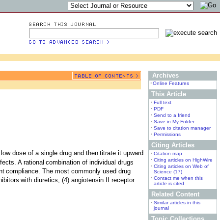
Archives
•
Online Features
This Article
•
Full text
•
PDF
•
Send to a friend
•
Save in My Folder
•
Save to citation manager
•
Permissions
Citing Articles
a low dose of a single drug and then
titrate it upward
•
Citation map
•
Citing articles on HighWire
ects. A rational
combination of individual drugs
•
Citing articles on Web of
nt
compliance. The most commonly used drug
Science (17)
•
Contact me when this
ibitors
with diuretics; (4) angiotensin II receptor
article is cited
Related Content
•
Similar articles in this
journal
Topic Collections