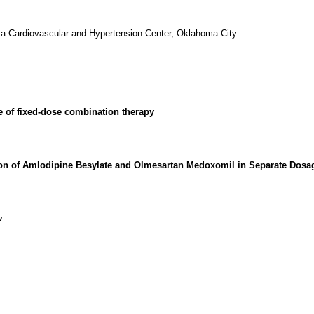
a Cardiovascular and Hypertension Center, Oklahoma City.
le of fixed-dose combination therapy
ion of Amlodipine Besylate and Olmesartan Medoxomil in Separate Dos
w