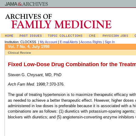
Institution: CLOCKSS |
My Account
|
E-mail Alerts
|
Access Rights |
Sign In
Vol. 7 No. 4, July 1998
Clinical Review
Fixed Low-Dose Drug Combination for the Treatm
Steven G. Chrysant, MD, PhD
Arch Fam Med.
1998;7:370-376.
The goal of treating hypertension is to maximize therapeutic
efficacy wit
as needed to achieve a better therapeutic
effect. However, higher doses 
administered in low doses is
preferable because it is associated with a hi
combinations are as
follows: (1) diuretics with potassium-sparing agents;
blockers with diuretics;
and (5) angiotensin-converting enzyme inhibitors