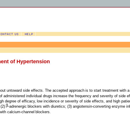
ent of Hypertension
hout untoward side effects. The accepted approach
is to start treatment with 
of administered individual drugs
increase the frequency and severity of side eff
gh degree of efficacy,
low incidence or severity of side effects, and high patie
 (2)
-adrenergic
blockers with diuretics; (3) angiotensin-converting enzyme inh
 with calcium-channel
blockers.