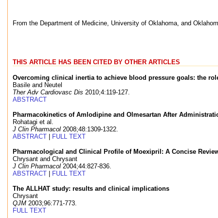
From the Department of Medicine, University of Oklahoma, and Oklahom
THIS ARTICLE HAS BEEN CITED BY OTHER ARTICLES
Overcoming clinical inertia to achieve blood pressure goals: the ro
Basile and Neutel
Ther Adv Cardiovasc Dis
2010;4:119-127.
ABSTRACT
Pharmacokinetics of Amlodipine and Olmesartan After Administrat
Rohatagi et al.
J Clin Pharmacol
2008;48:1309-1322.
ABSTRACT
|
FULL TEXT
Pharmacological and Clinical Profile of Moexipril: A Concise Revie
Chrysant and Chrysant
J Clin Pharmacol
2004;44:827-836.
ABSTRACT
|
FULL TEXT
The ALLHAT study: results and clinical implications
Chrysant
QJM
2003;96:771-773.
FULL TEXT