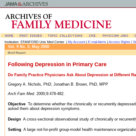
Institution: STANFORD Univ Med Center |
My Account
|
E-mail Alerts
|
Access Rights |
Si
Vol. 9 No. 5, May 2000
Brief Report
Following Depression in Primary Care
Do Family Practice Physicians Ask About Depression at Different R
Gregory A. Nichols, PhD
;
Jonathan B. Brown, PhD, MPP
Arch Fam Med.
2000;9:478-482.
Objective
To determine whether the chronically or recurrently
depressed 
asked them about depression symptoms.
Design
A cross-sectional observational study of chronically
or recurrent
Setting
A large not-for-profit group-model health maintenance
organizati