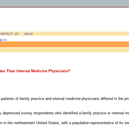
gn In
ates Than Internal Medicine Physicians?
patients of family practice and internal medicine
physicians differed in the pro
ly depressed survey respondents who identified a
family practice or internal m
on in the northwestern United States, with a population
representative of its se