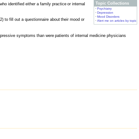
Topic Collections
ho identified either a family practice
or internal
•
Psychiatry
•
Depression
•
Mood Disorders
2) to fill out a questionnaire about
their mood or
•
Alert me on articles by topic
depressive symptoms than were
patients of internal medicine physicians