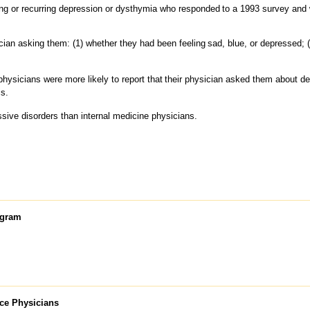
ng or recurring depression or dysthymia who responded
to a 1993 survey and w
cian asking them: (1) whether they had been feeling
sad, blue, or depressed; (
physicians were more likely to report that
their physician asked them about 
is.
ssive disorders than internal medicine physicians.
ogram
ice Physicians