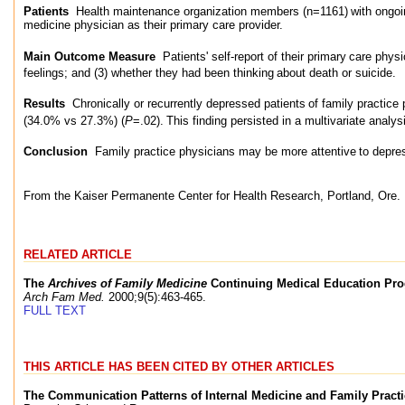
Patients
Health maintenance organization members (n=1161)
with ongoi
medicine physician as their primary care provider.
Main Outcome Measure
Patients' self-report of their primary
care physi
feelings; and (3) whether they had been thinking
about death or suicide.
Results
Chronically or recurrently depressed patients
of family practice 
(34.0% vs 27.3%) (
P
=.02).
This finding persisted in a multivariate analys
Conclusion
Family practice physicians may be more attentive
to depre
From the Kaiser Permanente Center for Health Research, Portland, Ore.
RELATED ARTICLE
The
Archives of Family Medicine
Continuing Medical Education Pr
Arch Fam Med.
2000;9(5):463-465.
FULL TEXT
THIS ARTICLE HAS BEEN CITED BY OTHER ARTICLES
The Communication Patterns of Internal Medicine and Family Pract