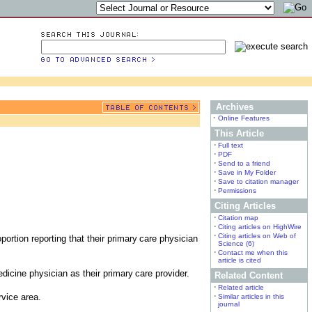
Archives
•
Online Features
This Article
•
Full text
•
PDF
•
Send to a friend
•
Save in My Folder
•
Save to citation manager
•
Permissions
Citing Articles
•
Citation map
•
Citing articles on HighWire
•
Citing articles on Web of
portion reporting that their primary
care physician
Science (6)
•
Contact me when this
article is cited
edicine physician as their primary
care provider.
Related Content
•
Related article
rvice area.
•
Similar articles in this
journal