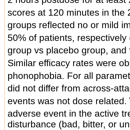
scores at 120 minutes in the 
groups reflected no or mild i
50% of patients, respectively 
group vs placebo group, and 
Similar efficacy rates were o
phonophobia. For all paramet
did not differ from across-att
events was not dose related.
adverse event in the active t
disturbance (bad, bitter, or u