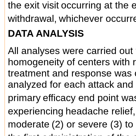
the exit visit
occurring at the 
withdrawal,
whichever occurred
DATA ANALYSIS
All analyses were carried out 
homogeneity of centers with r
treatment and response was 
analyzed for each attack and 
primary
efficacy end point wa
experiencing
headache relief,
moderate
(2) or severe (3) to