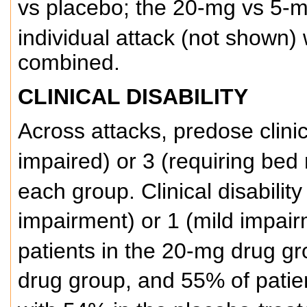
vs placebo; the 20-mg vs 5-
individual attack (not shown) w
combined.
CLINICAL DISABILITY
Across attacks, predose clinic
impaired) or 3 (requiring bed 
each group. Clinical disabilit
impairment) or 1 (mild impai
patients in the 20-mg drug gr
drug group, and 55% of patie