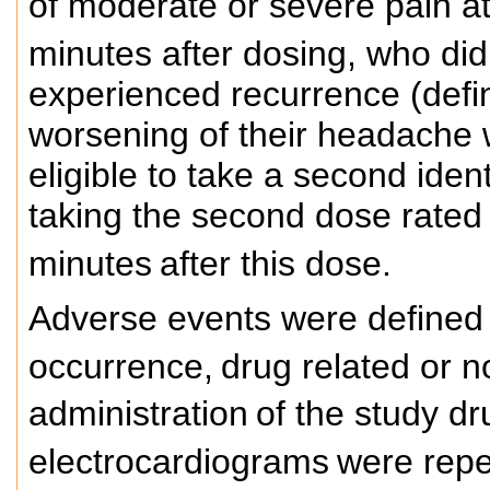
of moderate or severe pain at
minutes after dosing, who di
experienced recurrence (defin
worsening of their headache w
eligible to take a second iden
taking the second dose rated
minutes
after this dose.
Adverse events were defined
occurrence,
drug related or n
administration
of the study dr
electrocardiograms
were repea