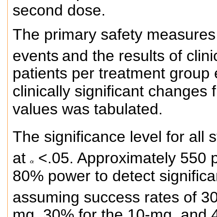
second dose.
The primary safety measures 
events
and the results of clin
patients per treatment group
clinically significant changes 
values was tabulated.
The significance level for all 
at
<.05. Approximately 550 p
80% power to detect signific
assuming success rates of 30
mg, 30% for the 10-mg, and 