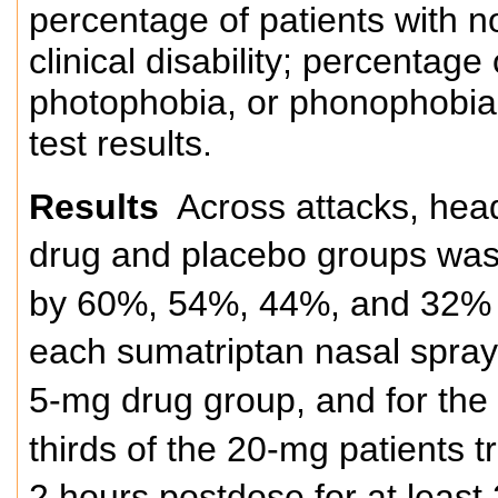
percentage of patients with n
clinical disability; percentage
photophobia, or phonophobia; 
test results.
Results
Across attacks, heada
drug and placebo groups was
by 60%, 54%, 44%, and 32% of
each sumatriptan nasal spray
5-mg drug group, and for th
thirds of the 20-mg patients t
2 hours postdose for at least 