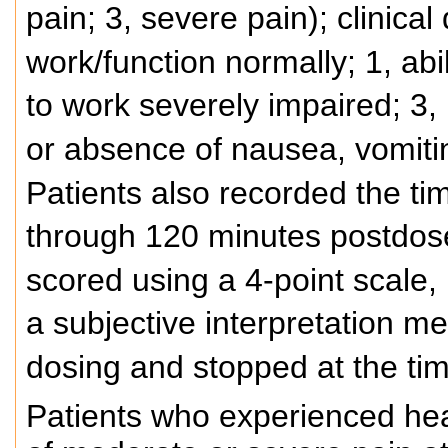
pain; 3, severe pain); clinical 
work/function normally; 1, abil
to work severely impaired; 3, 
or absence of nausea, vomiti
Patients also recorded the ti
through 120 minutes postdos
scored using a 4-point scale,
a subjective interpretation m
dosing and stopped at the ti
Patients who experienced hea