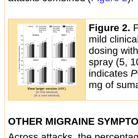
Figure 2.
P
mild clinica
dosing wit
spray (5, 1
indicates
P
mg of suma
View larger version
(46K):
[in this window]
[in a new window]
OTHER MIGRAINE SYMPT
Across attacks, the percenta