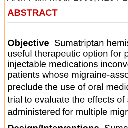
ABSTRACT
Objective
Sumatriptan hemis
useful therapeutic option for 
injectable medications inconv
patients whose migraine-ass
preclude
the use of oral medi
trial
to evaluate the effects o
administered
for multiple mig
Design/Interventions
Sumatr