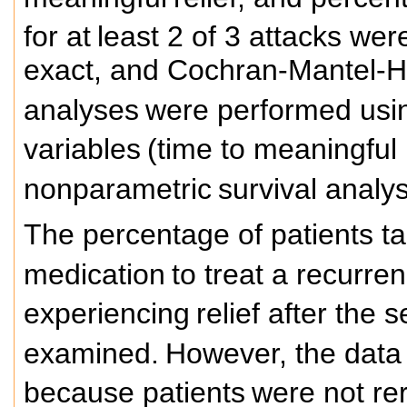
for at
least 2 of 3 attacks wer
exact, and Cochran-Mantel-Ha
analyses
were performed usin
variables
(time to meaningful 
nonparametric
survival analy
The percentage of patients t
medication
to treat a recurre
experiencing
relief after the
examined.
However, the data 
because patients
were not re