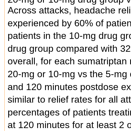
Across attacks, headache rel
experienced by 60% of patien
patients in the 10-mg drug gr
drug group compared with 32%
overall, for each sumatriptan
20-mg or 10-mg vs the 5-mg 
and 120 minutes postdose ex
similar to relief rates for all
percentages of patients treat
at 120 minutes for at least 2 