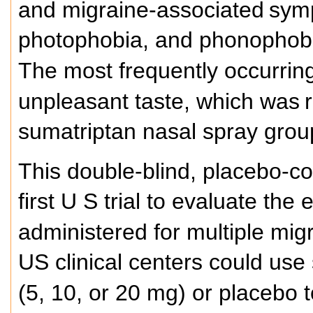
and migraine-associated
symp
photophobia, and phonophob
The most frequently occurrin
unpleasant taste, which was
sumatriptan nasal spray gro
This double-blind, placebo-co
first U S trial to evaluate the
administered for multiple mig
US clinical centers could use
(5, 10, or 20 mg) or placebo t