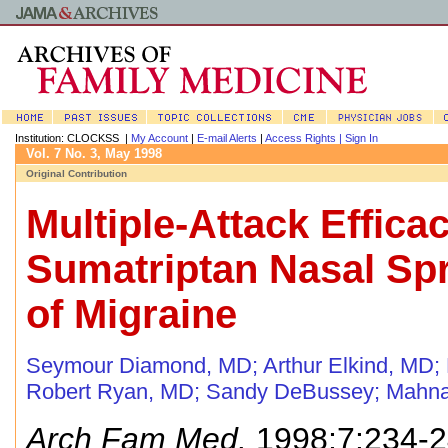
Institution: CLOCKSS |
My Account
|
E-mail Alerts
|
Access Rights |
Sign In
Vol. 7 No. 3, May 1998
Original Contribution
Multiple-Attack Efficac
Sumatriptan Nasal Spr
of Migraine
Seymour Diamond, MD
;
Arthur Elkind, MD
;
Robert Ryan, MD
;
Sandy DeBussey
;
Mahna
Arch Fam Med.
1998;7:234-2