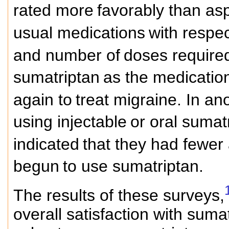
rated more
favorably than asp
usual medications
with respec
and number of
doses required
sumatriptan
as the medication
again to
treat migraine. In a
using injectable
or oral sumat
indicated
that they had fewer
begun
to use sumatriptan.
The results of these surveys,
overall satisfaction with suma