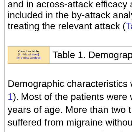
and in across-attack efficacy
included in the by-attack ana
treating the relevant attack (
T
View this table:
Table 1. Demograph
[in this window]
[in a new window]
Demographic characteristics 
1
).
Most of the patients were
years of age. More than two th
suffered from migraine withou