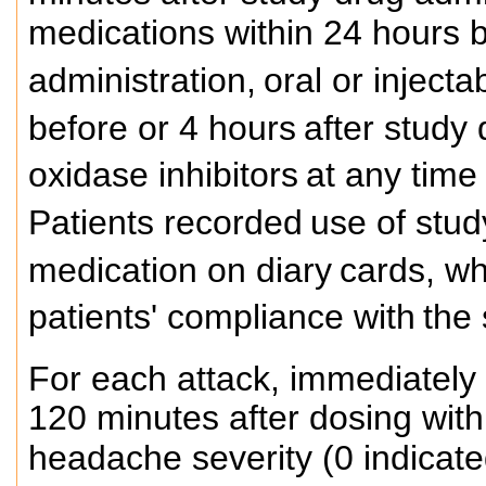
medications within 24 hours b
administration,
oral or inject
before or 4 hours
after study
oxidase inhibitors
at any time
Patients recorded
use of stu
medication on diary
cards, wh
patients' compliance with
the 
For each attack, immediately 
120 minutes after dosing with
headache severity (0 indicate