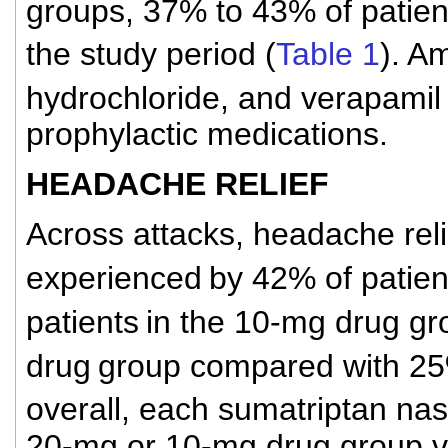
groups, 37% to 43% of patien
the study period (
Table 1
). Am
hydrochloride, and verapamil
prophylactic medications.
HEADACHE RELIEF
Across attacks, headache rel
experienced
by 42% of patien
patients
in the 10-mg drug gr
drug
group compared with 25%
overall, each sumatriptan na
20-mg or 10-mg drug group v