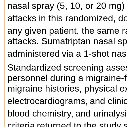
nasal spray (5, 10, or 20 mg)
attacks in this randomized, do
any given patient, the same 
attacks. Sumatriptan nasal sp
administered
via a 1-shot nasa
Standardized screening asse
personnel during a migraine-
migraine histories, physical 
electrocardiograms,
and clini
blood chemistry,
and urinalysi
criteria
returned to the study s