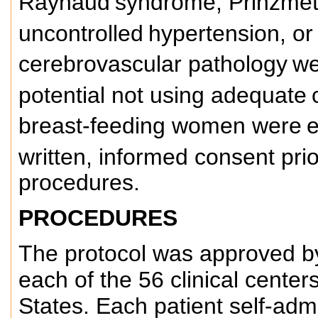
Raynaud
syndrome, Prinzmeta
uncontrolled
hypertension, or 
cerebrovascular pathology
we
potential not using adequate
breast-feeding women were
e
written, informed consent prio
procedures.
PROCEDURES
The protocol was approved by 
each of the 56 clinical center
States. Each patient self-adm