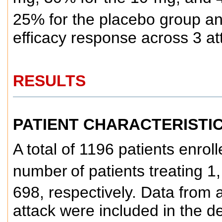
25% for the placebo group and 
efficacy response across 3 at
RESULTS
PATIENT CHARACTERISTI
A total of 1196 patients enroll
number
of patients treating 
698, respectively. Data from a
attack were included in the d