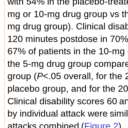
with 54% in the placebo-treat
mg or 10-mg drug group vs th
mg drug group). Clinical disab
120 minutes postdose in 70% 
67% of patients in the 10-mg
the 5-mg drug group compar
group (
P
<.05 overall, for the
placebo group, and for the 2
Clinical disability scores 60
a
by individual attack were
simil
attacks combined
(
Figure 2
).