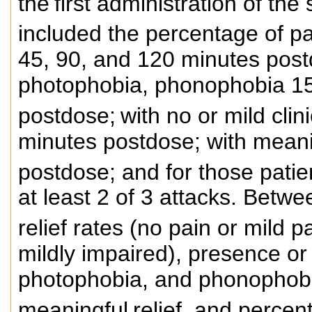
the
first administration of th
included the percentage of pa
45, 90, and 120 minutes post
photophobia, phonophobia 15
postdose;
with no or mild clin
minutes postdose; with meanin
postdose; and for those patient
at least 2 of 3 attacks. Betw
relief rates (no pain or mild pa
mildly impaired), presence or
photophobia, and phonophobia
meaningful
relief, and percen