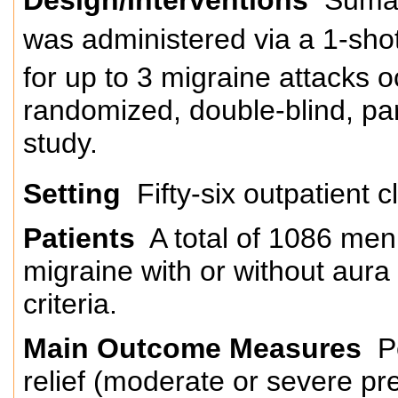
was administered via a 1-shot 
for up to 3 migraine attacks 
randomized, double-blind, par
study.
Setting
Fifty-six outpatient c
Patients
A total of 1086 me
migraine with or without aura
criteria.
Main Outcome Measures
Pe
relief (moderate or severe pr