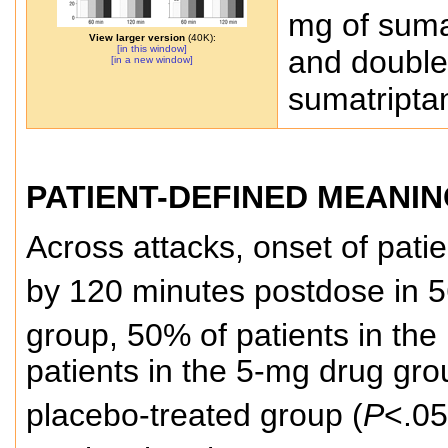
mg of suma
View larger version
(40K):
[in this window]
and double
[in a new window]
sumatripta
PATIENT-DEFINED MEANIN
Across attacks, onset of pati
by 120 minutes postdose in 5
group, 50% of patients in th
patients in the 5-mg drug gr
placebo-treated group (
P
<.05