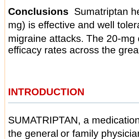
Conclusions
Sumatriptan he
mg) is effective and well toler
migraine attacks. The 20-mg 
efficacy rates across the gre
INTRODUCTION
SUMATRIPTAN, a medication f
the general
or family physicia