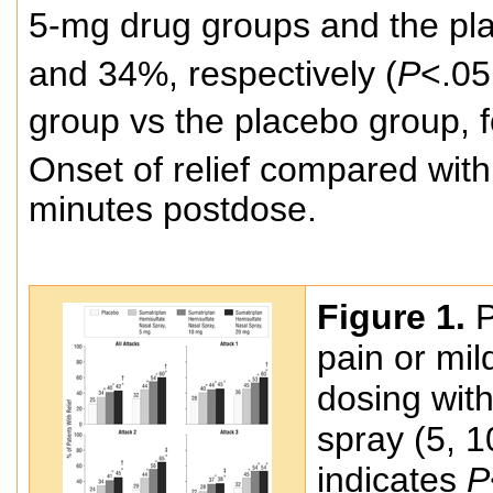
5-mg drug groups and the pl
and 34%, respectively (
P
<.05
group vs the placebo group, f
Onset of relief compared wit
minutes postdose.
Figure 1.
P
pain or mil
dosing wit
spray (5, 1
indicates
P