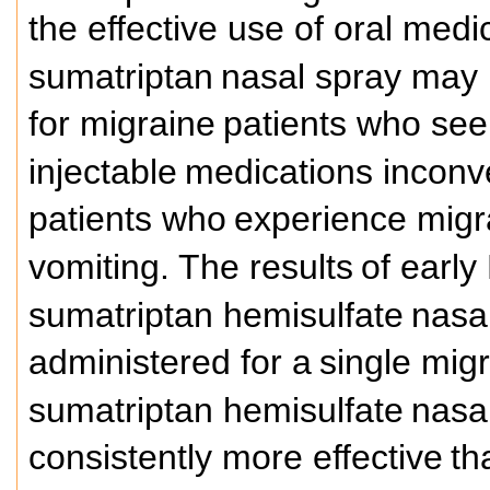
the effective use of oral med
sumatriptan
nasal spray may p
for migraine
patients who seek
injectable
medications inconv
patients who
experience migr
vomiting. The results
of early
sumatriptan hemisulfate
nasal
administered for a
single mig
sumatriptan hemisulfate
nasal
consistently more effective
th