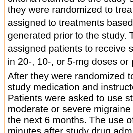
they were randomized to trea
assigned
to treatments base
generated prior
to the study.
assigned patients to
receive 
in 20-, 10-, or
5-mg doses or p
After they were randomized t
study medication and instructe
Patients were asked to use st
moderate or severe migraine 
the next 6 months. The use o
minutes after study drug admi