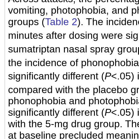
vomiting, photophobia, and 
groups (
Table 2
). The incide
minutes after dosing were signi
sumatriptan nasal spray gro
the incidence of phonophobia
significantly different (
P
<.05)
compared with the placebo g
phonophobia and photophobia
significantly different (
P
<.05)
with the 5-mg drug group. Th
at baseline precluded meaning