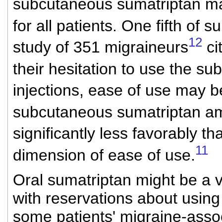
subcutaneous sumatriptan ma
for all patients. One fifth of
12
study of 351 migraineurs
ci
their hesitation to use the s
injections, ease of use may 
subcutaneous sumatriptan am
significantly less favorably 
11
dimension of ease of use.
Oral sumatriptan might be a v
with reservations about using
some patients' migraine-asso