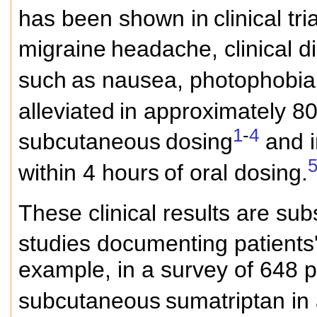
has been shown in
clinical tr
migraine
headache, clinical d
such
as nausea, photophobia
alleviated
in approximately 80
1
-
4
subcutaneous
dosing
and i
within 4 hours
of oral dosing.
These clinical results are su
studies documenting patients'
example, in a survey of 648 
subcutaneous
sumatriptan in a