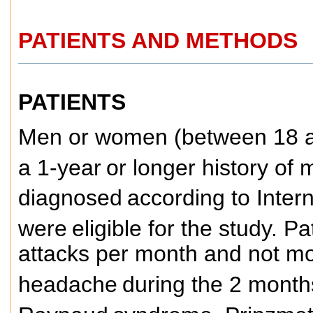
PATIENTS AND METHODS
PATIENTS
Men or women (between 18 an
a 1-year
or longer history of 
diagnosed
according to Inter
were
eligible for the study. 
attacks per month and not mo
headache
during the 2 months