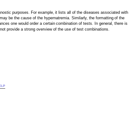
iagnostic purposes. For example,
it lists all of the diseases associated with
may be the cause of the hypernatremia. Similarly, the formatting
of the
ances one would order a certain
combination of tests. In general, there is
not provide a strong overview of the use of test combinations.
ELP