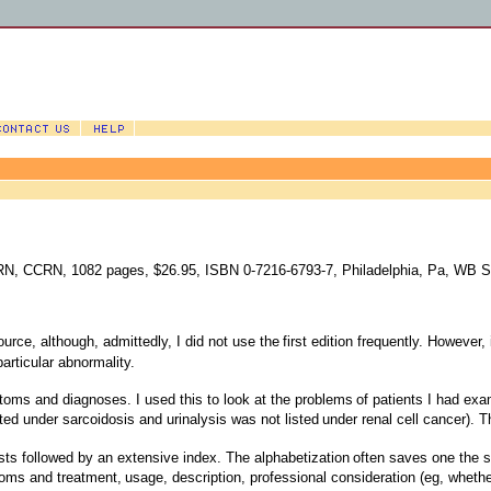
 RN, CCRN, 1082 pages, $26.95, ISBN 0-7216-6793-7, Philadelphia, Pa, WB 
ource, although, admittedly, I did not use the
first edition frequently. However,
particular abnormality.
oms and diagnoses. I used this to look at the problems
of patients I had exa
ted under sarcoidosis and urinalysis was not listed
under renal cell cancer). T
ests followed by an extensive index. The alphabetization
often saves one the st
toms and treatment,
usage, description, professional consideration (eg, wheth