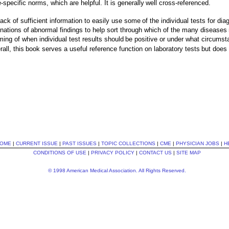
specific norms, which are helpful. It is generally
well cross-referenced.
 lack of sufficient information to easily use some
of the individual tests for d
nations of
abnormal findings to help sort through which of the many diseases
iming of when individual test results should
be positive or under what circumst
all, this
book serves a useful reference function on laboratory tests
but does 
OME
|
CURRENT ISSUE
|
PAST ISSUES
|
TOPIC COLLECTIONS
|
CME
|
PHYSICIAN JOBS
|
H
CONDITIONS OF USE
|
PRIVACY POLICY
|
CONTACT US
|
SITE MAP
© 1998 American Medical Association. All Rights Reserved.