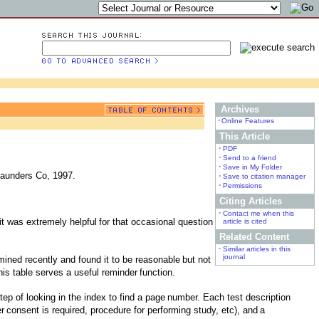
Archives
•
Online Features
This Article
•
PDF
•
Send to a friend
•
Save in My Folder
Saunders Co, 1997.
•
Save to citation manager
•
Permissions
Citing Articles
•
Contact me when this
 it was extremely helpful
for that occasional question
article is cited
Related Content
•
Similar articles in this
journal
mined recently and found it to be reasonable
but not
his table serves a useful reminder
function.
ep of looking in the index to find a page
number. Each test description
er
consent is required, procedure for performing study, etc), and
a