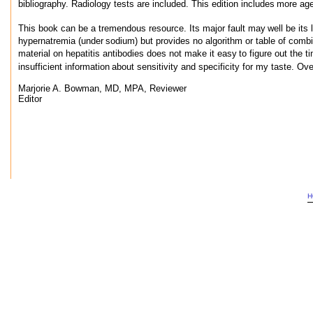
bibliography. Radiology tests are included. This edition includes
more age-
This book can be a tremendous resource. Its major fault may
well be its
hypernatremia (under
sodium) but provides no algorithm or table of combi
material on hepatitis antibodies does not make it easy
to figure out the t
insufficient information
about sensitivity and specificity for my taste. Over
Marjorie A. Bowman, MD, MPA, Reviewer
Editor
H