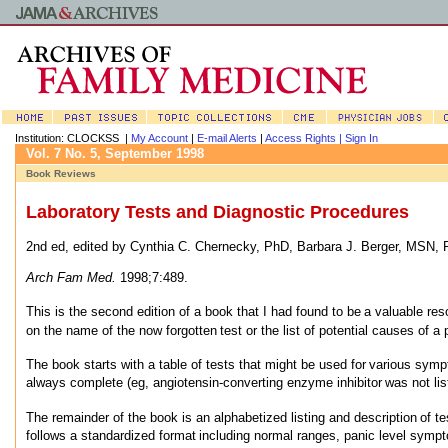
Institution: CLOCKSS |
My Account
|
E-mail Alerts
|
Access Rights |
Sign In
Vol. 7 No. 5, September 1998
Book Reviews
Laboratory Tests and Diagnostic Procedures
2nd ed, edited by Cynthia C. Chernecky, PhD, Barbara J. Berger, MSN,
Arch Fam Med.
1998;7:489.
This is the second edition of a book that I had found to be
a valuable res
on the name of the now forgotten
test or the list of potential causes of a 
The book starts with a table of tests that might be used for
various sympt
always complete (eg, angiotensin-converting enzyme inhibitor
was not lis
The remainder of the book is an alphabetized listing and description
of t
follows a standardized format
including normal ranges, panic level symp