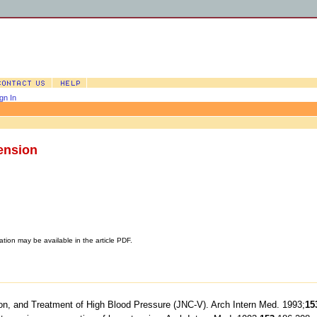
gn In
ension
ation may be available in the article PDF.
tion, and Treatment of High Blood Pressure (JNC-V). Arch Intern Med. 1993;
15