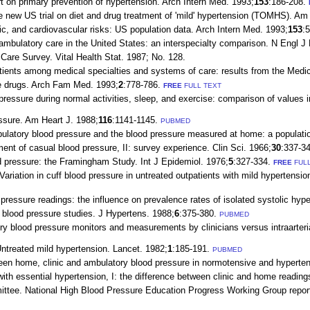
 on primary prevention of hypertension. Arch Intern Med. 1993;
153
:186-208.
e new US trial on diet and drug treatment of 'mild' hypertension (TOMHS). Am 
ic, and cardiovascular risks: US population data. Arch Intern Med. 1993;
153
:
mbulatory care in the United States: an interspecialty comparison. N Engl J
are Survey. Vital Health Stat. 1987; No. 128.
 patients among medical specialties and systems of care: results from the M
re drugs. Arch Fam Med. 1993;
2
:778-786.
FREE
FULL TEXT
pressure during normal activities, sleep, and exercise: comparison of values
essure. Am Heart J. 1988;
116
:1141-1145.
PUBMED
mbulatory blood pressure and the blood pressure measured at home: a populat
nt of casual blood pressure, II: survey experience. Clin Sci. 1966;
30
:337-34
 pressure: the Framingham Study. Int J Epidemiol. 1976;
5
:327-334.
FREE
FULL
ation in cuff blood pressure in untreated outpatients with mild hypertension: 
essure readings: the influence on prevalence rates of isolated systolic hype
lood pressure studies. J Hypertens. 1988;
6
:375-380.
PUBMED
blood pressure monitors and measurements by clinicians versus intraarterial
treated mild hypertension. Lancet. 1982;
1
:185-191.
PUBMED
en home, clinic and ambulatory blood pressure in normotensive and hyperten
th essential hypertension, I: the difference between clinic and home readin
ttee. National High Blood Pressure Education Progress Working Group report