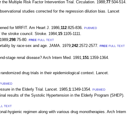
he Multiple Risk Factor Intervention Trial. Circulation. 1988;
77
:504-514.
servational studies corrected for the regression dilution bias. Lancet
reened for MRFIT. Am Heart J. 1986;
112
:825-836.
PUBMED
 the stroke council. Stroke. 1984;
15
:1105-1111.
 1989;
298
:75-80.
FREE
FULL TEXT
ortality by race-sex and age. JAMA. 1979;
242
:2572-2577.
FREE
FULL TEXT
 end-stage renal disease? Arch Intern Med. 1991;
151
:1359-1364.
randomized drug trials in their epidemiological context. Lancet.
PUBMED
sure in the Elderly Trial. Lancet. 1985;
1
:1349-1354.
PUBMED
inal results of the Systolic Hypertension in the Elderly Program (SHEP).
LL TEXT
onal-hygienic regimen along with various drug monotherapies. Arch Intern