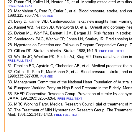
22. Rutan GH, Kuller LH, Neaton JD, et al. Mortality associated with dias
FREE
FULL TEXT
23. MacMahon S, Peto R, Cutler J, et al. Blood pressure, stroke, and coro
1990;
335
:765-774.
PUBMED
24. Levy D, Kannel WB. Cardiovascular risks: new insights from Framin
25. Kannel WB, Neaton JD, Wentworth D, et al. Overall and coronary hear
26. Dyken ML, Wolf PA, Barnett HJM, Bergan JJ. Risk factors in stroke: 
27. Sandercock PAG, Warlow CP, Jones LN, Starkey IR. Predisposing fact
28. Hypertension Detection and Follow-up Program Cooperative Group. Fi
29. Gillum RF. Stroke in blacks. Stroke. 1988;
19
:1-9.
FREE
FULL TEXT
30. Whittle JC, Whelton PK, Seidler AJ, Klag MJ. Does racial variation in
FREE
FULL TEXT
31. Frohlich ED, Apstein C, Chobanian AB, et al. Medical progress: the h
32. Collins R, Peto R, MacMahon S, et al. Blood pressure, stroke, and cor
1990;
335
:827-838.
PUBMED
33. Management Committee of the National Heart Foundation of Australia.
34. European Working Party on High Blood Pressure in the Elderly. Mortal
35. SHEP Cooperative Research Group. Prevention of stroke by antihyperte
JAMA. 1991;
265
:3255-3264.
FREE
FULL TEXT
36. MRC Working Party. Medical Research Council trial of treatment of hy
37. The Treatment of Mild Hypertension Research Group. The Treatment of
Med. 1991;
151
:1413-1423.
FREE
FULL TEXT