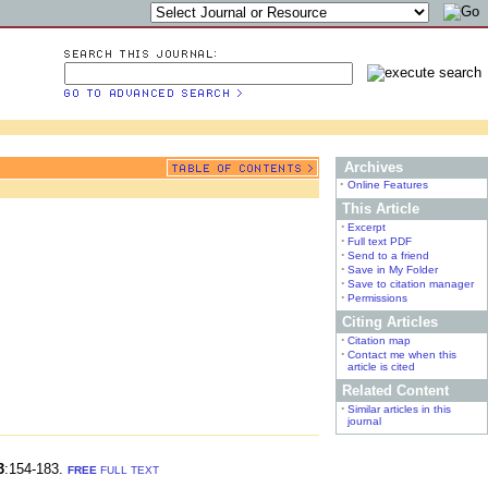
Archives
•
Online Features
This Article
•
Excerpt
•
Full text PDF
•
Send to a friend
•
Save in My Folder
•
Save to citation manager
•
Permissions
Citing Articles
•
Citation map
•
Contact me when this
article is cited
Related Content
•
Similar articles in this
journal
3
:154-183.
FREE
FULL TEXT