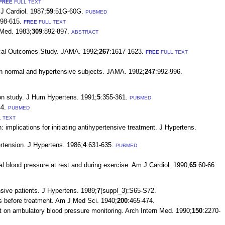
FREE
FULL TEXT
J Cardiol. 1987;
59
:51G-60G.
PUBMED
598-615.
FREE
FULL TEXT
 Med. 1983;
309
:892-897.
ABSTRACT
edical Outcomes Study. JAMA. 1992;
267
:1617-1623.
FREE
FULL TEXT
 in normal and hypertensive subjects. JAMA. 1982;
247
:992-996.
ion study. J Hum Hypertens. 1991;
5
:355-361.
PUBMED
4.
PUBMED
 TEXT
implications for initiating antihypertensive treatment. J Hypertens.
rtension. J Hypertens. 1986;
4
:631-635.
PUBMED
 blood pressure at rest and during exercise. Am J Cardiol. 1990;
65
:60-66.
sive patients. J Hypertens. 1989;
7
(suppl_3):S65-S72.
gs before treatment. Am J Med Sci. 1940;
200
:465-474.
 on ambulatory blood pressure monitoring. Arch Intern Med. 1990;
150
:2270-