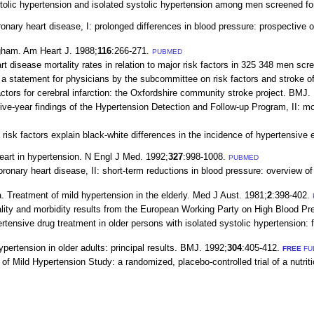
tolic hypertension and isolated systolic hypertension among men screened for t
nary heart disease, I: prolonged differences in blood pressure: prospective ob
gham. Am Heart J. 1988;
116
:266-271.
PUBMED
t disease mortality rates in relation to major risk factors in 325 348 men sc
a statement for physicians by the subcommittee on risk factors and stroke of
ors for cerebral infarction: the Oxfordshire community stroke project. BMJ.
ve-year findings of the Hypertension Detection and Follow-up Program, II: m
 risk factors explain black-white differences in the incidence of hypertensive
eart in hypertension. N Engl J Med. 1992;
327
:998-1008.
PUBMED
onary heart disease, II: short-term reductions in blood pressure: overview of 
 Treatment of mild hypertension in the elderly. Med J Aust. 1981;
2
:398-402.
ity and morbidity results from the European Working Party on High Blood Pres
nsive drug treatment in older persons with isolated systolic hypertension: f
pertension in older adults: principal results. BMJ. 1992;
304
:405-412.
FREE
FU
 Mild Hypertension Study: a randomized, placebo-controlled trial of a nutriti