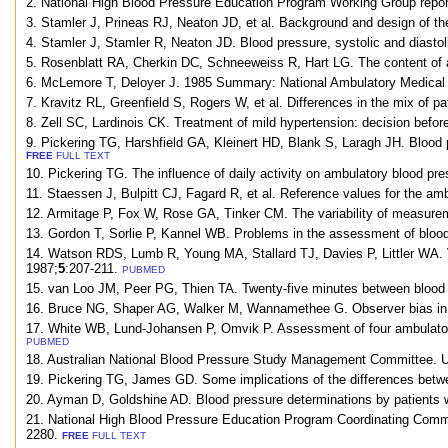
2. National High Blood Pressure Education Program Working Group report
3. Stamler J, Prineas RJ, Neaton JD, et al. Background and design of th
4. Stamler J, Stamler R, Neaton JD. Blood pressure, systolic and diastol
5. Rosenblatt RA, Cherkin DC, Schneeweiss R, Hart LG. The content of a
6. McLemore T, Deloyer J. 1985 Summary: National Ambulatory Medical C
7. Kravitz RL, Greenfield S, Rogers W, et al. Differences in the mix of
8. Zell SC, Lardinois CK. Treatment of mild hypertension: decision befo
9. Pickering TG, Harshfield GA, Kleinert HD, Blank S, Laragh JH. Blood 
FREE
FULL TEXT
10. Pickering TG. The influence of daily activity on ambulatory blood pr
11. Staessen J, Bulpitt CJ, Fagard R, et al. Reference values for the a
12. Armitage P, Fox W, Rose GA, Tinker CM. The variability of measureme
13. Gordon T, Sorlie P, Kannel WB. Problems in the assessment of blood
14. Watson RDS, Lumb R, Young MA, Stallard TJ, Davies P, Littler WA. Vari
1987;
5
:207-211.
PUBMED
15. van Loo JM, Peer PG, Thien TA. Twenty-five minutes between blood pr
16. Bruce NG, Shaper AG, Walker M, Wannamethee G. Observer bias in b
17. White WB, Lund-Johansen P, Omvik P. Assessment of four ambulatory 
PUBMED
18. Australian National Blood Pressure Study Management Committee. Un
19. Pickering TG, James GD. Some implications of the differences betwe
20. Ayman D, Goldshine AD. Blood pressure determinations by patients wi
21. National High Blood Pressure Education Program Coordinating Commi
2280.
FREE
FULL TEXT