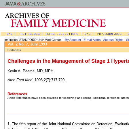
Institution: STANFORD Univ Med Center |
My Account
|
E-mail Alerts
|
Access Rights |
Si
Vol. 2 No. 7, July 1993
Editorials
Challenges in the Management of Stage 1 Hypert
Kevin A. Pearce, MD, MPH
Arch Fam Med.
1993;2(7):717-720.
References
Article references have been provided for searching and linking. Additional reference inform
1. The fifth report of the Joint National Committee on Detection, Evalua