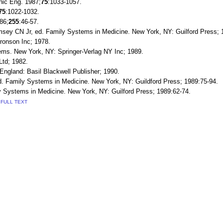
onic Eng. 1987;
75
:1033-1057.
75
:1022-1032.
86;
255
:46-57.
msey CN Jr, ed. Family Systems in Medicine. New York, NY: Guilford Press; 
ronson Inc; 1978.
ems. New York, NY: Springer-Verlag NY Inc; 1989.
Ltd; 1982.
ngland: Basil Blackwell Publisher; 1990.
d. Family Systems in Medicine. New York, NY: Guildford Press; 1989:75-94.
Systems in Medicine. New York, NY: Guilford Press; 1989:62-74.
FULL TEXT