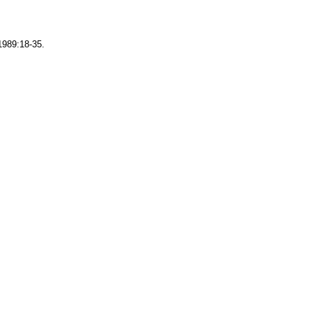
1989:18-35.