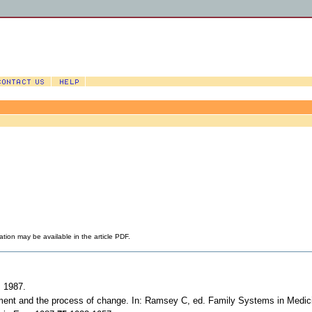
ation may be available in the article PDF.
; 1987.
elopment and the process of change. In: Ramsey C, ed. Family Systems in Medi