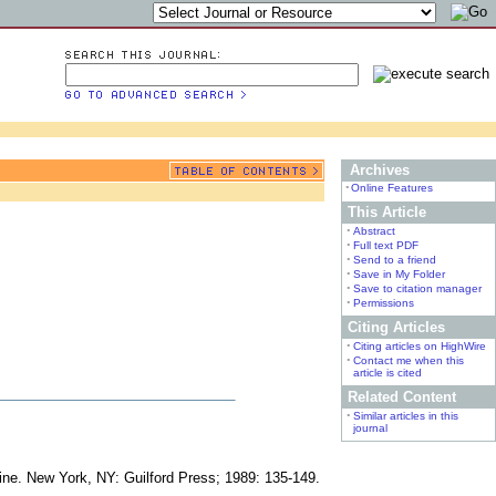
Archives
•
Online Features
This Article
•
Abstract
•
Full text PDF
•
Send to a friend
•
Save in My Folder
•
Save to citation manager
•
Permissions
Citing Articles
•
Citing articles on HighWire
•
Contact me when this
article is cited
Related Content
•
Similar articles in this
journal
cine. New York, NY: Guilford Press; 1989: 135-149.