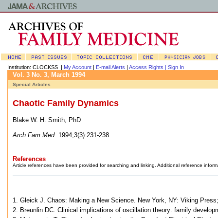
Institution: CLOCKSS |
My Account
|
E-mail Alerts
|
Access Rights |
Sign In
Vol. 3 No. 3, March 1994
Special Articles
Chaotic Family Dynamics
Blake W. H. Smith, PhD
Arch Fam Med.
1994;3(3):231-238.
References
Article references have been provided for searching and linking. Additional reference inform
1. Gleick J. Chaos: Making a New Science. New York, NY: Viking Press
2. Breunlin DC. Clinical implications of oscillation theory: family dev