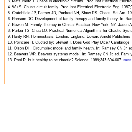
3. Matsumoto T. Chaos in electronic circuits. Proc Inst Electrical Electr
4. Wu S. Chua's circuit family. Proc Inst Electrical Electronic Eng. 1987;
5. Crutchfield JP, Farmer JD, Packard NH, Shaw RS. Chaos. Sci Am. 19
6. Ransom DC. Development of family therapy and family theory. In: Ra
7. Bowen M. Family Therapy in Clinical Practice. New York, NY: Jason A
8. Parker TS, Chua LO. Practical Numerical Algorithms for Chaotic Syst
9. Hardy RN. Homeostasis. London, England: Edward Arnold Publishers 
10. Poincaré H. Quoted by: Stewart I. Does God Play Dice? Cambridge, E
11. Olson DH. Circumplex model and family health. In: Ramsey CN Jr, e
12. Beavers WR. Beavers systems model. In: Ramsey CN Jr, ed. Family 
13. Pool R. Is it healthy to be chaotic? Science. 1989;
243
:604-607.
FREE