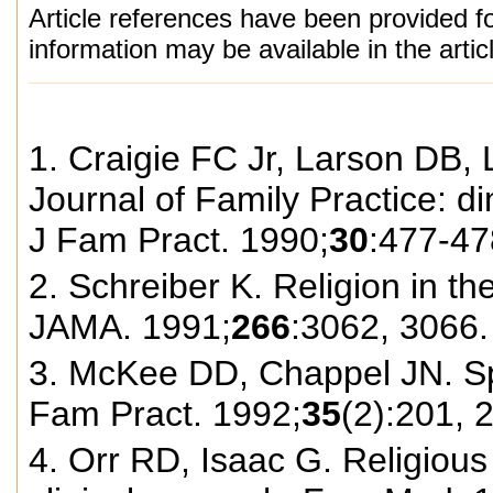
Article references have been provided fo
information may be available in the arti
1. Craigie FC Jr, Larson DB, L
Journal of Family Practice: di
J Fam Pract. 1990;
30
:477-47
2. Schreiber K. Religion in th
JAMA. 1991;
266
:3062, 3066.
3. McKee DD, Chappel JN. Spir
Fam Pract. 1992;
35
(2):201, 
4. Orr RD, Isaac G. Religious 