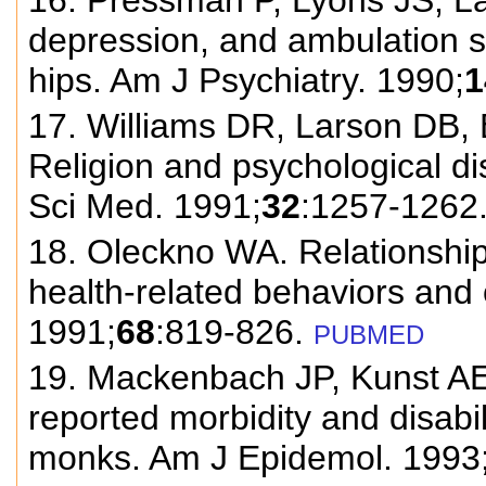
16. Pressman P, Lyons JS, Lar
depression, and ambulation s
hips. Am J Psychiatry. 1990;
1
17. Williams DR, Larson DB,
Religion and psychological d
Sci Med. 1991;
32
:1257-1262
18. Oleckno WA. Relationship 
health-related behaviors and
1991;
68
:819-826.
PUBMED
19. Mackenbach JP, Kunst AE,
reported morbidity and disabi
monks. Am J Epidemol. 1993