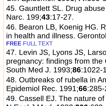
45. Gauntlett SL. Drug abuse 
Narc. 199;
43
:17-27.
46. Bearon LB, Koenig HG. Re
in health and illness. Geronto
FREE
FULL TEXT
47. Levin JS, Lyons JS, Lars
pregnancy: findings from the
South Med J. 1993;
86
:1022-
48. Outbreaks of rubella in 
Epidemiol Rec. 1991;
66
:285-
49. Cassell EJ. The nature of