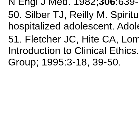
N Engl J Med. 1982;
306
:639
50. Silber TJ, Reilly M. Spirit
hospitalized adolescent. Ado
51. Fletcher JC, Hite CA, Lo
Introduction to Clinical Ethic
Group; 1995:3-18, 39-50.