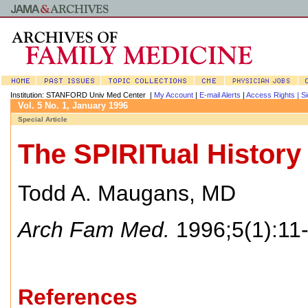
Institution: STANFORD Univ Med Center |
My Account
|
E-mail Alerts
|
Access Rights |
Si
Vol. 5 No. 1, January 1996
Special Article
The SPIRITual History
Todd A. Maugans, MD
Arch Fam Med.
1996;5(1):11-
References