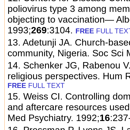
poliovirus type 3 among memb
objecting to vaccination— Al
1993;
269
:3104.
FREE
FULL TEX
13. Adetunji JA. Church-based
community, Nigeria. Soc Sci 
14. Schenker JG, Rabenou V. 
religious perspectives. Hum 
FREE
FULL TEXT
15. Weiss CI. Controlling domes
and aftercare resources used
Med Psychiatry. 1992;
16
:237