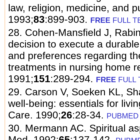
law, religion, medicine, and p
1993;
83
:899-903.
FREE
FULL T
28. Cohen-Mansfield J, Rabin
decision to execute a durable
and preferences regarding the 
treatments in nursing home r
1991;
151
:289-294.
FREE
FULL 
29. Carson V, Soeken KL, Shan
well-being: essentials for liv
Care. 1990;
26
:28-34.
PUBMED
30. Mermann AC. Spiritual asp
Med. 1992;
65
:137-142.