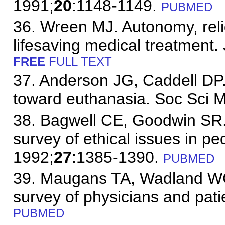
1991;
20
:1148-1149.
PUBMED
36. Wreen MJ. Autonomy, relig
lifesaving medical treatment.
FREE
FULL TEXT
37. Anderson JG, Caddell DP. 
toward euthanasia. Soc Sci 
38. Bagwell CE, Goodwin SR.
survey of ethical issues in ped
1992;
27
:1385-1390.
PUBMED
39. Maugans TA, Wadland WC.
survey of physicians and pati
PUBMED