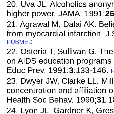
20. Uva JL. Alcoholics anony
higher power. JAMA. 1991:
2
21. Agrawal M, Dalai AK. Beli
from myocardial infarction. J
PUBMED
22. Osteria T, Sullivan G. The
on AIDS education programs i
Educ Prev. 1991;
3
:133-146.
23. Dwyer JW, Clarke LL, Mill
concentration and affiliation 
Health Soc Behav. 1990;
31
:1
24. Lyon JL, Gardner K, Gre