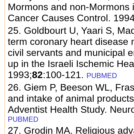
Mormons and non-Mormons in 
Cancer Causes Control. 1994
25. Goldbourt U, Yaari S, Mad
term coronary heart disease 
civil servants and municipal 
up in the Israeli Ischemic He
1993;
82
:100-121.
PUBMED
26. Giem P, Beeson WL, Fras
and intake of animal products
Adventist Health Study. Neur
PUBMED
27. Grodin MA. Religious adv