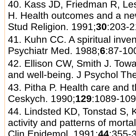
40. Kass JD, Friedman R, Le
H. Health outcomes and a new 
Stud Religion. 1991;
30
:203-2
41. Kuhn CC. A spiritual invent
Psychiatr Med. 1988;
6
:87-10
42. Ellison CW, Smith J. Towa
and well-being. J Psychol The
43. Pitha P. Health care and 
Ceskych. 1990;
129
:1089-109
44. Lindsted KD, Tonstad S, 
activity and patterns of morta
Clin Epidemol. 1991;
44
:355-