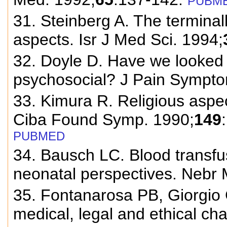
PUBM
31. Steinberg A. The terminall
aspects. Isr J Med Sci. 1994;
32. Doyle D. Have we looked
psychosocial? J Pain Sympt
33. Kimura R. Religious aspe
Ciba Found Symp. 1990;
149
PUBMED
34. Bausch LC. Blood transfu
neonatal perspectives. Nebr 
35. Fontanarosa PB, Giorgio
medical, legal and ethical c