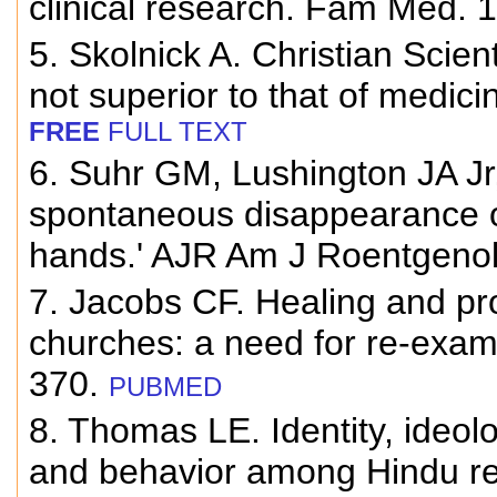
clinical research. Fam Med. 
5. Skolnick A. Christian Scient
not superior to that of medic
FREE
FULL TEXT
6. Suhr GM, Lushington JA Jr
spontaneous disappearance of
hands.' AJR Am J Roentgenol
7. Jacobs CF. Healing and pro
churches: a need for re-exam
370.
PUBMED
8. Thomas LE. Identity, ideol
and behavior among Hindu rel