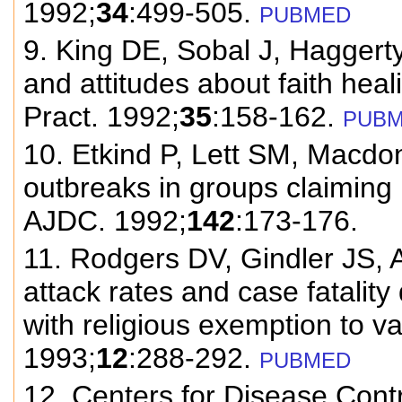
1992;
34
:499-505.
PUBMED
9. King DE, Sobal J, Haggerty
and attitudes about faith hea
Pract. 1992;
35
:158-162.
PUB
10. Etkind P, Lett SM, Macdon
outbreaks in groups claiming 
AJDC. 1992;
142
:173-176.
11. Rodgers DV, Gindler JS, 
attack rates and case fatalit
with religious exemption to va
1993;
12
:288-292.
PUBMED
12. Centers for Disease Contr