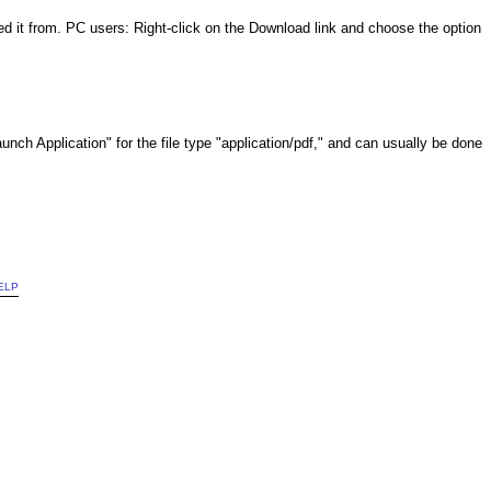
it from. PC users: Right-click on the Download link and choose the option
Launch Application" for the file type "application/pdf," and can usually be done
ELP