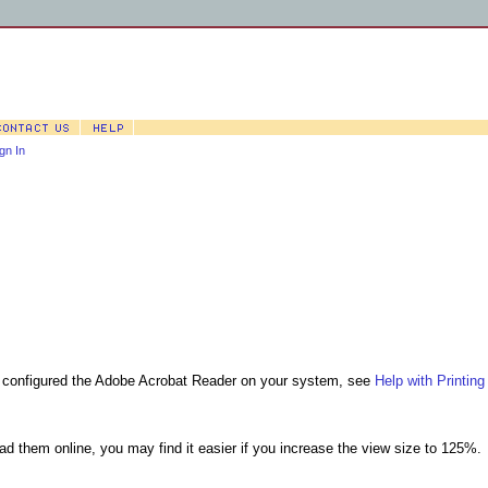
gn In
nd configured the Adobe Acrobat Reader on your system, see
Help with Printing
ead them online, you may find it easier if you increase the view size to 125%.