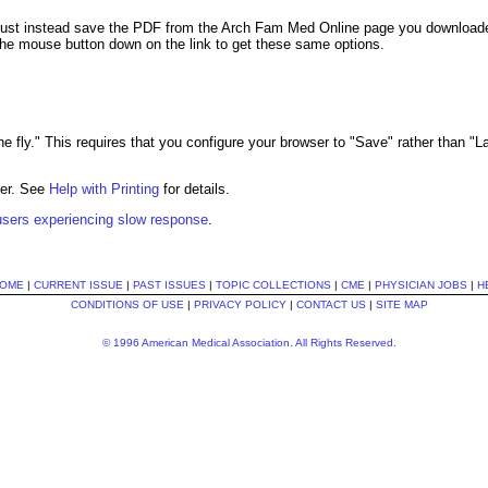
ust instead save the PDF from the Arch Fam Med Online page you downloaded 
the mouse button down on the link to get these same options.
 the fly." This requires that you configure your browser to "Save" rather than "
der. See
Help with Printing
for details.
 users experiencing slow response
.
OME
|
CURRENT ISSUE
|
PAST ISSUES
|
TOPIC COLLECTIONS
|
CME
|
PHYSICIAN JOBS
|
H
CONDITIONS OF USE
|
PRIVACY POLICY
|
CONTACT US
|
SITE MAP
© 1996 American Medical Association. All Rights Reserved.