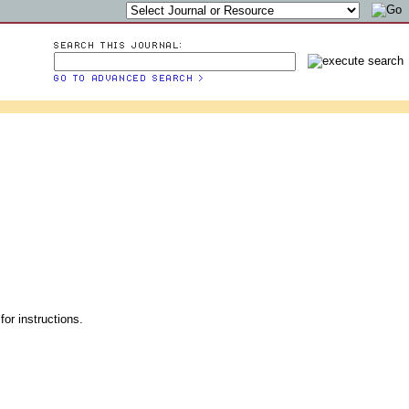
for instructions.