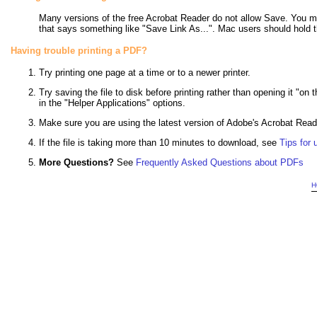
Many versions of the free Acrobat Reader do not allow Save. You m
that says something like "Save Link As...". Mac users should hold 
Having trouble printing a PDF?
Try printing one page at a time or to a newer printer.
Try saving the file to disk before printing rather than opening it "on
in the "Helper Applications" options.
Make sure you are using the latest version of Adobe's Acrobat Rea
If the file is taking more than 10 minutes to download, see
Tips for
More Questions?
See
Frequently Asked Questions about PDFs
H