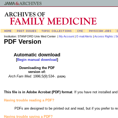
Institution: STANFORD Univ Med Center |
My Account
|
E-mail Alerts
|
Access Rights |
Si
PDF Version
Automatic download
[
Begin manual download
]
Downloading the PDF
version of:
Arch Fam Med
.
1996;5(9):534-.
(102K)
This file is in Adobe Acrobat (PDF) format
. If you have not installed a
Having trouble reading a PDF?
PDFs are designed to be printed out and read, but if you prefer to r
Having trouble saving a PDF?