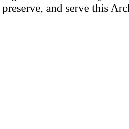
preserve, and serve this Arc