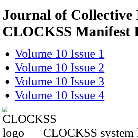
Journal of Collective
CLOCKSS Manifest 
Volume 10 Issue 1
Volume 10 Issue 2
Volume 10 Issue 3
Volume 10 Issue 4
CLOCKSS system has