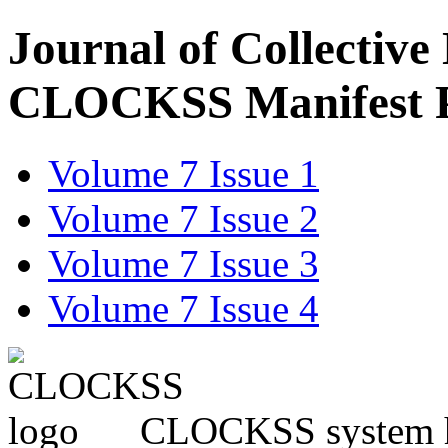
Journal of Collective
CLOCKSS Manifest 
Volume 7 Issue 1
Volume 7 Issue 2
Volume 7 Issue 3
Volume 7 Issue 4
CLOCKSS system has