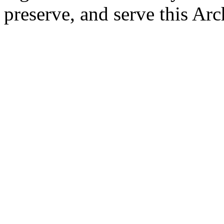
preserve, and serve this Arc