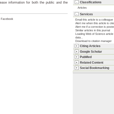
Classifications
ease information for both the public and the
-
Articles
Services
-
Facebook
Email this article to a colleague
Alert me when this article is cit
Alert me if a correction is poste
Similar articles in this journal
Loading Web of Science article
data...
Download to citation manager
Citing Articles
+
Google Scholar
+
PubMed
+
Related Content
+
Social Bookmarking
+