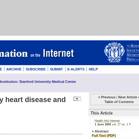
E
ARCHIVE
SUBSCRIBE
SUBMIT
E-ALERTS
HELP
Institution: Stanford University Medical Center
« Previous
|
Next Article 
 heart disease and
Table of Contents
This Article
Health Info Internet
1 June 2002
vol. 27
no. 1
7
»
Abstract
Full Text (PDF)