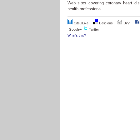
Web sites covering coronary heart dis
health professional.
CiteULike
Delicious
Digg
Google+
Twitter
What's this?