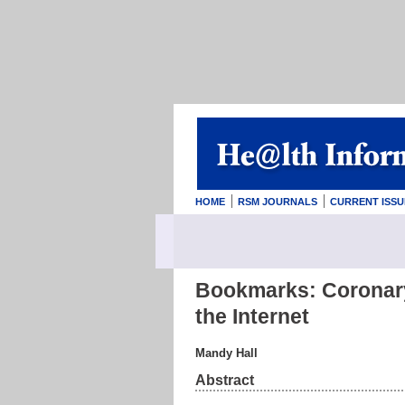
HOME
RSM JOURNALS
CURRENT ISSU
Bookmarks: Coronary
the Internet
Mandy Hall
Abstract