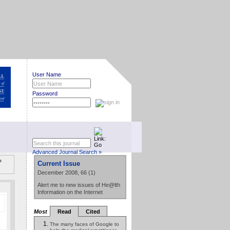
User Name
Password
Advanced Journal Search »
»
Current Issue
December 2008, 66 (1)
Alert me to new issues of He@lth
Information on the Internet
Most
Read
Cited
The many faces of Google to