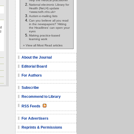
help the medical practitioner
National electronic Library for
Health (NeLH) update
<www.nelh.nhs.uk>
Autism e-mailing lists
Can you believe all you read
in the newspapers? 'Hitting
ed
the Headlines' can open your
eyes
d
Making practice-based
learning work
» View all Most Read articles
About the Journal
Editorial Board
For Authors
Subscribe
Recommend to Library
RSS Feeds
For Advertisers
Reprints & Permissions