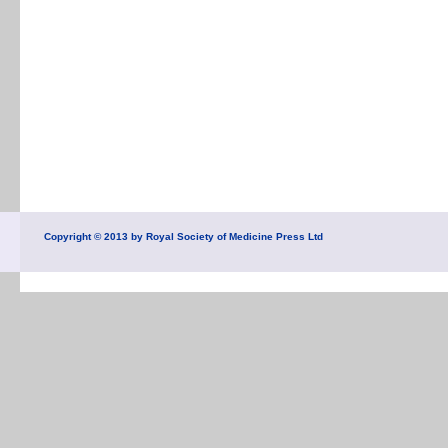
Copyright © 2013 by Royal Society of Medicine Press Ltd