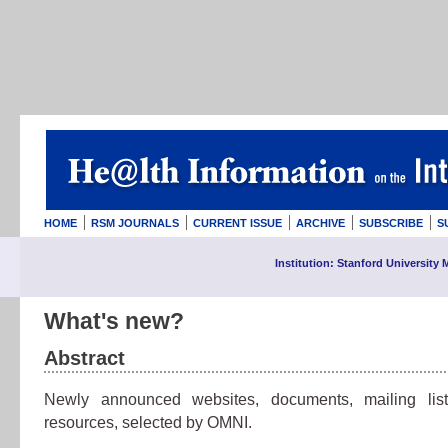
HOME
RSM JOURNALS
CURRENT ISSUE
ARCHIVE
SUBSCRIBE
S
Institution: Stanford University 
What's new?
Abstract
Newly announced websites, documents, mailing lis
resources, selected by OMNI.