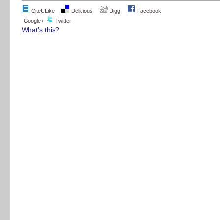
CiteULike
Delicious
Digg
Facebook
Google+
Twitter
What's this?