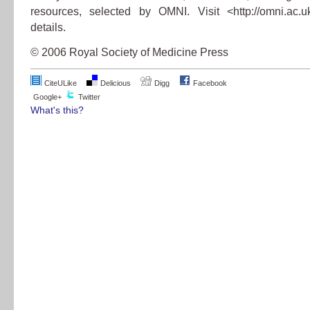
resources, selected by OMNI. Visit <http://omni.ac.
details.
© 2006 Royal Society of Medicine Press
CiteULike
Delicious
Digg
Facebook
Google+
Twitter
What's this?