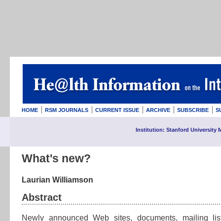
HOME
RSM JOURNALS
CURRENT ISSUE
ARCHIVE
SUBSCRIBE
S
Institution: Stanford University 
What's new?
Laurian Williamson
Abstract
Newly announced Web sites, documents, mailing lis