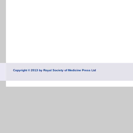
Copyright © 2013 by Royal Society of Medicine Press Ltd