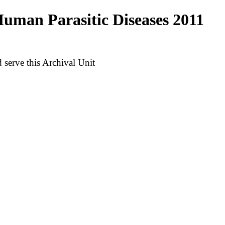
uman Parasitic Diseases 2011
serve this Archival Unit