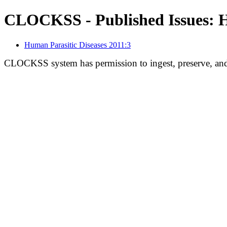
CLOCKSS - Published Issues: H
Human Parasitic Diseases 2011:3
CLOCKSS system has permission to ingest, preserve, and 