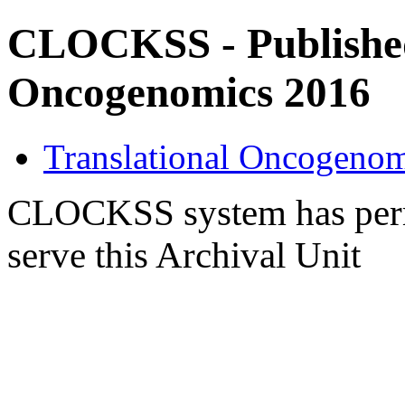
CLOCKSS - Published 
Oncogenomics 2016
Translational Oncogenom
CLOCKSS system has permi
serve this Archival Unit