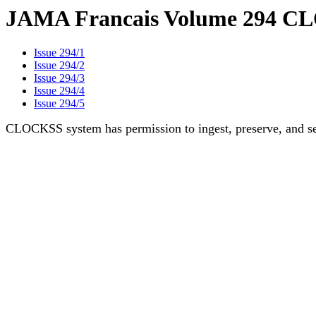
JAMA Francais Volume 294 CL
Issue 294/1
Issue 294/2
Issue 294/3
Issue 294/4
Issue 294/5
CLOCKSS system has permission to ingest, preserve, and ser