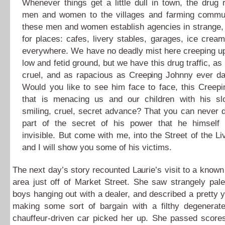
Whenever things get a little dull in town, the drug 
men and women to the villages and farming commu
these men and women establish agencies in strange,
for places: cafes, livery stables, garages, ice crea
everywhere. We have no deadly mist here creeping u
low and fetid ground, but we have this drug traffic, as
cruel, and as rapacious as Creeping Johnny ever da
Would you like to see him face to face, this Creep
that is menacing us and our children with his slo
smiling, cruel, secret advance? That you can never do
part of the secret of his power that he himself
invisible. But come with me, into the Street of the L
and I will show you some of his victims.
The next day’s story recounted Laurie’s visit to a known
area just off of Market Street. She saw strangely pal
boys hanging out with a dealer, and described a prett
making some sort of bargain with a filthy degenerate
chauffeur-driven car picked her up. She passed scores