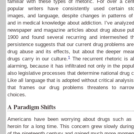
familiar with these types of rhetoric. For over a cent
popular writers have consistently used certain s
images, and language, despite changes in patterns of
and in medical knowledge about addiction. I’ve analyze
newspaper and magazine articles about drug abuse pub
1900 and found several recurring and intermeshed t
persistence suggests that our current drug problems aren
drug abuse and its effects, but about the deeper mean
1
drugs carry in our culture.
The recurrent rhetoric is als
alarming, because it has infiltrated not only in the popu
also legislative processes that determine national drug c
Like all language that is adopted without critical analysis
that frames our drug problems threatens to narro
choices.
A Paradigm Shifts
Americans have been worrying about drugs such as
heroin for a long time. This concern grew slowly during 
of the nineteenth century and gained much more mome