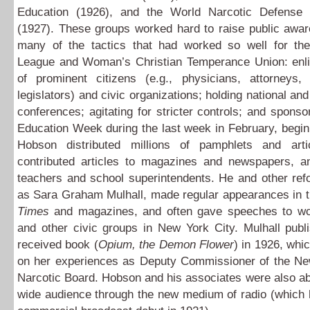
Education (1926), and the World Narcotic Defense 
(1927). These groups worked hard to raise public awar
many of the tactics that had worked so well for the
League and Woman’s Christian Temperance Union: enlis
of prominent citizens (e.g., physicians, attorneys,
legislators) and civic organizations; holding national and
conferences; agitating for stricter controls; and sponso
Education Week during the last week in February, begin
Hobson distributed millions of pamphlets and artic
contributed articles to magazines and newspapers, a
teachers and school superintendents. He and other ref
as Sara Graham Mulhall, made regular appearances in 
Times
and magazines, and often gave speeches to w
and other civic groups in New York City. Mulhall publ
received book (
Opium, the Demon Flower
) in 1926, wh
on her experiences as Deputy Commissioner of the Ne
Narcotic Board. Hobson and his associates were also ab
wide audience through the new medium of radio (which 