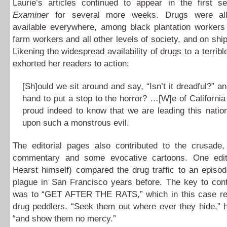
Laurie’s articles continued to appear in the first se
Examiner
for several more weeks. Drugs were al
available everywhere, among black plantation workers
farm workers and all other levels of society, and on ship
Likening the widespread availability of drugs to a terrib
exhorted her readers to action:
[Sh]ould we sit around and say, “Isn’t it dreadful?” and
hand to put a stop to the horror? …[W]e of California
proud indeed to know that we are leading this nation
upon such a monstrous evil.
The editorial pages also contributed to the crusade, 
commentary and some evocative cartoons. One edit
Hearst himself) compared the drug traffic to an episo
plague in San Francisco years before. The key to cont
was to “GET AFTER THE RATS,” which in this case ref
drug peddlers. “Seek them out where ever they hide,” 
“and show them no mercy.”