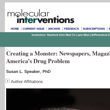
HOME
CURRENT ISSUE
ARCHIVE
FEEDBACK
SUBSCRIPTIONS
Institution: Stanford Univ Med Ctr Lane Med Lib/Periodical
Creating a Monster: Newspapers, Magazi
America’s Drug Problem
Susan L. Speaker
, PhD
+
Author Affiliations