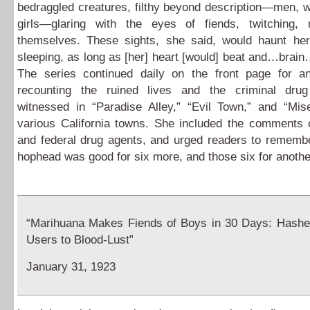
bedraggled creatures, filthy beyond description—men, 
girls—glaring with the eyes of fiends, twitching, 
themselves. These sights, she said, would haunt her
sleeping, as long as [her] heart [would] beat and…bra
The series continued daily on the front page for a
recounting the ruined lives and the criminal drug
witnessed in “Paradise Alley,” “Evil Town,” and “Mise
various California towns. She included the comments 
and federal drug agents, and urged readers to remembe
hophead was good for six more, and those six for anothe
“Marihuana Makes Fiends of Boys in 30 Days: Hash
Users to Blood-Lust”
January 31, 1923