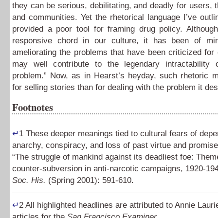
they can be serious, debilitating, and deadly for users, t
and communities. Yet the rhetorical language I’ve outl
provided a poor tool for framing drug policy. Although
responsive chord in our culture, it has been of mi
ameliorating the problems that have been criticized fo
may well contribute to the legendary intractability 
problem.” Now, as in Hearst’s heyday, such rhetoric m
for selling stories than for dealing with the problem it de
Footnotes
↵
1
These deeper meanings tied to cultural fears of dep
anarchy, conspiracy, and loss of past virtue and promis
“The struggle of mankind against its deadliest foe: Them
counter-subversion in anti-narcotic campaigns, 1920-19
Soc. His.
(Spring 2001): 591-610.
↵
2
All highlighted headlines are attributed to Annie Lauri
articles for the
San Francisco Examiner
.