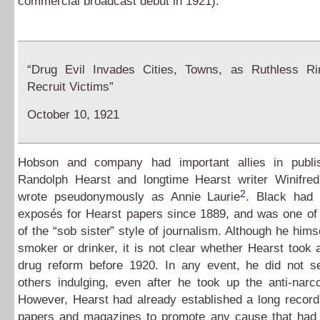
commercial broadcast debut in 1921).
“Drug Evil Invades Cities, Towns, as Ruthless Ri
Recruit Victims”
October 10, 1921
Hobson and company had important allies in publi
Randolph Hearst and longtime Hearst writer Winifre
2
wrote pseudonymously as Annie Laurie
. Black had 
exposés for Hearst papers since 1889, and was one of 
of the “sob sister” style of journalism. Although he hims
smoker or drinker, it is not clear whether Hearst took a
drug reform before 1920. In any event, he did not 
others indulging, even after he took up the anti-narc
However, Hearst had already established a long record
papers and magazines to promote any cause that had t