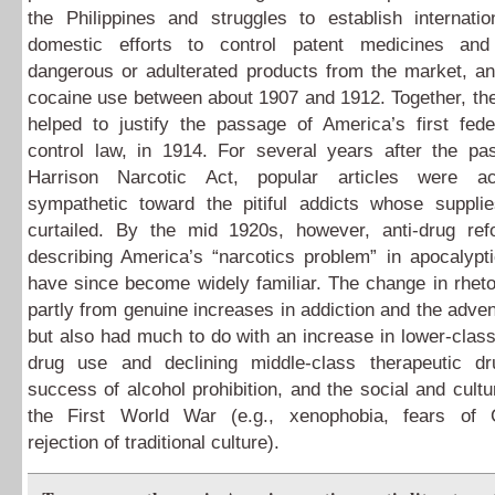
the Philippines and struggles to establish internatio
domestic efforts to control patent medicines an
dangerous or adulterated products from the market, an
cocaine use between about 1907 and 1912. Together, th
helped to justify the passage of America’s first fede
control law, in 1914. For several years after the pa
Harrison Narcotic Act, popular articles were act
sympathetic toward the pitiful addicts whose suppl
curtailed. By the mid 1920s, however, anti-drug re
describing America’s “narcotics problem” in apocalypt
have since become widely familiar. The change in rhet
partly from genuine increases in addiction and the adven
but also had much to do with an increase in lower-class
drug use and declining middle-class therapeutic d
success of alcohol prohibition, and the social and cultur
the First World War (e.g., xenophobia, fears of
rejection of traditional culture).