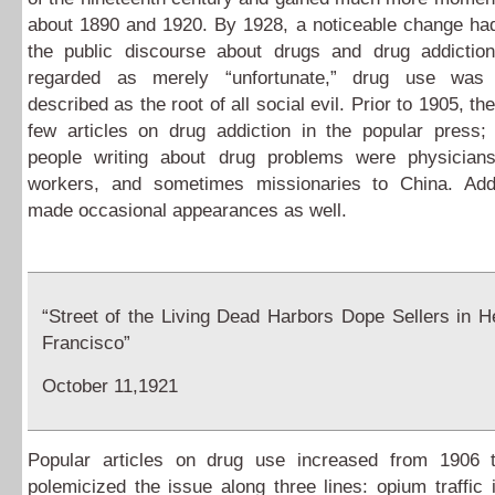
about 1890 and 1920. By 1928, a noticeable change had
the public discourse about drugs and drug addiction
regarded as merely “unfortunate,” drug use was i
described as the root of all social evil. Prior to 1905, t
few articles on drug addiction in the popular press;
people writing about drug problems were physician
workers, and sometimes missionaries to China. Ad
made occasional appearances as well.
“Street of the Living Dead Harbors Dope Sellers in H
Francisco”
October 11,1921
Popular articles on drug use increased from 1906
polemicized the issue along three lines: opium traffic