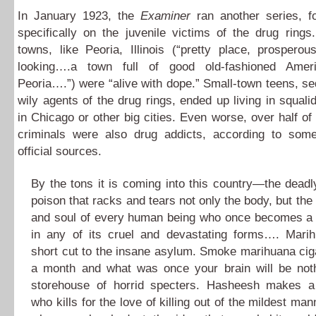
In January 1923, the
Examiner
ran another series, 
specifically on the juvenile victims of the drug ring
towns, like Peoria, Illinois (“pretty place, prospero
looking….a town full of good old-fashioned Ameri
Peoria….”) were “alive with dope.” Small-town teens, s
wily agents of the drug rings, ended up living in squali
in Chicago or other big cities. Even worse, over half of 
criminals were also drug addicts, according to some
official sources.
By the tons it is coming into this country—the deadly
poison that racks and tears not only the body, but the
and soul of every human being who once becomes a s
in any of its cruel and devastating forms…. Mari
short cut to the insane asylum. Smoke marihuana ciga
a month and what was once your brain will be not
storehouse of horrid specters. Hasheesh makes a
who kills for the love of killing out of the mildest m