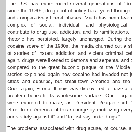
The U.S. has experienced several generations of “dr
since the 1930s; drug control policy has cycled through
and comparatively liberal phases. Much has been learn
complex of social, individual, and physiological 
contribute to drug use, addiction, and its ramifications.
rhetoric has persisted, largely unchanged. During the
cocaine scare of the 1980s, the media churned out a s
of stories of instant addiction and violent criminal b
again, drugs were likened to demons and serpents, and
compared to the great bubonic plague of the Middl
stories explained again how cocaine had invaded not j
cities and suburbs, but small-town America and the 
Once again, Peoria, Illinois was discovered to have a f
problem beneath its wholesome surface. Once agai
were exhorted to make, as President Reagan said, 
effort to rid America of this scourge by mobilizing eve
our society against it” and “to just say no to drugs.”
The problems associated with drug abuse, of course, are