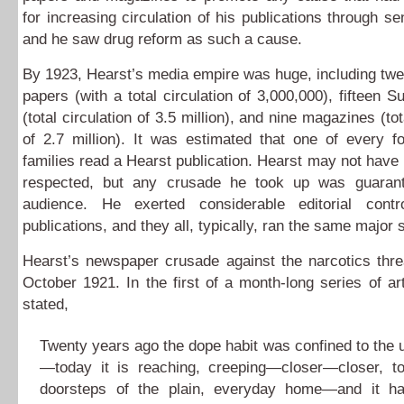
for increasing circulation of his publications through se
and he saw drug reform as such a cause.
By 1923, Hearst’s media empire was huge, including twe
papers (with a total circulation of 3,000,000), fifteen 
(total circulation of 3.5 million), and nine magazines (tot
of 2.7 million). It was estimated that one of every f
families read a Hearst publication. Hearst may not have 
respected, but any crusade he took up was guaran
audience. He exerted considerable editorial cont
publications, and they all, typically, ran the same major s
Hearst’s newspaper crusade against the narcotics thre
October 1921. In the first of a month-long series of art
stated,
Twenty years ago the dope habit was confined to the 
—today it is reaching, creeping—closer—closer, t
doorsteps of the plain, everyday home—and it ha