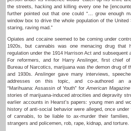
the streets, hacking and killing every one he [encoun
further pointed out that one could “… grow enough ma
window box to drive the whole population of the United 
staring, raving mad.”
Opiates and cocaine seemed to be coming under control
1920s, but cannabis was one menacing drug that 
regulation under the 1914 Harrison Act and subsequent
For reformers, and for Harry Anslinger, first chief o
Bureau of Narcotics, marijuana was
the
demon drug of th
and 1930s. Anslinger gave many interviews, speeche
addresses on this topic, and co-authored an arti
“Marihuana: Assassin of Youth” for
American Magazine
stories of marijuana-induced atrocities and depravity st
earlier accounts in Hearst’s papers: young men and w
history of anti-social behavior were alleged, once under 
of cannabis, to be liable to ax-murder their families, 
strangers and policemen, rob, rape, kidnap, and torture.