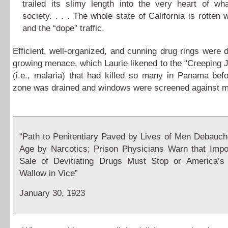
trailed its slimy length into the very heart of wh
society. . . . The whole state of California is rotten 
and the “dope” traffic.
Efficient, well-organized, and cunning drug rings were 
growing menace, which Laurie likened to the “Creeping 
(i.e., malaria) that had killed so many in Panama bef
zone was drained and windows were screened against m
“Path to Penitentiary Paved by Lives of Men Debauch
Age by Narcotics; Prison Physicians Warn that Impo
Sale of Devitiating Drugs Must Stop or America’s 
Wallow in Vice”
January 30, 1923