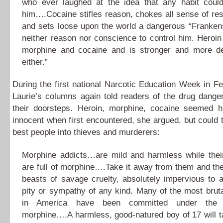
who ever laughed at the idea that any habit coul
him….Cocaine stifles reason, chokes all sense of resp
and sets loose upon the world a dangerous “Frankens
neither reason nor conscience to control him. Heroi
morphine and cocaine and is stronger and more d
either.”
During the first national Narcotic Education Week in F
Laurie’s columns again told readers of the drug dange
their doorsteps. Heroin, morphine, cocaine seemed 
innocent when first encountered, she argued, but could 
best people into thieves and murderers:
Morphine addicts…are mild and harmless while the
are full of morphine….Take it away from them and the
beasts of savage cruelty, absolutely impervious to
pity or sympathy of any kind. Many of the most brut
in America have been committed under the 
morphine….A harmless, good-natured boy of 17 will t