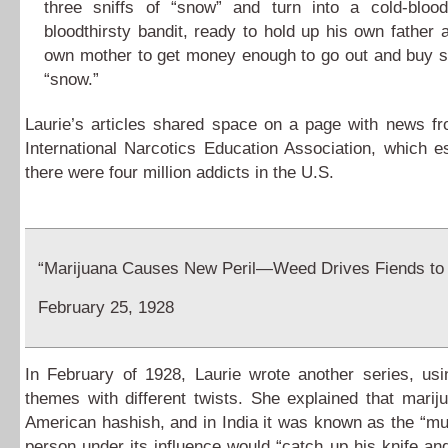
three sniffs of “snow” and turn into a cold-blood
bloodthirsty bandit, ready to hold up his own father a
own mother to get money enough to go out and buy
“snow.”
Laurie’s articles shared space on a page with news f
International Narcotics Education Association, which e
there were four million addicts in the U.S.
“Marijuana Causes New Peril—Weed Drives Fiends to
February 25, 1928
In February of 1928, Laurie wrote another series, us
themes with different twists. She explained that mari
American hashish, and in India it was known as the “mu
person under its influence would “catch up his knife an