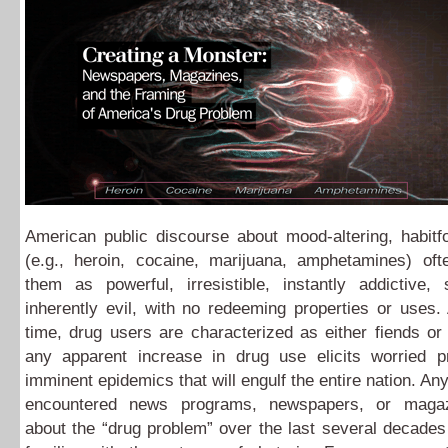
American public discourse about mood-altering, habitf
(e.g., heroin, cocaine, marijuana, amphetamines) oft
them as powerful, irresistible, instantly addictive, 
inherently evil, with no redeeming properties or uses
time, drug users are characterized as either fiends or
any apparent increase in drug use elicits worried pr
imminent epidemics that will engulf the entire nation. A
encountered news programs, newspapers, or magazi
about the “drug problem” over the last several decades 