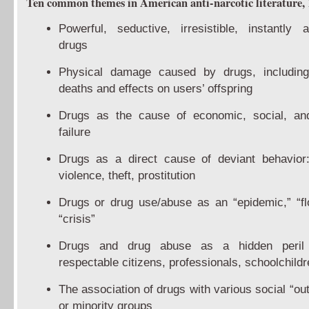
Ten common themes in American anti-narcotic literature,
Powerful, seductive, irresistible, instantly a
drugs
Physical damage caused by drugs, including
deaths and effects on users’ offspring
Drugs as the cause of economic, social, an
failure
Drugs as a direct cause of deviant behavior:
violence, theft, prostitution
Drugs or drug use/abuse as an “epidemic,” “fl
“crisis”
Drugs and drug abuse as a hidden peri
respectable citizens, professionals, schoolchildr
The association of drugs with various social “ou
or minority groups