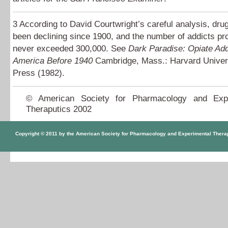
3
According to David Courtwright’s careful analysis, dru
been declining since 1900, and the number of addicts pr
never exceeded 300,000. See
Dark Paradise: Opiate Add
America Before 1940
Cambridge, Mass.: Harvard Univer
Press (1982).
© American Society for Pharmacology and Expe
Theraputics 2002
Copyright © 2011 by the American Society for Pharmacology and Experimental Thera