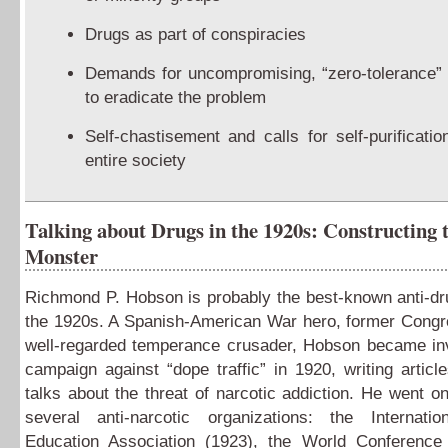
Drugs as part of conspiracies
Demands for uncompromising, “zero-tolerance” 
to eradicate the problem
Self-chastisement and calls for self-purificatio
entire society
Talking about Drugs in the 1920s: Constructing 
Monster
Richmond P. Hobson is probably the best-known anti-dru
the 1920s. A Spanish-American War hero, former Cong
well-regarded temperance crusader, Hobson became inv
campaign against “dope traffic” in 1920, writing articl
talks about the threat of narcotic addiction. He went on
several anti-narcotic organizations: the Internatio
Education Association (1923), the World Conference