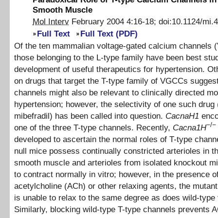
Smooth Muscle
Mol Interv
February 2004
4
:
16
-
18
;
doi:
10.1124/mi.4
Full Text
Full Text (PDF)
Of the ten mammalian voltage-gated calcium channels
those belonging to the L-type family have been best stud
development of useful therapeutics for hypertension. Ot
on drugs that target the T-type family of VGCCs suggest
channels might also be relevant to clinically directed mo
hypertension; however, the selectivity of one such drug (
mibefradil) has been called into question.
CacnaH1
enco
−/−
one of the three T-type channels. Recently,
Cacna1H
developed to ascertain the normal roles of T-type chann
null mice possess continually constricted arterioles in t
smooth muscle and arterioles from isolated knockout mi
to contract normally in vitro; however, in the presence o
acetylcholine (ACh) or other relaxing agents, the mutan
is unable to relax to the same degree as does wild-type
Similarly, blocking wild-type T-type channels prevents