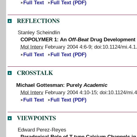
Full Text
Full Text (PDF)
REFLECTIONS
Stanley Scheindlin
COPOLYMER 1: An
Off-Beat
Drug Development 
Mol Interv
February 2004
4
:
6
-
9
;
doi:
10.1124/mi.4.1
Full Text
Full Text (PDF)
CROSSTALK
Michael Gottesman: Purely
Academic
Mol Interv
February 2004
4
:
10
-
15
;
doi:
10.1124/mi.4
Full Text
Full Text (PDF)
VIEWPOINTS
Edward Perez-Reyes
Paradoxical Role of T-type Calcium Channels i