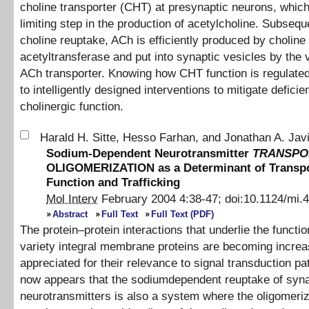
choline transporter (CHT) at presynaptic neurons, which 
limiting step in the production of acetylcholine. Subsequ
choline reuptake, ACh is efficiently produced by choline
acetyltransferase and put into synaptic vesicles by the 
ACh transporter. Knowing how CHT function is regulate
to intelligently designed interventions to mitigate deficie
cholinergic function.
Harald H. Sitte
,
Hesso Farhan
,
and
Jonathan A. Jav
Sodium-Dependent Neurotransmitter
TRANSPO
OLIGOMERIZATION as a Determinant of Transpo
Function and Trafficking
Mol Interv
February 2004
4
:
38
-
47
;
doi:
10.1124/mi.4
Abstract
Full Text
Full Text (PDF)
The protein–protein interactions that underlie the functio
variety integral membrane proteins are becoming increa
appreciated for their relevance to signal transduction pa
now appears that the sodiumdependent reuptake of syna
neurotransmitters is also a system where the oligomeriz