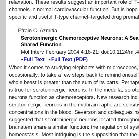
relaxation. These results suggest an important role of T
channels in normal cardiovascular function. But is hope 
specific and useful T-type channel–targeted drug prema
Efrain C. Azmitia
Serotoninergic Chemoreceptive Neurons: A Sear
Shared Function
Mol Interv
February 2004
4
:
18
-
21
;
doi:
10.1124/mi.4
Full Text
Full Text (PDF)
When it comes to studying elephants with microscopes, it
occasionally, to take a few steps back to remind oneself
whole beast is greater than the sum of its parts. Perha
is true for serotoninergic neurons. In the medulla, serot
neurons function as chemoreceptors. New research indi
serotoninergic neurons in the midbrain raphe are sensit
concentrations in the blood. Severson and colleagues h
suggested that serotoninergic neurons located throughou
brainstem share a similar function: the regulation of sy
homeostasis. Most intriguing is the supposition that the