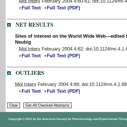
Mol Interv
February 2004
4
:
60
-
61
;
doi:
10.1124/mi.4
Full Text
Full Text (PDF)
NET RESULTS
Sites of interest on the World Wide Web—edited 
Neubig
Mol Interv
February 2004
4
:
62
;
doi:
10.1124/mi.4.1.
Full Text
Full Text (PDF)
OUTLIERS
Mol Interv
February 2004
4
:
68
;
doi:
10.1124/mi.4.1.68
Full Text
Full Text (PDF)
Copyright © 2011 by the American Society for Pharmacology and Experimental Thera