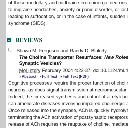
of these medullary and midbrain serotoninergic neurons
to migraine headaches, anxiety or panic disorder, or lac
leading to suffocation, or in the case of infants, sudden 
syndrome (SIDS).
REVIEWS
Shawn M. Ferguson
and
Randy D. Blakely
The
Choline Transporter Resurfaces:
New Roles
Synaptic Vesicles?
Mol Interv
February 2004
4
:
22
-
37
;
doi:
10.1124/mi.4
Abstract
Full Text
Full Text (PDF)
Cognitive processes require the proper function of choli
neurons, as does signal transmission at neuromuscular 
Indeed, the increased synthesis and output of acetylcho
can ameliorate diseases involving impaired cholinergic a
Once released into the synapse, ACh is quickly hydroly
terminating the ACh activation of postsynaptic receptors
release of ACh requires the reuptake of choline, mediat