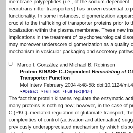
membrane polypeptides (i.e., of the sodium-dependent
neurotransmitter transporters) has proven essential to p
functionality. In some instances, oligomerization appear
crucial to the trafficking of transporter proteins prior to t
localization within the plasma membrane. These new in
implications in the treatment of psychoneurological diso
may moreover underscore oligomerization as a quality c
mechanism in vesicular packaging and secretory pathw
Marco I. González
and
Michael B. Robinson
Protein KINASE C–Dependent
Remodeling of
Gl
Transporter Function
Mol Interv
February 2004
4
:
48
-
58
;
doi:
10.1124/mi.4
Abstract
Full Text
Full Text (PDF)
The fact that protein kinases regulate the enzymatic acti
many proteins is nothing new; however, in the case of p
C (PKC)–mediated regulation of glutamate transport, th
complexities of control (activation and attenuation) sugg
previously underappreciated mechanism by which disposi