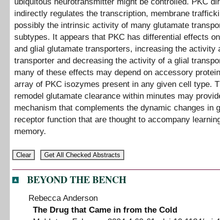
ubiquitous neurotransmitter might be controlled. PKC dir
indirectly regulates the transcription, membrane traffick
possibly the intrinsic activity of many glutamate transpo
subtypes. It appears that PKC has differential effects o
and glial glutamate transporters, increasing the activity
transporter and decreasing the activity of a glial transpor
many of these effects may depend on accessory protein
array of PKC isozymes present in any given cell type. Th
remodel glutamate clearance within minutes may provid
mechanism that complements the dynamic changes in g
receptor function that are thought to accompany learnin
memory.
BEYOND THE BENCH
Rebecca Anderson
The Drug that Came in from the Cold