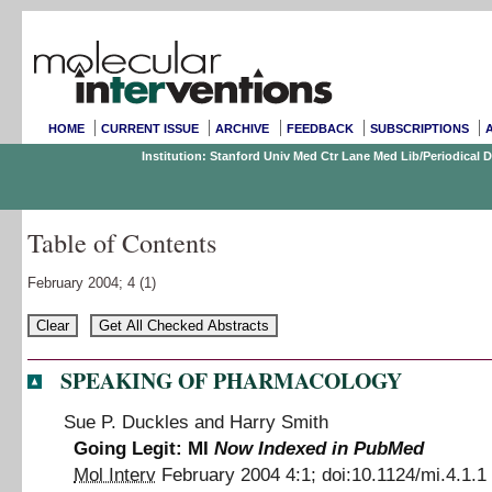
HOME
CURRENT ISSUE
ARCHIVE
FEEDBACK
SUBSCRIPTIONS
Institution: Stanford Univ Med Ctr Lane Med Lib/Periodical
Table of Contents
February 2004;
4
(1)
SPEAKING OF PHARMACOLOGY
Sue P. Duckles
and
Harry Smith
Going Legit: MI
Now Indexed in PubMed
Mol Interv
February 2004
4
:
1
;
doi:
10.1124/mi.4.1.1