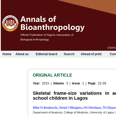
Users
Home
About us
Editorial board
Search
Ahead of print
Curr
ORIGINAL ARTICLE
Year
: 2015 |
Volume
: 3 |
Issue
: 1 |
Page
: 22-28
Skeletal frame-size variations in 
school children in Lagos
Mike N Ibeabuchi
,
Smart I Mbagwu
,
HA Omotayo
,
TA Olaye
Department of Anatomy, College of Medicine, University of Lagos, 