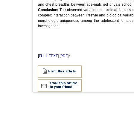
and chest breadths between age-matched private school g
Conclusion:
The observed variations in skeletal frame si
complex interaction between lifestyle and biological variabl
morphologic uniqueness among the adolescent females of
investigation.
[
FULL TEXT
] [
PDF
]*