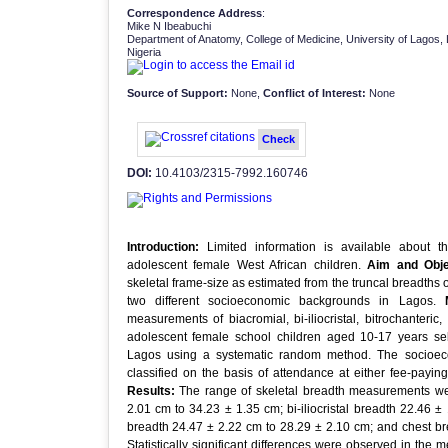
Correspondence Address
:
Mike N Ibeabuchi
Department of Anatomy, College of Medicine, University of Lagos,
Nigeria
Source of Support:
None,
Conflict of Interest:
None
Check
DOI:
10.4103/2315-7992.160746
Introduction:
Limited information is available about th
adolescent female West African children.
Aim and Obje
skeletal frame-size as estimated from the truncal breadths 
two different socioeconomic backgrounds in Lagos.
measurements of biacromial, bi-iliocristal, bitrochanter
adolescent female school children aged 10-17 years sel
Lagos using a systematic random method. The socioeco
classified on the basis of attendance at either fee-payin
Results:
The range of skeletal breadth measurements wer
2.01 cm to 34.23 ± 1.35 cm; bi-iliocristal breadth 22.46 ±
breadth 24.47 ± 2.22 cm to 28.29 ± 2.10 cm; and chest br
Statistically significant differences were observed in the me