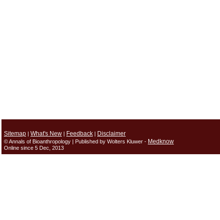
Sitemap
What's New
Feedback
Disclaimer
|
|
|
Medknow
© Annals of Bioanthropology | Published by Wolters Kluwer -
Online since 5 Dec, 2013