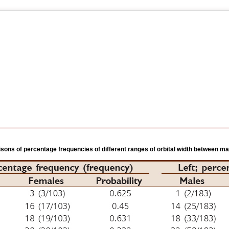
sons of percentage frequencies of different ranges of orbital width between m