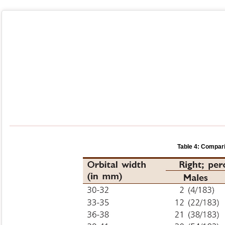
Table 4: Compari