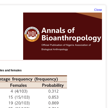
Close
ales and females