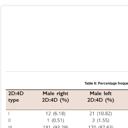
Table 8: Percentage freque