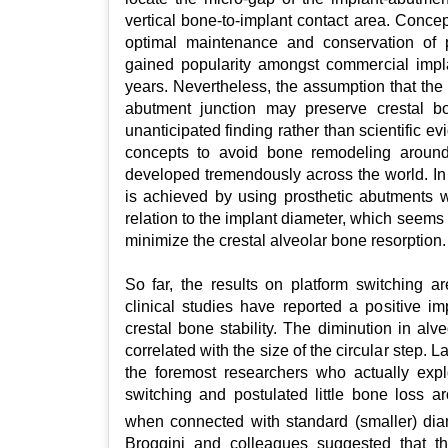
vertical bone-to-implant contact area. Concep
optimal maintenance and conservation of p
gained popularity amongst commercial impl
years. Nevertheless, the assumption that the 
abutment junction may preserve crestal 
unanticipated finding rather than scientific ev
concepts to avoid bone remodeling aroun
developed tremendously across the world. In 
is achieved by using prosthetic abutments w
relation to the implant diameter, which seems 
minimize the crestal alveolar bone resorption.
So far, the results on platform switching are
clinical studies have reported a positive im
crestal bone stability. The diminution in al
correlated with the size of the circular step
the foremost researchers who actually expl
switching and postulated little bone loss a
when connected with standard (smaller) di
Broggini and colleagues suggested that th