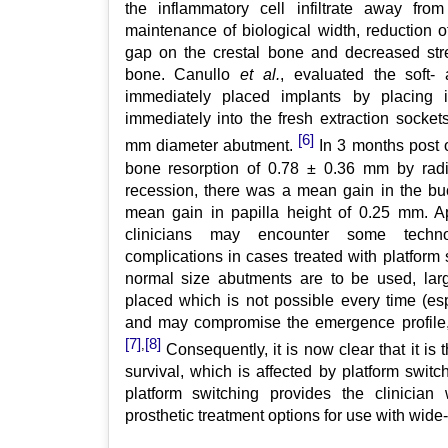
the inflammatory cell infiltrate away fro
maintenance of biological width, reduction of
gap on the crestal bone and decreased stre
bone. Canullo
et al.
, evaluated the soft-
immediately placed implants by placing
immediately into the fresh extraction socket
[6]
mm diameter abutment.
In 3 months post 
bone resorption of 0.78 ± 0.36 mm by radi
recession, there was a mean gain in the b
mean gain in papilla height of 0.25 mm. Ap
clinicians may encounter some techno-b
complications in cases treated with platform
normal size abutments are to be used, lar
placed which is not possible every time (esp
and may compromise the emergence profile, 
[7]
[8]
,
Consequently, it is now clear that it is
survival, which is affected by platform swit
platform switching provides the clinician 
prosthetic treatment options for use with wide