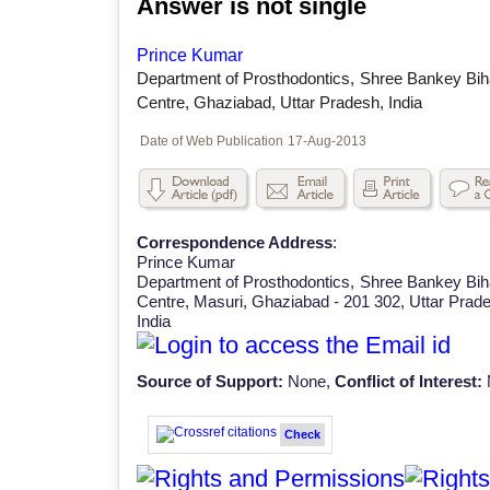
Answer is not single
Prince Kumar
Department of Prosthodontics, Shree Bankey Bih
Centre, Ghaziabad, Uttar Pradesh, India
Date of Web Publication
17-Aug-2013
Correspondence Address
:
Prince Kumar
Department of Prosthodontics, Shree Bankey Bih
Centre, Masuri, Ghaziabad - 201 302, Uttar Prad
India
Source of Support:
None,
Conflict of Interest:
Check