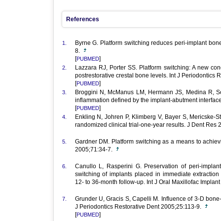
References
Byrne G. Platform switching reduces peri-implant bon
1.
8.
[
]
PUBMED
Lazzara RJ, Porter SS. Platform switching: A new conce
2.
postrestorative crestal bone levels. Int J Periodontics
[
]
PUBMED
Broggini N, McManus LM, Hermann JS, Medina R, S
3.
inflammation defined by the implant-abutment interfa
[
]
PUBMED
Enkling N, Johren P, Klimberg V, Bayer S, Mericske-S
4.
randomized clinical trial-one-year results. J Dent Re
Gardner DM. Platform switching as a means to achievi
5.
2005;71:34-7.
Canullo L, Rasperini G. Preservation of peri-implant
6.
switching of implants placed in immediate extraction 
12- to 36-month follow-up. Int J Oral Maxillofac Impl
Grunder U, Gracis S, Capelli M. Influence of 3-D bone-t
7.
J Periodontics Restorative Dent 2005;25:113-9.
[
]
PUBMED