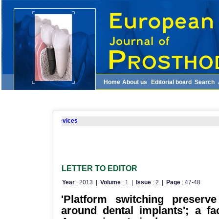
Home
About us
Editorial board
Search
ite for mobile devices
LETTER TO EDITOR
Year
: 2013 |
Volume
: 1 |
Issue
: 2 |
Page
: 47-48
'Platform switching preserv
around dental implants'; a fa