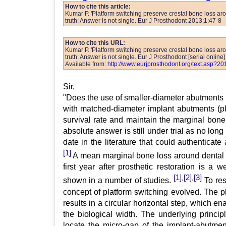
How to cite this article:
Kumar P. 'Platform switching preserve crestal bone loss aro
truth: Answer is not single. Eur J Prosthodont 2013;1:47-8
How to cite this URL:
Kumar P. 'Platform switching preserve crestal bone loss aro
truth: Answer is not single. Eur J Prosthodont [serial online
Available from:
http://www.eurjprosthodont.org/text.asp?2
Sir,
"Does the use of smaller-diameter abutments 
with matched-diameter implant abutments (p
survival rate and maintain the marginal bone
absolute answer is still under trial as no long 
date in the literature that could authenticate 
[1]
A mean marginal bone loss around dental i
first year after prosthetic restoration is a 
[1]
[2]
[3]
,
,
shown in a number of studies.
To res
concept of platform switching evolved. The p
results in a circular horizontal step, which en
the biological width. The underlying principl
locate the micro-gap of the implant-abutmen