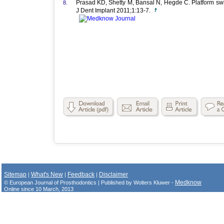
Prasad KD, Shetty M, Bansal N, Hegde C. Platform swit
8.
J Dent Implant 2011;1:13-7.
Sitemap
What's New
Feedback
Disclaimer
|
|
|
Medknow
© European Journal of Prosthodontics | Published by Wolters Kluwer -
Online since 10 March, 2013