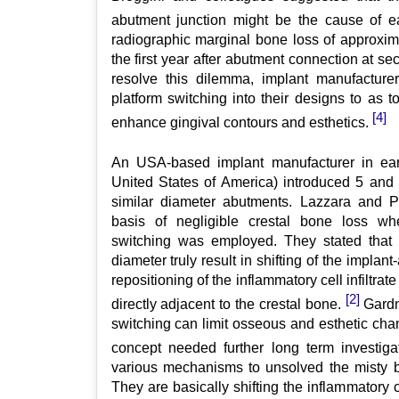
abutment junction might be the cause of e
radiographic marginal bone loss of approxi
the first year after abutment connection at s
resolve this dilemma, implant manufacturer
platform switching into their designs to as t
[4]
enhance gingival contours and esthetics.
An USA-based implant manufacturer in earl
United States of America) introduced 5 and
similar diameter abutments. Lazzara and Po
basis of negligible crestal bone loss wh
switching was employed. They stated that th
diameter truly result in shifting of the implan
repositioning of the inflammatory cell infiltrat
[2]
directly adjacent to the crestal bone.
Gardne
switching can limit osseous and esthetic cha
concept needed further long term investiga
various mechanisms to unsolved the misty b
They are basically shifting the inflammatory cel