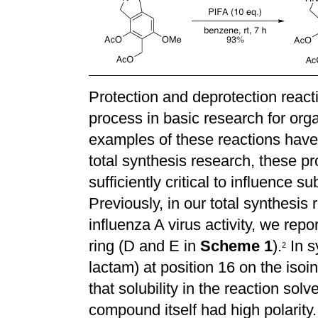
Protection and deprotection react
process in basic research for or
examples of these reactions have
total synthesis research, these p
sufficiently critical to influence 
Previously, in our total synthesis r
influenza A virus activity, we rep
ring (D and E in
Scheme 1
).
In s
2
lactam) at position 16 on the iso
that solubility in the reaction so
compound itself had high polarit