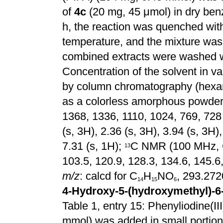
of
4c
(20 mg, 45 μmol) in dry ben
h, the reaction was quenched w
temperature, and the mixture was
combined extracts were washed wi
Concentration of the solvent in v
by column chromatography (hexa
as a
colorless
amorphous powder;
1368, 1336, 1110, 1024, 769, 72
(s, 3H), 2.36 (s, 3H), 3.94 (s, 3H),
7.31 (s, 1H);
C NMR (100 MHz,
1
3
103.5, 120.9, 128.3, 134.6, 145.6
m/z
: calcd for C
H
NO
, 293.272
1
4
1
5
6
4-Hydroxy-5-(hydroxymethyl)-6
Table 1, entry 15: Phenyliodine(III
mmol) was added in small portions