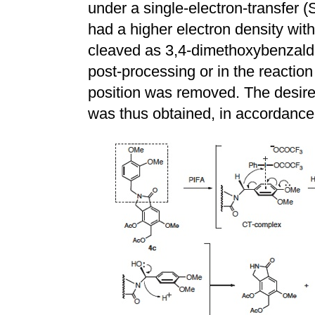
under a single-electron-transfer
had a higher electron density with
cleaved as 3,4-dimethoxybenzald
post-processing or in the reactio
position was removed. The desir
was thus obtained, in accordance