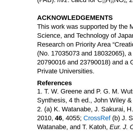
1
3
1
5
4
ACKNOWLEDGEMENTS
This work was supported by the Mi
Science, and Technology of Japan 
Research on Priority Area “Creati
(No. 17035073 and 18032065), a G
20790016 and 23790018) and a Gr
Private Universities.
References
1.
T. W. Greene and P. G. M. Wuts
Synthesis, 4 th ed., John Wiley 
2.
(a) K. Watanabe, J. Sakurai, H
2010,
46
, 4055
;
CrossRef
(b) J. 
Watanabe, and T. Katoh,
Eur. J.