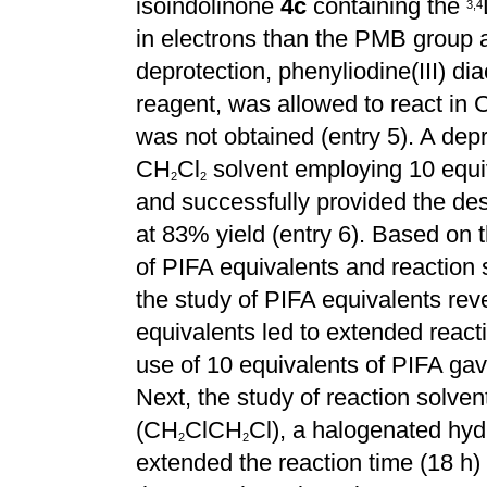
isoindolinone
4c
containing the
3
,
4
in electrons than the PMB group 
deprotection, phenyliodine(III) dia
reagent, was allowed to react in
was not obtained (entry 5). A depr
CH
Cl
solvent employing 10 equi
2
2
and successfully provided the des
at 83% yield (entry 6). Based on t
of PIFA equivalents and reaction s
the study of PIFA equivalents rev
equivalents led to extended react
use of 10 equivalents of PIFA gave 
Next, the study of reaction solve
(CH
ClCH
Cl), a halogenated hyd
2
2
extended the reaction time (18 h)