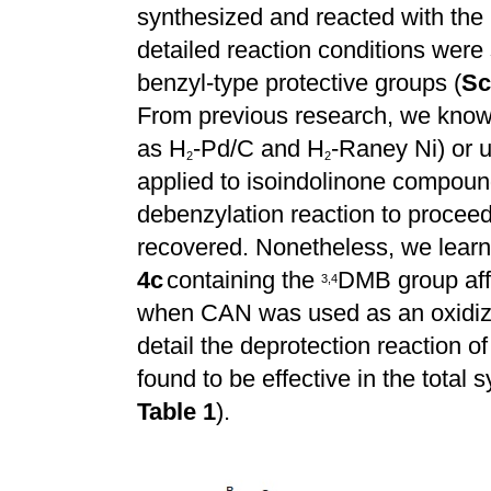
synthesized and reacted with the 
detailed reaction conditions were 
benzyl-type protective groups (
Sc
From previous research, we know t
as H
-Pd/C and H
-Raney Ni) or 
2
2
applied to isoindolinone compou
debenzylation reaction to proceed 
recovered. Nonetheless, we lear
4c
containing the
DMB group aff
3
,
4
when CAN was used as an oxidizi
detail the deprotection reaction of
found to be effective in the total s
Table 1
).