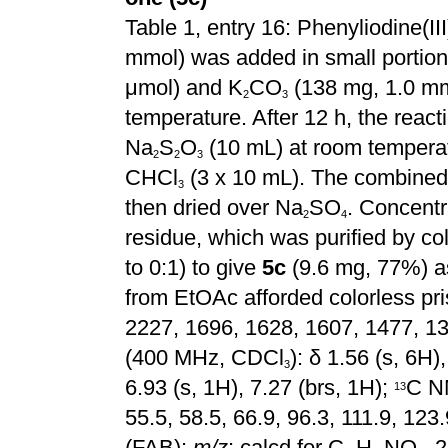
Table 1, entry 16: Phenyliodine(III
mmol) was added in small portions
μmol) and K
CO
(138 mg, 1.0 mm
2
3
temperature. After 12 h, the rea
Na
S
O
(10 mL) at room temperat
2
2
3
CHCl
(3 x 10 mL). The combined 
3
then dried over Na
SO
. Concentr
2
4
residue, which was purified by 
to 0:1) to give
5c
(9.6 mg, 77%) as
from EtOAc afforded colorless pr
2227, 1696, 1628, 1607, 1477, 1
(400 MHz, CDCl
):
δ 1.56 (s, 6H),
3
6.93 (s, 1H), 7.27 (brs, 1H);
C N
1
3
55.5, 58.5, 66.9, 96.3, 111.9, 12
(FAB):
m/z
: calcd for C
H
NO
, 