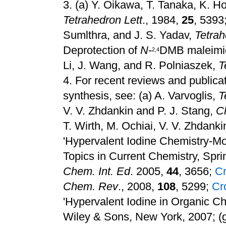
3.
(a) Y. Oikawa, T. Tanaka, K. Ho
Tetrahedron Lett
., 1984,
25
, 5393
Sumlthra, and J. S. Yadav,
Tetrah
Deprotection of
N
-
DMB maleimid
2,4
Li, J. Wang, and R. Polniaszek,
T
4.
For recent reviews and publicat
synthesis, see: (a) A. Varvoglis,
T
V. V. Zhdankin and P. J. Stang,
C
T. Wirth, M. Ochiai, V. V. Zhdanki
'Hypervalent Iodine Chemistry-M
Topics in Current Chemistry, Spri
Chem. Int. Ed
. 2005,
44
, 3656
;
C
Chem. Rev
., 2008,
108
, 5299
;
Cr
'Hypervalent Iodine in Organic C
Wiley & Sons, New York, 2007
;
(