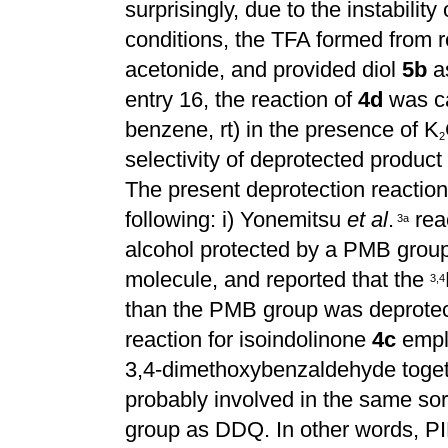
surprisingly, due to the instabilit
conditions, the TFA formed from r
acetonide, and provided diol
5b
as
entry 16, the reaction of
4d
was ca
benzene, rt) in the presence of K
2
selectivity of deprotected product
The present deprotection reacti
following: i) Yonemitsu
et al
.
rea
3
a
alcohol protected by a PMB grou
molecule, and reported that the
3
,
4
than the PMB group was deprotecte
reaction for isoindolinone
4c
empl
3,4-dimethoxybenzaldehyde toge
probably involved in the same so
group as DDQ. In other words, PI