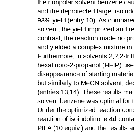
the nonpolar solvent benzene cau
and the deprotected target isoin
93% yield (entry 10). As compare
solvent, the yield improved and re
contrast, the reaction made no pro
and yielded a complex mixture in 
Furthermore, in solvents 2,2,2-tri
hexafluoro-2-propanol (HFIP) used
disappearance of starting materia
but similarly to MeCN solvent, d
(entries 13,14). These results mad
solvent benzene was optimal for t
Under the optimized reaction cond
reaction of isoindolinone
4d
conta
PIFA (10 equiv.) and the results a