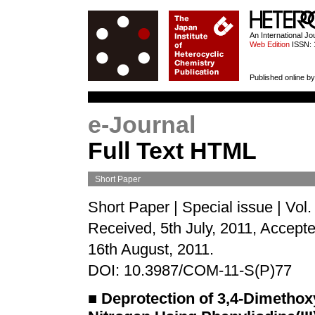
HETEROCYCL
An International J
Web Edition
ISSN: 
Published online by
e-Journal
Full Text HTML
Short Paper
Short Paper | Special issue | Vol
Received, 5th July, 2011, Accepte
16th August, 2011.
DOI: 10.3987/COM-11-S(P)77
■
Deprotection of 3,4-Dimethox