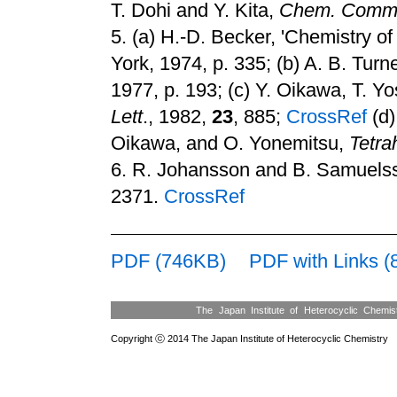
T. Dohi and Y. Kita,
Chem. Comm
5.
(a) H.-D. Becker, 'Chemistry 
York, 1974, p. 335
;
(b) A. B. Turn
1977, p. 193
;
(c) Y. Oikawa, T. Y
Lett
., 1982,
23
, 885
;
CrossRef
(d)
Oikawa, and O. Yonemitsu,
Tetra
6.
R. Johansson and B. Samuels
2371.
CrossRef
PDF (746KB)
PDF with Links 
The Japan Institute of Heterocyclic Chemi
Copyright ⓒ 2014 The Japan Institute of Heterocyclic Chemistry