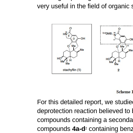
very useful in the field of organic
For this detailed report, we studie
deprotection reaction believed to 
compounds containing a seconda
compounds
4a-d
containing benz
2