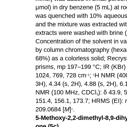
μmol) in dry benzene (5 mL) at ro
was quenched with 10% aqueou
and the mixture was extracted wi
extracts were washed with brine 
Concentration of the solvent in v
by column chromatography (hexan
68%) as a
colorless
solid;
Recryst
prisms, mp 197–199 °C;
IR (KBr)
1024, 769, 728 cm
;
H NMR (40
−
1
1
3H), 4.34 (s, 2H), 4.88 (s, 2H), 6.
NMR (100 MHz, CDCl
): δ 43.9, 
3
151.4, 156.1, 173.7; HRMS (EI):
209.0684 [
M
]
.
+
5-Methoxy-2,2-dimethyl-8,9-dihy
one (5c)