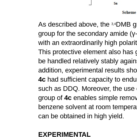
As described above, the
DMB gr
3
,
4
group for the secondary amide (
γ
with an extraordinarily high polarit
This protective element also has 
be handled relatively stably agains
addition, experimental results sh
4c
had sufficient capacity to end
such as DDQ. Moreover, the use o
group of
4c
enables simple remova
benzene solvent at room temperat
can be obtained in high yield.
EXPERIMENTAL