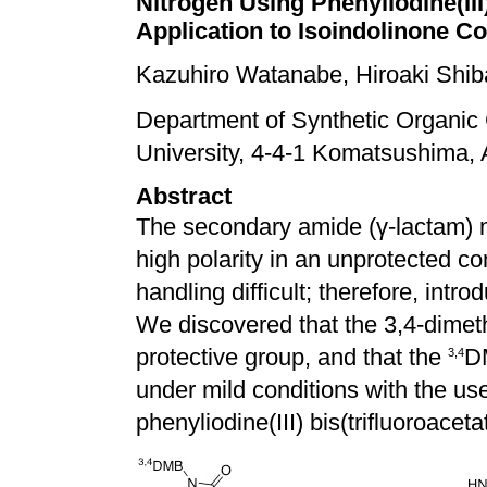
Nitrogen Using Phenyliodine(III
Application to Isoindolinone 
Kazuhiro Watanabe, Hiroaki Shib
Department of Synthetic Organic
University, 4-4-1 Komatsushima,
Abstract
The secondary amide (
γ
-lactam) 
high polarity in an unprotected co
handling difficult; therefore, intr
We discovered that the 3,4-dimet
protective group, and that the
DM
3,4
under mild conditions with the use
phenyliodine(III) bis(trifluoroaceta