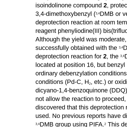
isoindolinone compound
2
, prote
3,4-dimethoxybenzyl (
DMB or ve
3
,
4
deprotection reaction at room temp
reagent phenyliodine(III) bis(trifl
Although the yield was moderate,
successfully obtained with the
D
3
,
4
deprotection reaction for
2
, the
3
,
4
located at position 16, but benzyl
ordinary debenzylation conditions
conditions (Pd-C, H
, etc.) or oxi
2
dicyano-1,4-benzoquinone (DDQ
not allow the reaction to proceed
discovered that this deprotectio
used. No previous reports have di
DMB group using PIFA.
This de
3
,
4
2