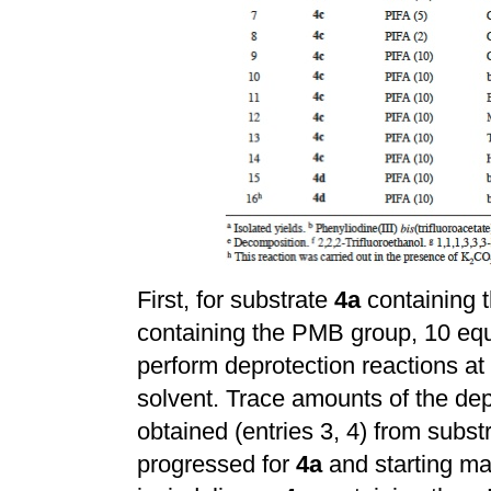
First, for substrate
4a
containing 
containing the PMB group, 10 equ
perform deprotection reactions a
solvent. Trace amounts of the dep
obtained (entries 3, 4) from subst
progressed for
4a
and starting mat