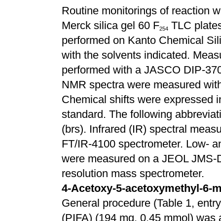
Routine monitorings of reaction w
Merck silica gel 60 F
TLC plates
2
5
4
performed on Kanto Chemical Sili
with the solvents indicated. Meas
performed with a JASCO DIP-370 a
NMR spectra were measured with
Chemical shifts were expressed 
standard. The following abbreviati
(brs). Infrared (IR) spectral me
FT/IR-4100 spectrometer. Low- a
were measured on a JEOL JMS
resolution mass spectrometer.
4-Acetoxy-5-acetoxymethyl-6-m
General procedure (Table 1, entry 
(PIFA) (194 mg, 0.45 mmol) was ad