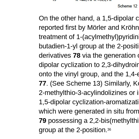
On the other hand, a 1,5-dipolar c
reported first by M
ö
rler and Kr
ö
hn
treatment of 1-(acylmethyl)pyridi
butadien-1-yl group at the 2-positi
derivatives
78
via the generation 
dipolar cyclization to 2,3-dihydro
onto the vinyl group, and the 1,4-
77
. (See Scheme 13) Similarly, 
2-methylthio-3-acylindolizines or 
1,5-dipolar cyclization-aromatizat
which were generated in situ from 
79
possessing a 2,2-bis(methylthi
group at the 2-position.
36