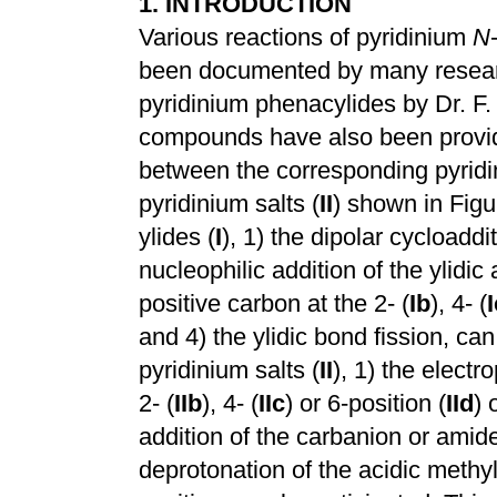
1. INTRODUCTION
Various reactions of pyridinium
N
been documented by many research
pyridinium phenacylides by Dr. F.
compounds have also been provi
between the corresponding pyridi
pyridinium salts (
II
) shown in Figu
ylides (
I
), 1) the dipolar cycloaddi
nucleophilic addition of the ylidic
positive carbon at the 2- (
Ib
), 4- (
I
and 4) the ylidic bond fission, ca
pyridinium salts (
II
), 1) the electr
2- (
IIb
), 4- (
IIc
) or 6-position (
IId
) 
addition of the carbanion or amid
deprotonation of the acidic methyl