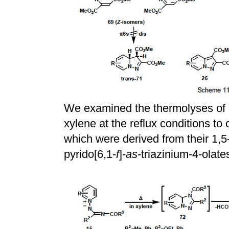
We examined the thermolyses of p
xylene at the reflux conditions to 
which were derived from their 1,5-
pyrido[6,1-
f
]-
as
-triazinium-4-olat