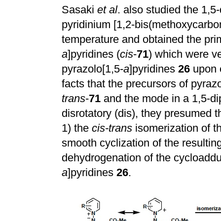
Sasaki
et al
. also studied the 1,5-
pyridinium [1,2-bis(methoxycarbon
temperature and obtained the pri
a
]pyridines (
cis
-
71
) which were ve
pyrazolo[1,5-
a
]pyridines
26
upon e
facts that the precursors of pyrazo
trans
-
71
and the mode in a 1,5-dip
disrotatory (dis), they presumed 
1) the
cis-trans
isomerization of t
smooth cyclization of the resultin
dehydrogenation of the cycloaddu
a
]pyridines
26
.