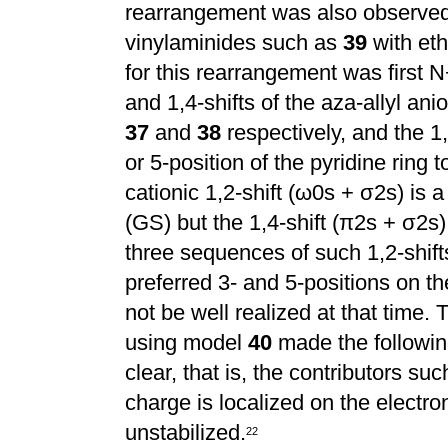
rearrangement was also observed 
vinylaminides such as
39
with eth
for this rearrangement was first N
and 1,4-shifts of the aza-allyl an
37
and
38
respectively, and the 1,
or 5-position of the pyridine ring 
cationic 1,2-shift (
ω
0s +
σ
2s) is 
(GS) but the 1,4-shift (
π
2s +
σ
2s)
three sequences of such 1,2-shift
preferred 3- and 5-positions
on th
not be well realized at that time.
using model
40
made the following
clear, that is, the contributors su
charge is localized on the electro
unstabilized.
2
2