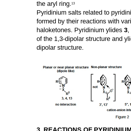
the aryl ring.
1
3
Pyridinium salts related to pyrid
formed by their reactions with var
haloketones. Pyridinium ylides
3
,
of the 1,3-dipolar structure and y
dipolar structure.
3. REACTIONS OF PYRIDINIU