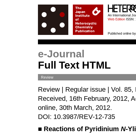
HETEROCYCL
An International J
Web Edition
ISSN: 
Published online by
e-Journal
Full Text HTML
Review
Review | Regular issue | Vol. 85,
Received, 16th February, 2012, A
online, 30th March, 2012.
DOI: 10.3987/REV-12-735
■
Reactions of Pyridinium
N
-Yl