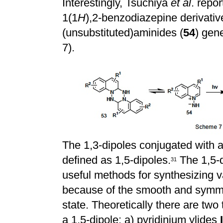
Interestingly, Tsuchiya
et al
. repo
1(1
H
),2-benzodiazepine derivati
(unsubstituted)aminides (
54
) gen
7).
The 1,3-dipoles conjugated with a
defined as 1,5-dipoles.
The 1,5-d
3
1
useful methods for synthesizing 
because of the smooth and symme
state. Theoretically there are two
a 1,5-dipole: a) pyridinium ylides