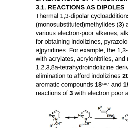
3.1. REACTIONS AS DIPOLES
Thermal 1,3-dipolar cycloaddition
(monosubstituted)methylides (
3
) 
various electron-poor alkenes, alk
for obtaining indolizines, pyrazolo
a
]pyridines. For example, the 1,3-
with acrylates, acrylonitriles, an
1,2,3,8a-tetrahydroindolizine deri
elimination to afford indolizines
2
aromatic compounds
18
and
1
1
4
b
,
c
reactions of
3
with electron poor a