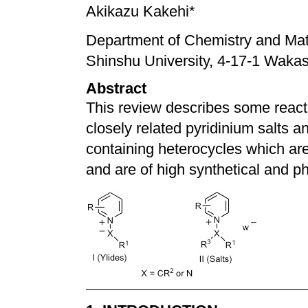
Akikazu Kakehi*
Department of Chemistry and Mate
Shinshu University, 4-17-1 Waka
Abstract
This review describes some react
closely related pyridinium salts a
containing heterocycles which are
and are of high synthetical and ph