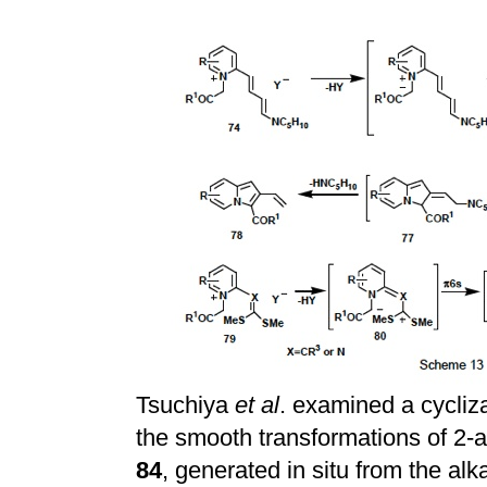
Tsuchiya
et al
. examined a cycliz
the smooth transformations of 2-
84
, generated in situ from the al