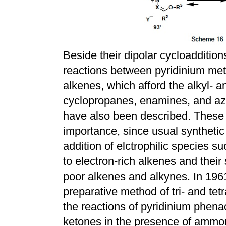
Beside their dipolar cycloaddition
reactions between pyridinium met
alkenes, which afford the alkyl- 
cyclopropanes, enamines, and azir
have also been described. These a
importance, since usual synthetic
addition of elctrophilic species s
to electron-rich alkenes and their
poor alkenes and alkynes. In 196
preparative method of tri- and tet
the reactions of pyridinium phen
ketones in the presence of ammo