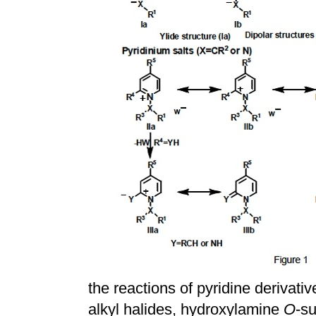
the reactions of pyridine derivativ
alkyl halides, hydroxylamine
O
-su