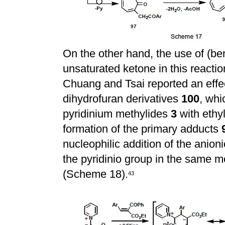
On the other hand, the use of (be
unsaturated ketone in this reactio
Chuang and Tsai reported an effec
dihydrofuran derivatives
100
, whi
pyridinium methylides
3
with ethy
formation of the primary adducts
nucleophilic addition of the anio
the pyridinio group in the same 
(Scheme 18).
43