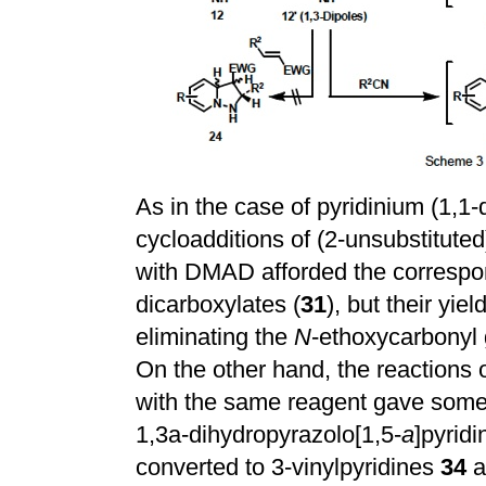
As in the case of pyridinium (1,1
cycloadditions of (2-unsubstitut
with DMAD afforded the correspon
dicarboxylates (
31
), but their yie
eliminating the
N
-ethoxycarbonyl
On the other hand, the reactions 
with the same reagent gave some
1,3a-dihydropyrazolo[1,5-
a
]pyridi
converted to 3-vinylpyridines
34
a