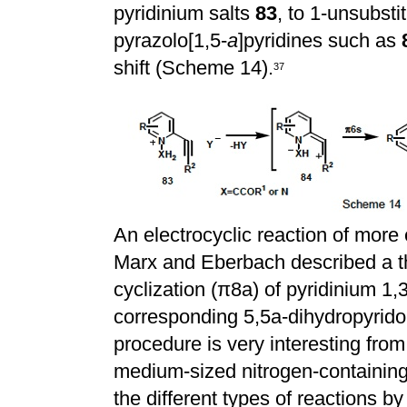
pyridinium salts
83
, to 1-unsubsti
pyrazolo[1,5-
a
]pyridines such as
shift (Scheme 14).
3
7
An electrocyclic reaction of mor
Marx and Eberbach described a th
cyclization (
π
8a) of pyridinium 1,
corresponding 5,5a-dihydropyrido
procedure is very interesting from
medium-sized nitrogen-containing
the different types of reactions by