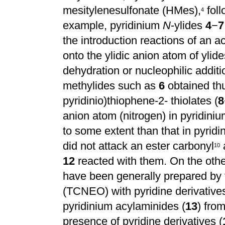
mesitylenesulfonate (HMes),
foll
4
example, pyridinium
N
-ylides
4
−
7
the introduction reactions of an ac
onto the ylidic anion atom of ylid
dehydration or nucleophilic additi
methylides such as
6
obtained th
pyridinio)thiophene-2- thiolates (
8
anion atom (nitrogen) in pyridin
to some extent than that in pyrid
did not attack an ester carbonyl
1
0
12
reacted with them. On the othe
have been generally prepared by 
(TCNEO) with pyridine derivatives
pyridinium acylaminides (
13
) fro
presence of pyridine derivatives (