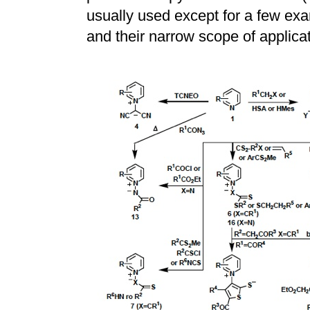
usually used except for a few exam
and their narrow scope of applicat