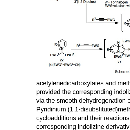
acetylenedicarboxylates and meth
provided the corresponding indol
via the smooth dehydrogenation o
Pyridinium (1,1-disubstituted)met
cycloadditions and their reaction
corresponding indolizine derivati