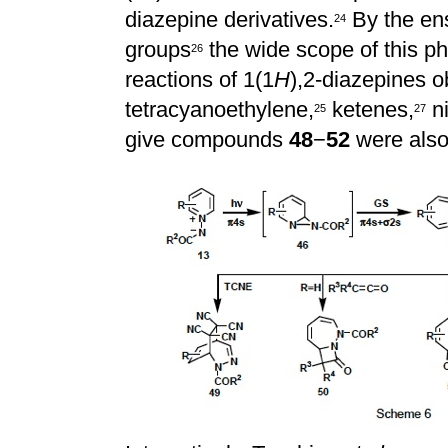
diazepine derivatives.
By the ens
2
4
groups
the wide scope of this ph
2
6
reactions of 1(1
H
),2-diazepines o
tetracyanoethylene,
ketenes,
ni
2
5
2
7
give compounds
48
−
52
were also