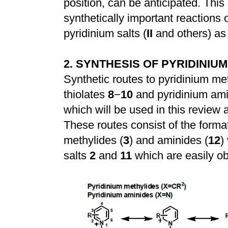
position, can be anticipated. This
synthetically important reactions 
pyridinium salts (
II
and others) as 
2. SYNTHESIS OF PYRIDINIU
Synthetic routes to pyridinium me
thiolates
8
−
10
and pyridinium am
which will be used in this review 
These routes consist of the format
methylides (
3
) and aminides (
12
)
salts
2
and
11
which are easily ob