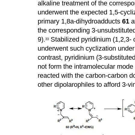
alkaline treatment of the corresp
underwent the expected 1,5-cycliz
primary 1,8a-dihydroadducts
61
a
the corresponding 3-unsubstituted
9).
Stabilized pyridinium (1,2,3- o
3
3
underwent such cyclization under
contrast, pyridinium (3-substituted
not form the intramolecular mode 
reacted with the carbon-carbon d
other dipolarophiles to afford 3-vi