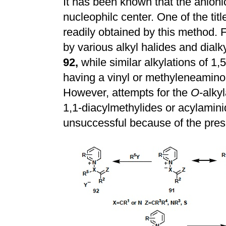
It has been known that the anioni
nucleophilc center. One of the tit
readily obtained by this method. 
by various alkyl halides and dialk
92,
while similar alkylations of 1,
having a vinyl or methyleneamino
However, attempts for the
O
-alky
1,1-diacylmethylides or acylamin
unsuccessful because of the prese