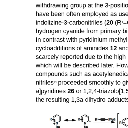
withdrawing group at the 3-positio
have been often employed as usefu
indolizine-3-carbonitriles (
20
(R
=
1
hydrogen cyanide from primary b
In contrast with pyridinium methy
cycloadditions of aminides
12
an
scarcely reported due to the high 
which will be described later. Ho
compounds such as acetylenedica
nitriles
proceeded smoothly to gi
1
9
a
]pyridines
26
or 1,2,4-triazolo[1,
the resulting 1,3a-dihydro-adduc