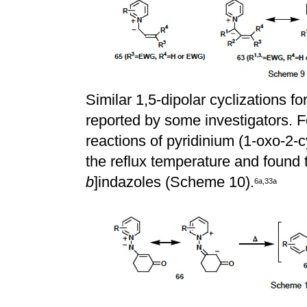
Similar 1,5-dipolar cyclizations f
reported by some investigators.
reactions of pyridinium (1-oxo-2-
the reflux temperature and found 
b
]indazoles (Scheme 10).
6
a
,
3
3
a