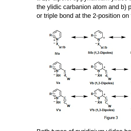
the ylidic carbanion atom and b) 
or triple bond at the 2-position on 