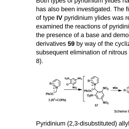
Both types of pyridinium ylides h
has also been investigated. The fi
of type
IV
pyridinium ylides was r
examined the reactions of pyridin
the presence of a base and demon
derivatives
59
by way of the cycli
subsequent elimination of nitrous
8).
Pyridinium (2,3-disubstituted) ally