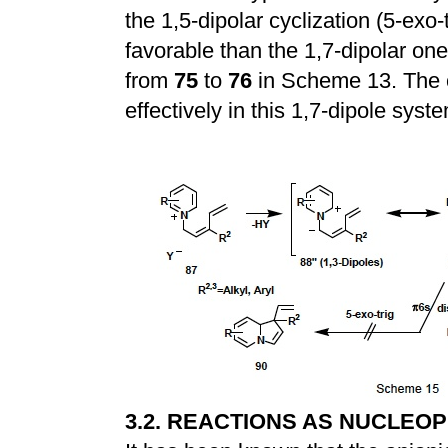
the 1,5-dipolar cyclization (5-exo-
favorable than the 1,7-dipolar one
from
75
to
76
in Scheme 13. The 
effectively in this 1,7-dipole syst
3.2. REACTIONS AS NUCLEOP