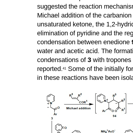
suggested the reaction mechanism
Michael addition of the carbanion
unsaturated ketone, the 1,2-hydrid
elimination of pyridine and the re
condensation between enedione
water and acetic acid. The format
condensations of
3
with tropones
reported.
Some of the initially 
4
1
in these reactions have been isol