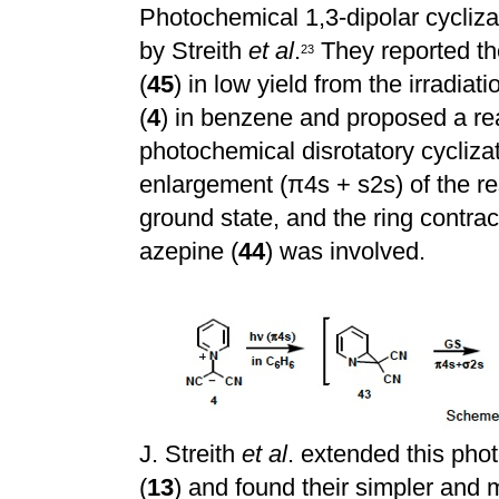
Photochemical 1,3-dipolar cyclizat
by Streith
et al
.
They reported the
2
3
(
45
) in low yield from the irradia
(
4
) in benzene and proposed a re
photochemical disrotatory cyclizat
enlargement (
π
4s + s2s) of the 
ground state, and the ring contra
azepine (
44
) was involved.
J. Streith
et al
. extended this pho
(
13
) and found their simpler and 