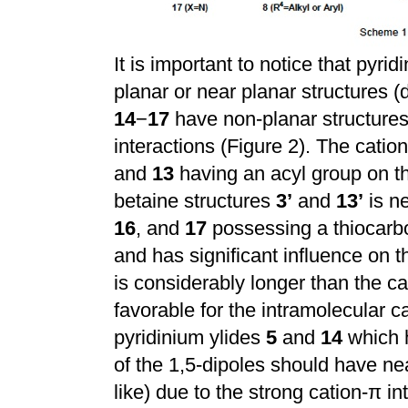
It is important to notice that pyri
planar or near planar structures (d
14
−
17
have non-planar structures
interactions (Figure 2). The catio
and
13
having an acyl group on th
betaine structures
3’
and
13’
is ne
16
, and
17
possessing a thiocarbo
and has significant influence on t
is considerably longer than the c
favorable for the intramolecular ca
pyridinium ylides
5
and
14
which h
of the 1,5-dipoles should have nea
like) due to the strong cation-
π
in