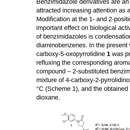
Benzimidazole derivatives are an
attracted increasing attention as 
Modification at the 1- and 2-posi
important effect on biological act
of benzimidazoles is condensation
diaminobenzenes. In the present 
carboxy-5-oxopyrrolidine
1
was pr
refluxing the corresponding aroma
compound – 2-substituted benzi
mixture of 4-carboxy-2-pyrrolidin
°C (Scheme 1), and the obtained p
dioxane.