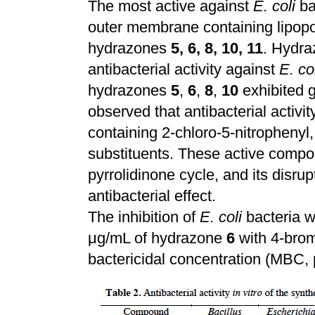
The most active against
E. coli
bac
outer membrane containing lipop
hydrazones
5, 6, 8, 10, 11
. Hydra
antibacterial activity against
E. co
hydrazones
5
,
6
,
8
,
10
exhibited g
observed that antibacterial activ
containing 2-chloro-5-nitrophenyl, 
substituents. These active compou
pyrrolidinone cycle, and its disru
antibacterial effect.
The inhibition of
E. coli
bacteria 
μg/mL of hydrazone
6
with 4-bro
bactericidal concentration (MBC,