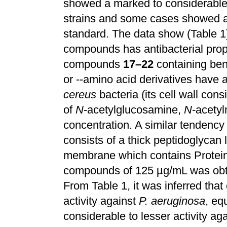
showed a marked to considerable i
strains and some cases showed a 
standard. The data show (Table 1)
compounds has antibacterial prope
compounds
17–22
containing benz
or --amino acid derivatives have a
cereus
bacteria (its cell wall con
of
N
-acetylglucosamine,
N
-acety
concentration. A similar tendenc
consists of a thick peptidoglycan
membrane which contains Protein 
compounds of 125 µg/mL was obt
From Table 1, it was inferred th
activity against
P. aeruginosa
, eq
considerable to lesser activity ag