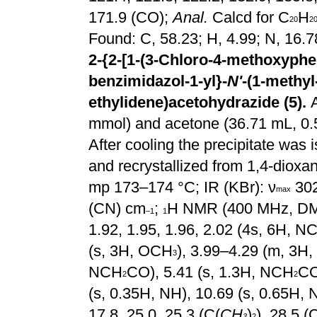
171.9 (CO);
Anal.
Calcd for C
H
20
2
Found: C, 58.23; H, 4.99; N, 16.
2-{2-[1-(3-Chloro-4-methoxyphen
benzimidazol-1-yl}-
N'
-(1-methyl
ethylidene)acetohydrazide (5).
mmol) and acetone (36.71 mL, 0.5
After cooling the precipitate was 
and recrystallized from 1,4-dioxan
mp 173–174 °C; IR
(KBr): ν
302
max
(CN) cm
;
H NMR (400 MHz, D
–1
1
1.92, 1.95, 1.96, 2.02 (4s, 6H, 
(s, 3H, OCH
), 3.99–4.29 (m, 3H
3
NCH
CO), 5.41 (s, 1.3H, NCH
CO
2
2
(s, 0.35H, NH), 10.69 (s, 0.65H, 
17.8, 25.0, 25.3 (C(
CH
)
), 28.5 (
3
2