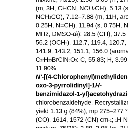
(m, 3H, CHCN, N
CH
CH), 5.13 (
2
NCH
CO), 7.12–7.88 (m, 11H, aro
2
0.25H, N=CH), 11.94 (s, 0.75H, N
MHz, DMSO-
d
): 28.5 (CH), 37.5 
6
56.2 (OCH
), 112.7, 119.4, 120.7
3
141.9, 143.2, 151.1, 156.0 (aroma
C
H
BrClN
O
: C, 55.83; H, 3.9
27
23
5
3
11.90%.
N'
-[(4-Chlorophenyl)methylidene
oxo-3-pyrrolidinyl]-1
H
-
benzimidazol-1-yl}acetohydrazi
chlorobenzaldehyde. Recrystallize
yield 1.13 g (84%); mp 275–277 °
(CO), 1614, 1572 (CN) cm
;
H N
–1
1