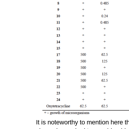
It is noteworthy to mention here t