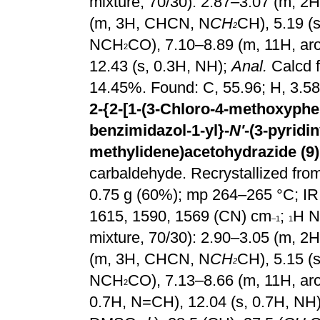
mixture, 70/30): 2.87–3.07 (m, 
(m, 3H, CHCN, N
CH
CH), 5.19 (
2
NCH
CO), 7.10–8.89 (m, 11H, ar
2
12.43 (s, 0.3H, NH);
Anal.
Calcd 
14.45%. Found: C, 55.96; H, 3.58
2-{2-[1-(3-Chloro-4-methoxyphen
benzimidazol-1-yl}-
N'
-(3-pyridin
methylidene)acetohydrazide (9)
carbaldehyde. Recrystallized from 
0.75 g (60%); mp 264–265 °C; IR
1615, 1590, 1569 (CN) cm
;
H N
–1
1
mixture, 70/30): 2.90–3.05 (m, 
(m, 3H, CHCN, N
CH
CH), 5.15 (
2
NCH
CO), 7.13–8.66 (m, 11H, aro
2
0.7H, N=CH), 12.04 (s, 0.7H, NH)