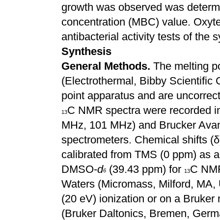
growth was observed was determi
concentration (MBC) value. Oxyte
antibacterial activity tests of th
Synthesis
General Methods.
The melting p
(Electrothermal, Bibby Scientifi
point apparatus and are uncorrec
C NMR spectra were recorded 
13
MHz, 101 MHz) and Brucker Avan
spectrometers. Chemical shifts (δ)
calibrated from TMS (0 ppm) as an
DMSO-
d
(39.43 ppm) for
C NMR
6
13
Waters (Micromass, Milford, MA
(20 eV) ionization or on a Bruk
(Bruker Daltonics, Bremen, Germa