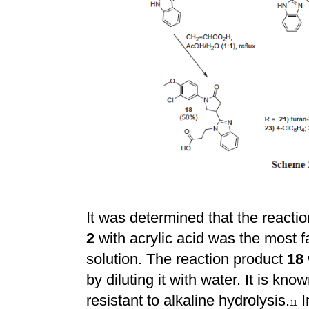
It was determined that the reactio
2
with acrylic acid was the most f
solution. The reaction product
18
by diluting it with water. It is kno
resistant to alkaline hydrolysis.
I
11