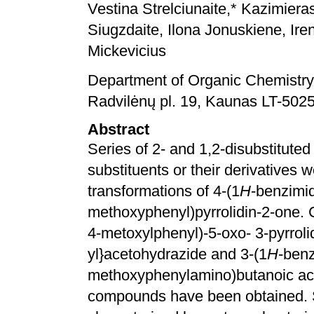
Vestina Strelciunaite,* Kazimiera
Siugzdaite, Ilona Jonuskiene, Ir
Mickevicius
Department of Organic Chemistry,
Radvilėnų pl. 19, Kaunas LT-5025
Abstract
Series of 2- and 1,2-disubstitute
substituents or their derivatives
transformations of 4-(1
H
-benzimid
methoxyphenyl)pyrrolidin-2-one. C
4-metoxylphenyl)-5-oxo- 3-pyrrolid
yl}acetohydrazide and 3-(1
H
-benz
methoxyphenylamino)butanoic aci
compounds have been obtained. 