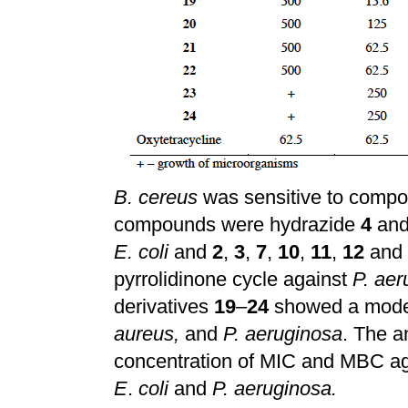
B. cereus
was sensitive to comp
compounds were hydrazide
4
and
E. coli
and
2
,
3
,
7
,
10
,
11
,
12
and
pyrrolidinone cycle against
P. aer
derivatives
19
–
24
showed a modera
aureus,
and
P. aeruginosa
. The a
concentration of MIC and MBC aga
E
.
coli
and
P. aeruginosa.