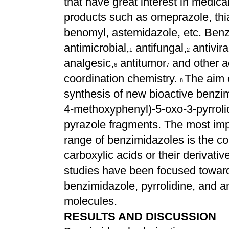
that have great interest in medic
products such as omeprazole, thi
benomyl, astemidazole, etc. Benz
antimicrobial,
antifungal,
antivira
1
2
analgesic,
antitumor
and other a
6
7
coordination chemistry.
The aim o
8
synthesis of new bioactive benzim
4-methoxyphenyl)-5-oxo-3-pyrrolid
pyrazole fragments. The most imp
range of benzimidazoles is the c
carboxylic acids or their derivativ
studies have been focused toward
benzimidazole, pyrrolidine, and a
molecules.
RESULTS AND DISCUSSION