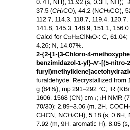
0.7H, NH), 11.92 (s, 0.3H, NH);
13
37.5 (
CH
CO), 44.2 (N
CH
CO), 5
2
2
112.7, 114.3, 118.7, 119.4, 120.7,
141.8, 145.3, 148.9, 151.1, 156.0
Calcd for C
H
ClN
O
: C, 61.04;
25
22
5
4
4.26; N, 14.07%.
2-{2-[1-(3-Chloro-4-methoxyphen
benzimidazol-1-yl}-
N'
-[(5-nitro-2
furyl)methylidene]acetohydrazi
furaldehyde. Recrystallized from 1
g (84%); mp 291–292 °C; IR
(KBr
1606, 1568 (CN) cm
;
H NMR (7
–1
1
70/30): 2.89–3.06 (m, 2H, COCH
2
CHCN, N
CH
CH), 5.18 (s, 0.6H
2
7.92 (m, 9H, aromatic H), 8.05 (s