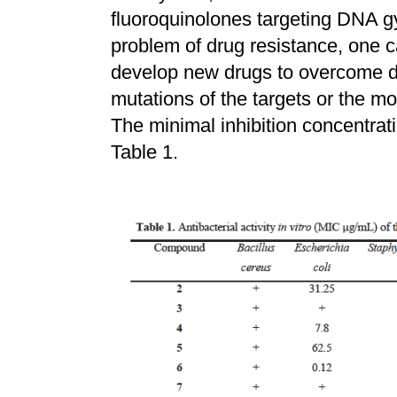
fluoroquinolones targeting DNA g
problem of drug resistance, one 
develop new drugs to overcome d
mutations of the targets or the mod
The minimal inhibition concentra
Table 1.