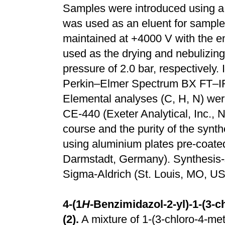
Samples were introduced using 
was used as an eluent for sample 
maintained at +4000 V with the en
used as the drying and nebulizing
pressure of 2.0 bar, respectively.
Perkin–Elmer Spectrum BX FT–IR 
Elemental analyses (C, H, N) we
CE-440 (Exeter Analytical, Inc.,
course and the purity of the sy
using aluminium plates pre-coated
Darmstadt, Germany). Synthesis-
Sigma-Aldrich (St. Louis, MO, US
4-(1
H
-Benzimidazol-2-yl)-1-(3-
(2).
A mixture of 1-(3-chloro-4-me