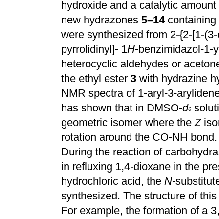
hydroxide and a catalytic amount
new hydrazones
5–14
containing 
were synthesized from 2-{2-[1-(3
pyrrolidinyl]- 1
H
-benzimidazol-1-y
heterocyclic aldehydes or aceton
the ethyl ester
3
with hydrazine hy
NMR spectra of 1-aryl-3-aryliden
has shown that in DMSO-
d
solut
6
geometric isomer where the
Z
iso
rotation around the CO-NH bond.
During the reaction of carbohydr
in refluxing 1,4-dioxane in the pr
hydrochloric acid, the
N
-substitut
synthesized. The structure of thi
For example, the formation of a 3,