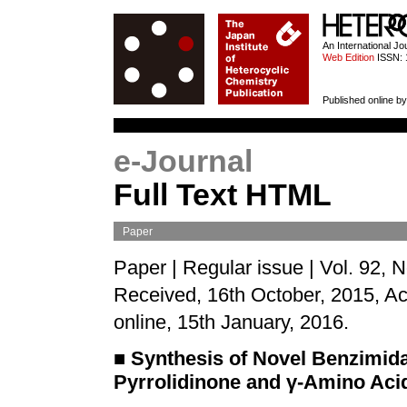
HETEROCYCL
An International J
Web Edition
ISSN: 
Published online by
e-Journal
Full Text HTML
Paper
Paper | Regular issue | Vol. 92, 
Received, 16th October, 2015, A
online, 15th January, 2016.
■
Synthesis of Novel Benzimida
Pyrrolidinone and
γ
-Amino Acid