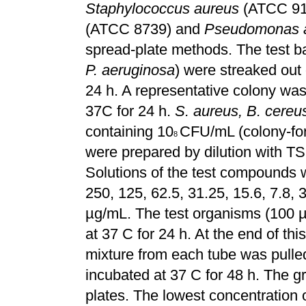
Staphylococcus aureus
(ATCC 914
(ATCC 8739) and
Pseudomonas a
spread-plate methods. The test ba
P. aeruginosa
) were streaked out
24 h. A representative colony wa
37C for 24 h.
S. aureus,
B. cereus
containing 10
CFU/mL (colony-for
8
were prepared by dilution with TS
Solutions of the test compounds w
250, 125, 62.5, 31.25, 15.6, 7.8, 
µg/mL. The test organisms (100 
at 37 C for 24 h. At the end of thi
mixture from each tube was pulle
incubated at 37 C for 48 h. The g
plates. The lowest concentration o