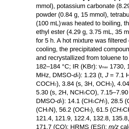
mmol), potassium carbonate (8.2
powder (0.84 g, 15 mmol), tetrab
(100 mL)
was heated to boiling, th
ethyl ester (4.29 g, 3.75 mL, 35
for 5 h. A hot mixture was filtered 
cooling, the precipitated compou
and recrystallized from toluene to
182–184 °C; IR
(KBr): ν
1730, 
max
MHz, DMSO-
d
): 1.23 (t,
J
= 7.1 
6
COCH
), 3.84 (s, 3H, OCH
), 4.
2
3
5.30 (s, 2H, NCH
CO), 7.15–7.90
2
DMSO-
d
): 14.1 (CH
CH
), 28.5 (
6
2
3
(CH
N), 56.2 (OCH
), 61.5 (
CH
C
2
3
2
121.4, 121.9, 122.4, 132.8, 135.8
171.7 (CO); HRMS (ESI):
m/z
cal