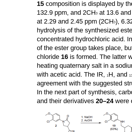
15
composition is displayed by t
132.9 ppm, and 2CH
at 13.6 and
3
at 2.29 and 2.45 ppm (2CH
), 6.
3
hydrolysis of the synthesized est
concentrated hydrochloric acid. In
of the ester group takes place, b
chloride
16
is formed. The latter 
heating quaternary salt in a sodi
with acetic acid. The IR,
H, and
1
1
agreement with the suggested st
In the next part of synthesis, ca
and their derivatives
20–24
were 