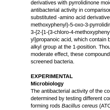
derivatives with pyrrolidinone moi
antibacterial activity in compari
substituted -amino acid derivative
methoxyphenyl)-5-oxo-3-pyrrolidin
3-{2-[1-(3-chloro-4-methoxyphenyl)
yl}propanoic acid, which contain
alkyl group at the 1-position. Th
moderate effect, these compounds
screened bacteria.
EXPERIMENTAL
Microbiology
The antibacterial activity of the
determined by testing different c
forming rods
Bacillus cereus
(ATC