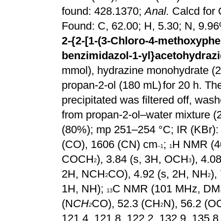
found: 428.1370;
Anal.
Calcd for
Found: C, 62.00; H, 5.30; N, 9.9
2-{2-[1-(3-Chloro-4-methoxyphen
benzimidazol-1-yl}acetohydrazi
mmol), hydrazine monohydrate (2.
propan-2-ol (180 mL)
for 20 h. Th
precipitated was filtered off, was
from propan-2-ol–water mixture (2:
(80%); mp 251–254 °C; IR
(KBr):
(CO), 1606 (CN) cm
;
H NMR (4
–1
1
COCH
), 3.84 (s, 3H, OCH
), 4.
2
3
2H, NCH
CO), 4.92 (s, 2H, NH
),
2
2
1H, NH);
C NMR (101 MHz, D
13
(N
CH
CO), 52.3 (CH
N), 56.2 (
2
2
121.4, 121.8, 122.2, 132.9, 135.8