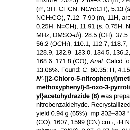
mixture, 75/25): 2.89–3.05 (m, 
(m, 3H, CHCN, N
CH
CH), 5.13 (
2
NCH
CO), 7.12–7.90 (m, 11H, aro
2
0.25H, N=CH), 11.91 (s, 0.75H, N
MHz, DMSO-
d
): 28.5 (CH), 37.5 
6
56.2 (OCH
), 110.1, 112.7, 118.7,
3
128.9, 132.9, 133.0, 134.5, 136.2
168.6, 171.8 (CO);
Anal.
Calcd fo
13.06%. Found: C, 60.35; H, 4.15
N'
-[(2-Chloro-5-nitrophenyl)meth
methoxyphenyl)-5-oxo-3-pyrroli
yl}acetohydrazide (8)
was prepa
nitrobenzaldehyde. Recrystallized 
yield 0.94 g (65%); mp 302–303 °
(CO), 1607, 1599 (CN) cm
;
H N
–1
1