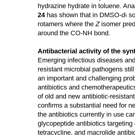
hydrazine hydrate in toluene. Ana
24
has shown that in DMSO-
d
so
6
rotamers where the
Z
isomer predo
around the CO-NH bond.
Antibacterial activity of the 
Emerging infectious diseases and
resistant microbial pathogens stil
an important and challenging pro
antibiotics and chemotherapeutic
of old and new antibiotic-resistant
confirms a substantial need for ne
the antibiotics currently in use c
glycopeptide antibiotics targeting
tetracycline, and macrolide antibi