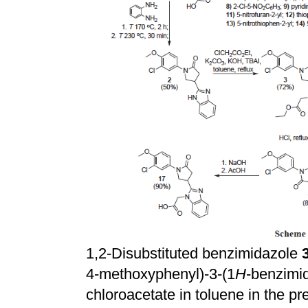
1,2-Disubstituted benzimidazole
4-methoxyphenyl)-3-(1
H
-benzimid
chloroacetate in toluene in the 