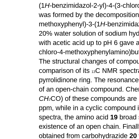
(1
H
-benzimidazol-2-yl)-4-(3-chl
was formed by the decomposition o
methoxyphenyl)-3-(1
H
-benzimidaz
20% water solution of sodium hydr
with acetic acid up to pH 6 gave a
chloro-4-methoxyphenylamino)but
The structural changes of comp
comparison of its
C NMR spectr
13
pyrrolidinone ring. The resonanc
of an open-chain compound. Chem
CH
CO) of these compounds are qu
2
ppm, while in a cyclic compound i
spectra, the amino acid
19
broad 
existence of an open chain. Fina
obtained from carbohydrazide
20