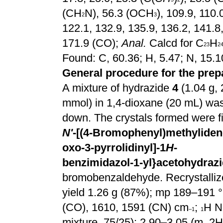
(CH
N), 56.3 (OCH
), 109.9, 110.
2
3
122.1, 132.9, 135.9, 136.2, 141.8
171.9 (CO);
Anal.
Calcd for C
H
23
2
Found: C, 60.36; H, 5.47; N, 15.
General procedure for the prep
A mixture of hydrazide
4
(1.04 g, 
mmol) in 1,4-dioxane (20 mL) was
down. The crystals formed were fi
N'
-[(4-Bromophenyl)methylidene
oxo-3-pyrrolidinyl]-1
H
-
benzimidazol-1-yl}acetohydrazi
bromobenzaldehyde. Recrystallized
yield 1.26 g (87%); mp 189–191 °
(CO), 1610, 1591 (CN) cm
;
H N
–1
1
mixture, 75/25): 2.90–3.05 (m, 