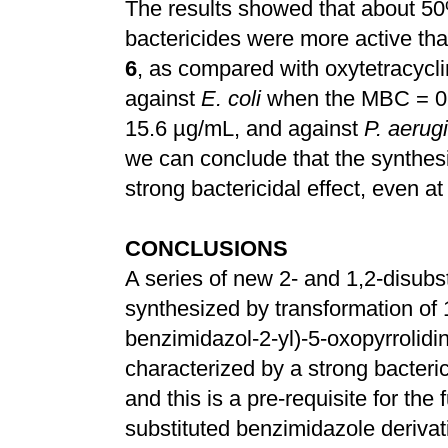
The results showed that about 5
bactericides were more active th
6
, as compared with oxytetracyclin
against
E. coli
when the MBC = 0.
15.6 µg/mL, and against
P. aerug
we can conclude that the synthe
strong bactericidal effect, even a
CONCLUSIONS
A series of new 2- and 1,2-disub
synthesized by transformation of 
benzimidazol-2-yl)-5-oxopyrrolid
characterized by a strong bacteric
and this is a pre-requisite for the
substituted benzimidazole derivat