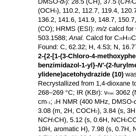
DMSO-
d
): 28.5 (CH), 37.5 (
CH
C
6
2
(OCH
), 110.2, 112.7, 119.4, 120.
3
136.2, 141.6, 141.9, 148.7, 150.7
(CO); HRMS (ESI):
m/z
calcd for
503.1588;
Anal.
Calcd for C
H
C
26
23
Found: C, 62.32; H, 4.53; N, 16.
2-{2-[1-(3-Chloro-4-methoxyphen
benzimidazol-1-yl}-
N'
-(2-furylm
ylidene)acetohydrazide (10)
was
Recrystallized from 1,4-dioxane to
268–269 °C; IR
(KBr): ν
3062 (
max
cm
;
H NMR (400 MHz, DMSO-
–1
1
3.08 (m, 2H, COCH
), 3.84 (s, 
2
N
CH
CH), 5.12 (s, 0.6H, NCH
CO
2
2
10H, aromatic H), 7.98 (s, 0.7H, 