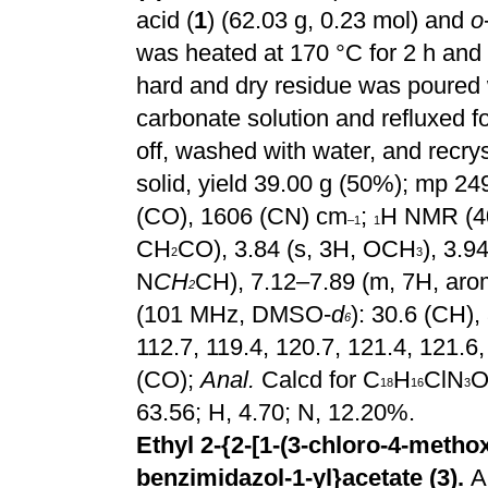
acid (
1
) (62.03 g, 0.23 mol) and
o
was heated at 170 °C for 2 h and
hard and dry residue was poured
carbonate solution and refluxed f
off, washed with water, and recrys
solid, yield 39.00 g (50%); mp 2
(CO), 1606 (CN) cm
;
H NMR (4
–1
1
CH
CO), 3.84 (s, 3H, OCH
), 3.
2
3
N
CH
CH), 7.12–7.89 (m, 7H, arom
2
(101 MHz, DMSO-
d
): 30.6 (CH), 
6
112.7, 119.4, 120.7, 121.4, 121.6,
(CO);
Anal.
Calcd for C
H
ClN
18
16
3
63.56; H, 4.70; N, 12.20%.
Ethyl 2-{2-[1-(3-chloro-4-methox
benzimidazol-1-yl}acetate (3).
A