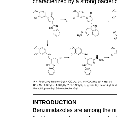
characterized by a strong bacteric
INTRODUCTION
Benzimidazoles are among the nit