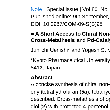
Note
| Special issue | Vol 80, No
Published online: 9th September,
DOI: 10.3987/COM-09-S(S)95
■
A Short Access to Chiral No
Cross-Metathesis and Pd-Catal
Jun'ichi Uenishi* and Yogesh S. 
*
Kyoto Pharmaceutical University
8412, Japan
Abstract
A concise synthesis of chiral no
enyl)tetrahydrofuran (
5a
), tetrahy
described. Cross-metathesis of opt
diol (
2
) with protected 4-penteno