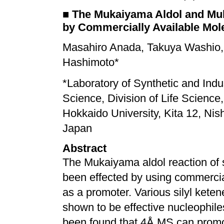
■
The Mukaiyama Aldol and Mu
by Commercially Available Mol
Masahiro Anada, Takuya Washio,
Hashimoto*
*
Laboratory of Synthetic and Indu
Science, Division of Life Science
Hokkaido University, Kita 12, Nis
Japan
Abstract
The Mukaiyama aldol reaction of s
been effected by using commercia
as a promoter. Various silyl keten
shown to be effective nucleophiles f
been found that 4Å MS can prom