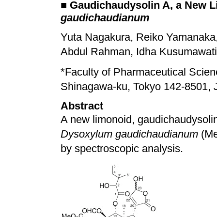
■
Gaudichaudysolin A, a New L
gaudichaudianum
Yuta Nagakura, Reiko Yamanaka,
Abdul Rahman, Idha Kusumawati, 
*
Faculty of Pharmaceutical Scienc
Shinagawa-ku, Tokyo 142-8501, 
Abstract
A new limonoid, gaudichaudysolin
Dysoxylum gaudichaudianum
(Me
by spectroscopic analysis.