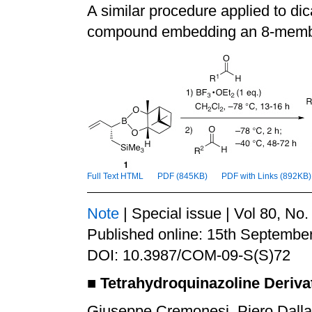
A similar procedure applied to di
compound embedding an 8-memb
Full Text HTML
PDF (845KB)
PDF with Links (892KB)
Note
| Special issue | Vol 80, No
Published online: 15th Septembe
DOI: 10.3987/COM-09-S(S)72
■
Tetrahydroquinazoline Deriva
Giuseppe Cremonesi, Piero Dalla