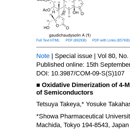
Full Text HTML
PDF (892KB)
PDF with Links (857KB)
Note
| Special issue | Vol 80, No
Published online: 15th Septembe
DOI: 10.3987/COM-09-S(S)107
■
Oxidative Dimerization of 4-
of Semiconductors
Tetsuya Takeya,* Yosuke Takaha
*
Showa Pharmaceutical Universi
Machida, Tokyo 194-8543, Japan