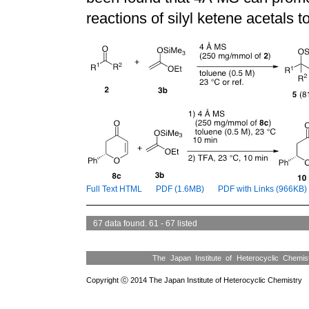
reactions of silyl ketene acetals t
Full Text HTML
PDF (1.6MB)
PDF with Links (966KB)
67 data found. 61 - 67 listed
The Japan Institute of Heterocyclic Chemi
Copyright ⓒ 2014 The Japan Institute of Heterocyclic Chemistry