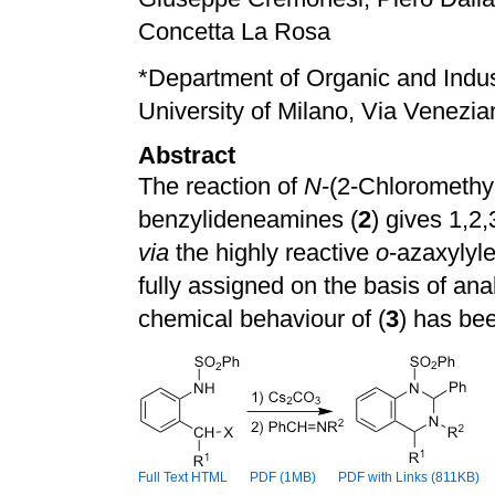
Concetta La Rosa
*
Department of Organic and Indus
University of Milano, Via Venezian
Abstract
The reaction of
N
-(2-Chloromethy
benzylideneamines (
2
) gives 1,2,
via
the highly reactive
o
-azaxylyle
fully assigned on the basis of ana
chemical behaviour of (
3
) has be
Full Text HTML
PDF (1MB)
PDF with Links (811KB)