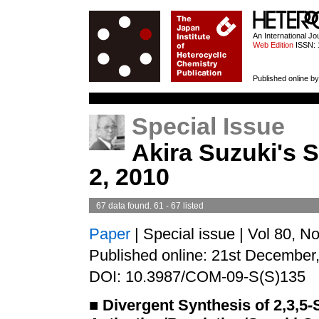
HETEROCYCL
An International J
Web Edition
ISSN: 
Published online by
Special Issue
Akira Suzuki's S
2, 2010
67 data found. 61 - 67 listed
Paper
| Special issue | Vol 80, N
Published online: 21st December
DOI: 10.3987/COM-09-S(S)135
■
Divergent Synthesis of 2,3,5