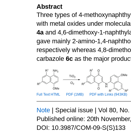
Abstract
Three types of 4-methoxynaphth
with metal oxides under molecula
4a
and 4,6-dimethoxy-1-naphthy
gave mainly 2-amino-1,4-naphtho
respectively whereas 4,8-dimeth
carbazole
6c
as the major produc
Full Text HTML
PDF (1MB)
PDF with Links (943KB)
Note
| Special issue | Vol 80, No
Published online: 20th November
DOI: 10.3987/COM-09-S(S)133