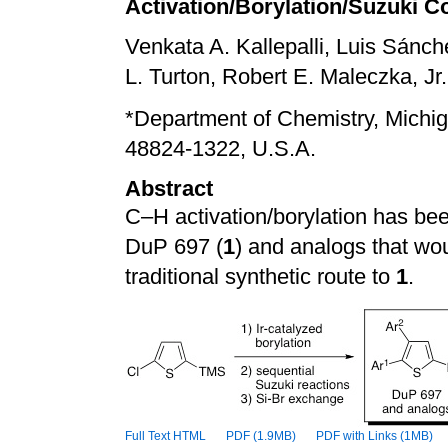
Activation/Borylation/Suzuki C
Venkata A. Kallepalli, Luis Sánc
L. Turton, Robert E. Maleczka, Jr.,
*
Department of Chemistry, Michig
48824-1322, U.S.A.
Abstract
C–H activation/borylation has bee
DuP 697 (
1
) and
analogs
that wou
traditional synthetic route to
1
.
Full Text HTML
PDF (1.9MB)
PDF with Links (1MB)