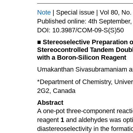
Note
| Special issue | Vol 80, No
Published online: 4th September,
DOI: 10.3987/COM-09-S(S)50
■
Stereoselective Preparation 
Stereocontrolled Tandem Doubl
with a Boron-Silicon Reagent
Umakanthan Sivasubramaniam an
*
Department of Chemistry, Univer
2G2, Canada
Abstract
A one-pot three-component reacti
reagent
1
and aldehydes was opti
diastereoselectivity in the formatio