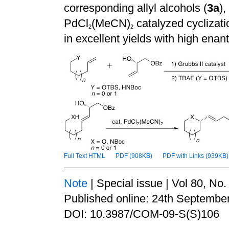
corresponding allyl alcohols (
3a
),
PdCl
(MeCN)
catalyzed cyclizati
2
2
in excellent yields with high enant
Full Text HTML
PDF (908KB)
PDF with Links (939KB)
Note
| Special issue | Vol 80, No
Published online: 24th Septembe
DOI: 10.3987/COM-09-S(S)106