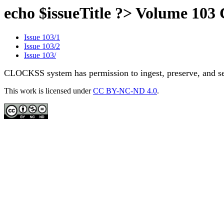
echo $issueTitle ?> Volume 10
Issue 103/1
Issue 103/2
Issue 103/
CLOCKSS system has permission to ingest, preserve, and ser
This work is licensed under
CC BY-NC-ND 4.0
.