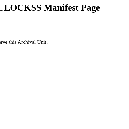
3 CLOCKSS Manifest Page
ve this Archival Unit.