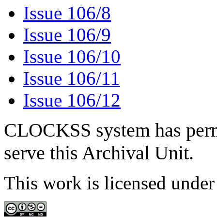
Issue 106/8
Issue 106/9
Issue 106/10
Issue 106/11
Issue 106/12
CLOCKSS system has permis
serve this Archival Unit.
This work is licensed unde