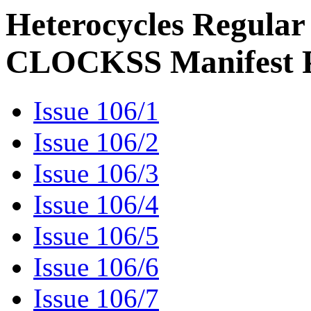
Heterocycles Regular
CLOCKSS Manifest 
Issue 106/1
Issue 106/2
Issue 106/3
Issue 106/4
Issue 106/5
Issue 106/6
Issue 106/7