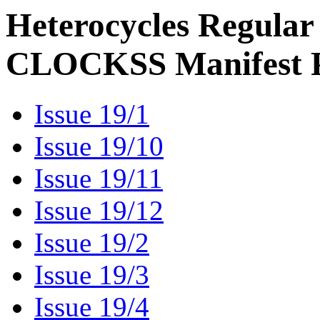
Heterocycles Regular
CLOCKSS Manifest 
Issue 19/1
Issue 19/10
Issue 19/11
Issue 19/12
Issue 19/2
Issue 19/3
Issue 19/4