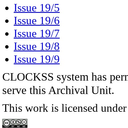
Issue 19/5
Issue 19/6
Issue 19/7
Issue 19/8
Issue 19/9
CLOCKSS system has permis
serve this Archival Unit.
This work is licensed unde