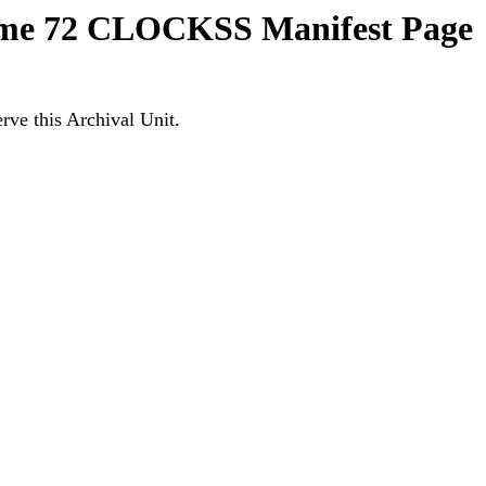
lume 72 CLOCKSS Manifest Page
ve this Archival Unit.