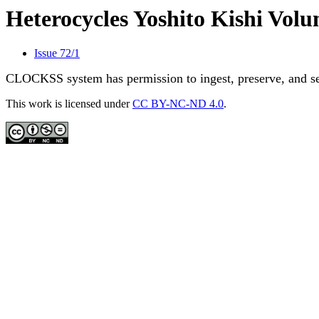
Heterocycles Yoshito Kishi Vo
Issue 72/1
CLOCKSS system has permission to ingest, preserve, and ser
This work is licensed under
CC BY-NC-ND 4.0
.