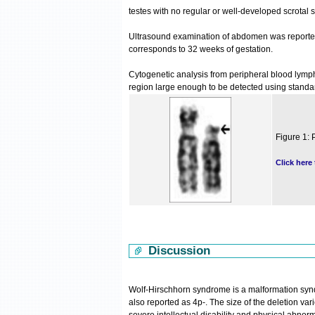
testes with no regular or well-developed scrotal
Ultrasound examination of abdomen was reported 
corresponds to 32 weeks of gestation.
Cytogenetic analysis from peripheral blood lymp
region large enough to be detected using stand
Figure 1: 
Click here
Discussion
Wolf-Hirschhorn syndrome is a malformation syn
also reported as 4p-. The size of the deletion var