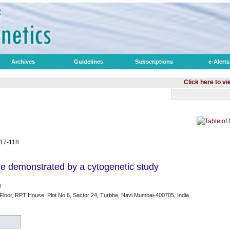
Archives
Guidelines
Subscriptions
e-Alerts
Click here to view opti
117-118
e demonstrated by a cytogenetic study
e
 Floor, RPT House, Plot No.6, Sector 24, Turbhe, Navi Mumbai-400705, India