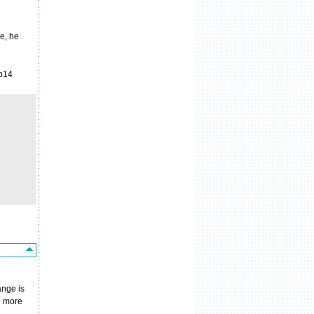
e, he
 p14
ange is
in more