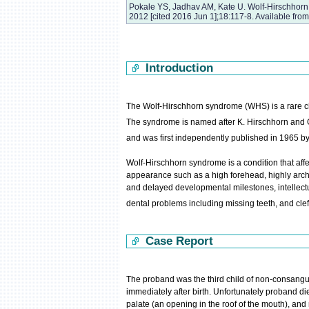
Pokale YS, Jadhav AM, Kate U. Wolf-Hirschhorn 
2012 [cited 2016 Jun 1];18:117-8. Available fro
Introduction
The Wolf-Hirschhorn syndrome (WHS) is a rare ch
The syndrome is named after K. Hirschhorn and
and was first independently published in 1965 b
Wolf-Hirschhorn syndrome is a condition that affec
appearance such as a high forehead, highly arche
and delayed developmental milestones, intellectual
dental problems including missing teeth, and cleft 
Case Report
The proband was the third child of non-consangu
immediately after birth. Unfortunately proband died
palate (an opening in the roof of the mouth), an