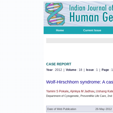
Home
Current Issue
CASE REPORT
Year
: 2012 |
Volume
: 18 |
Issue
: 1 |
Page
: 
Wolf-Hirschhorn syndrome: A cas
Yamini S Pokale
,
Ajinkya M Jadhav
,
Ushang Kat
Department of Cytogenetic, PreventiNe Life Care, 2nd
Date of Web Publication
26-May-2012