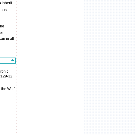
 inherit
rious
 be
al
an in all
rphic
7:129-32.
 the Wolf-