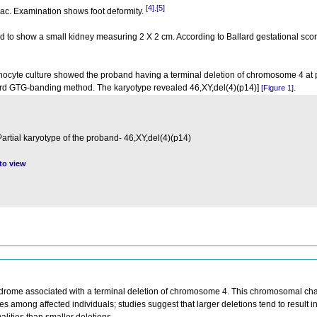
[4]
[5]
,
 sac. Examination shows foot deformity.
to show a small kidney measuring 2 Χ 2 cm. According to Ballard gestational scor
hocyte culture showed the proband having a terminal deletion of chromosome 4 at
ard GTG-banding method. The karyotype revealed 46,XY,del(4)(p14)]
.
[Figure 1]
Partial karyotype of the proband- 46,XY,del(4)(p14)
 to view
drome associated with a terminal deletion of chromosome 4. This chromosomal ch
ies among affected individuals; studies suggest that larger deletions tend to result 