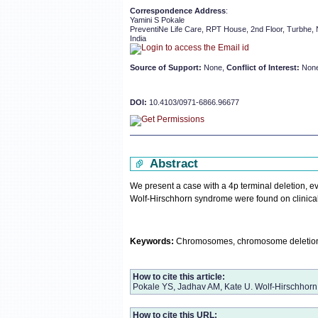
Correspondence Address
:
Yamini S Pokale
PreventiNe Life Care, RPT House, 2nd Floor, Turbhe,
India
Source of Support:
None,
Conflict of Interest:
Non
DOI:
10.4103/0971-6866.96677
Abstract
We present a case with a 4p terminal deletion, 
Wolf-Hirschhorn syndrome were found on clinical 
Keywords:
Chromosomes, chromosome deletion, 
How to cite this article:
Pokale YS, Jadhav AM, Kate U. Wolf-Hirschhorn
How to cite this URL: