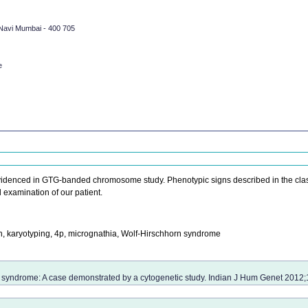
 Navi Mumbai - 400 705
e
evidenced in GTG-banded chromosome study. Phenotypic signs described in the clas
examination of our patient.
karyotyping, 4p, micrognathia, Wolf-Hirschhorn syndrome
 syndrome: A case demonstrated by a cytogenetic study. Indian J Hum Genet 2012;