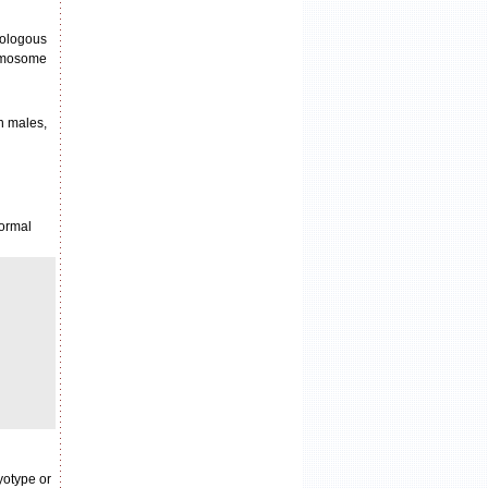
mologous
romosome
n males,
normal
yotype or