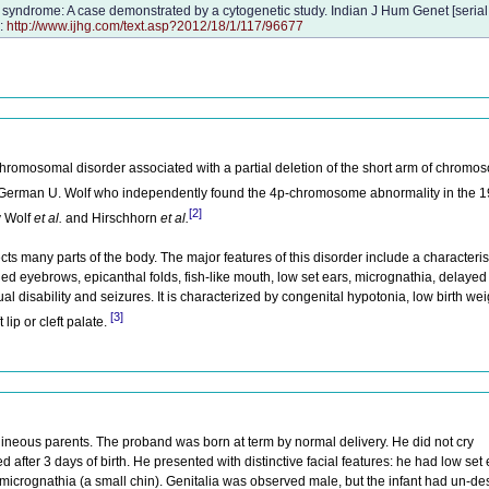
syndrome: A case demonstrated by a cytogenetic study. Indian J Hum Genet [serial 
m:
http://www.ijhg.com/text.asp?2012/18/1/117/96677
romosomal disorder associated with a partial deletion of the short arm of chromo
 German U. Wolf who independently found the 4p-chromosome abnormality in the 
[2]
y Wolf
et al.
and Hirschhorn
et al.
ts many parts of the body. The major features of this disorder include a characterist
d eyebrows, epicanthal folds, fish-like mouth, low set ears, micrognathia, delayed
 disability and seizures. It is characterized by congenital hypotonia, low birth wei
[3]
lip or cleft palate.
ineous parents. The proband was born at term by normal delivery. He did not cry
 after 3 days of birth. He presented with distinctive facial features: he had low set e
d micrognathia (a small chin). Genitalia was observed male, but the infant had un-