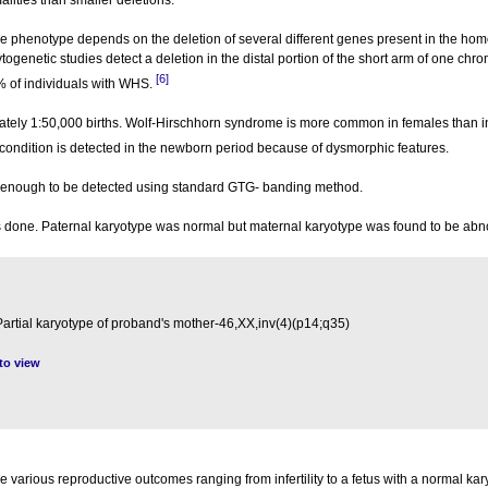
alities than smaller deletions.
e phenotype depends on the deletion of several different genes present in the ho
enetic studies detect a deletion in the distal portion of the short arm of one ch
[6]
 of individuals with WHS.
ately 1:50,000 births. Wolf-Hirschhorn syndrome is more common in females than i
 condition is detected in the newborn period because of dysmorphic features.
e enough to be detected using standard GTG- banding method.
as done. Paternal karyotype was normal but maternal karyotype was found to be ab
Partial karyotype of proband's mother-46,XX,inv(4)(p14;q35)
 to view
arious reproductive outcomes ranging from infertility to a fetus with a normal kar