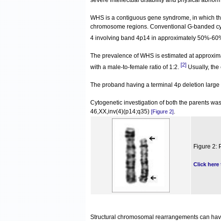
severe intellectual disability and physical abnorm
WHS is a contiguous gene syndrome, in which th
chromosome regions. Conventional G-banded cytog
4 involving band 4p14 in approximately 50%-60%
The prevalence of WHS is estimated at approxim
[2]
with a male-to-female ratio of 1:2.
Usually, the
The proband having a terminal 4p deletion larg
Cytogenetic investigation of both the parents w
46,XX,inv(4)(p14;q35)
.
[Figure 2]
Figure 2: 
Click here
Structural chromosomal rearrangements can have v