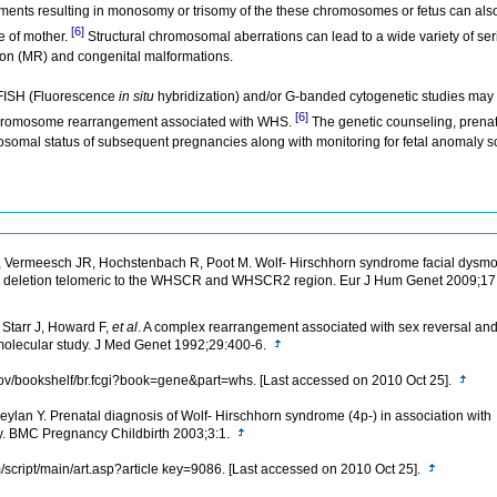
nts resulting in monosomy or trisomy of the these chromosomes or fetus can also
[6]
 of mother.
Structural chromosomal aberrations can lead to a wide variety of se
tion (MR) and congenital malformations.
 FISH (Fluorescence
in situ
hybridization) and/or G-banded cytogenetic studies may
[6]
e chromosome rearrangement associated with WHS.
The genetic counseling, prenat
somal status of subsequent pregnancies along with monitoring for fetal anomaly sc
R, Vermeesch JR, Hochstenbach R, Poot M. Wolf- Hirschhorn syndrome facial dysmo
16.3 deletion telomeric to the WHSCR and WHSCR2 region. Eur J Hum Genet 2009;1
 Starr J, Howard F,
et al
. A complex rearrangement associated with sex reversal and
molecular study. J Med Genet 1992;29:400-6.
.gov/bookshelf/br.fcgi?book=gene&part=whs. [Last accessed on 2010 Oct 25].
ylan Y. Prenatal diagnosis of Wolf- Hirschhorn syndrome (4p-) in association with
ty. BMC Pregnancy Childbirth 2003;3:1.
/script/main/art.asp?article key=9086. [Last accessed on 2010 Oct 25].