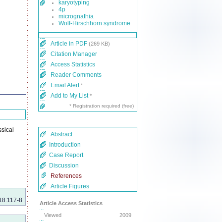
karyotyping
4p
micrognathia
Wolf-Hirschhorn syndrome
Article in PDF
(269 KB)
Citation Manager
Access Statistics
Reader Comments
Email Alert
*
Add to My List
*
* Registration required (free)
sical
Abstract
Introduction
Case Report
Discussion
References
Article Figures
18:117-8
Article Access Statistics
Viewed
2009