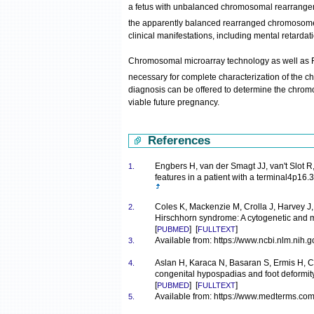
a fetus with unbalanced chromosomal rearrangeme
the apparently balanced rearranged chromosome
clinical manifestations, including mental retarda
Chromosomal microarray technology as well as
necessary for complete characterization of th
diagnosis can be offered to determine the chromo
viable future pregnancy.
References
Engbers H, van der Smagt JJ, van't Slot 
1.
features in a patient with a terminal4p
Coles K, Mackenzie M, Crolla J, Harvey J,
2.
Hirschhorn syndrome: A cytogenetic and 
[
] [
]
PUBMED
FULLTEXT
Available from: https://www.ncbi.nlm.nih
3.
Aslan H, Karaca N, Basaran S, Ermis H, Ce
4.
congenital hypospadias and foot deformi
[
] [
]
PUBMED
FULLTEXT
Available from: https://www.medterms.com
5.