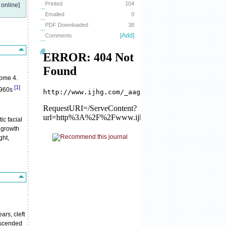
Printed
104
online]
Emailed
0
PDF Downloaded
38
[Add]
Comments
some 4.
[1]
1960s
ic facial
 growth
ght,
ars, cleft
descended