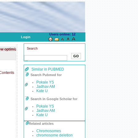
Users online: 12
Login
Search
mized website for mobile devices
Journal is indexed with
PubMed
Similar in PUBMED
Search Pubmed for
Pokale YS
Jadhav AM
Kate U
Search in Google Scholar for
Pokale YS
Jadhav AM
Kate U
Related articles
Chromosomes
chromosome deletion