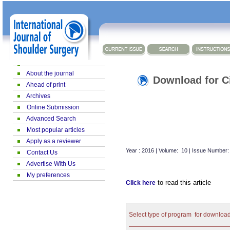
About the journal
Download for Ci
Ahead of print
Archives
Online Submission
Advanced Search
Most popular articles
Apply as a reviewer
Year : 2016 | Volume: 10 | Issue Number:
Contact Us
Advertise With Us
My preferences
to read this article
Click here
Select type of program for downloa