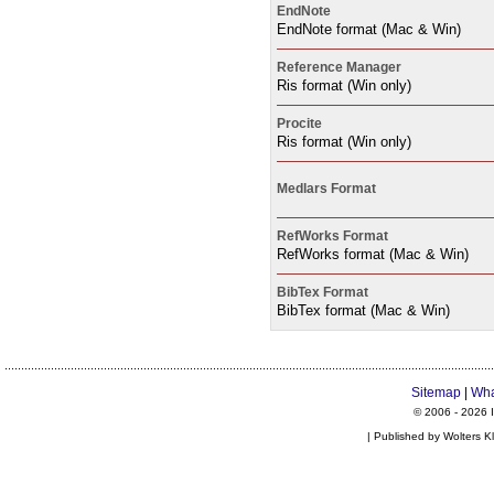
EndNote
EndNote format (Mac & Win)
Reference Manager
Ris format (Win only)
Procite
Ris format (Win only)
Medlars Format
RefWorks Format
RefWorks format (Mac & Win)
BibTex Format
BibTex format (Mac & Win)
Sitemap
|
Wha
© 2006 -
2026 I
| Published by Wolters K