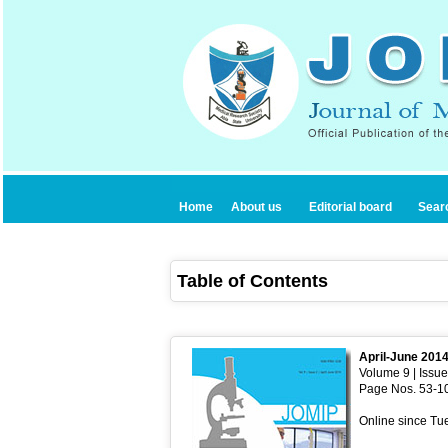
Home
About us
Editorial board
Sear
Table of Contents
April-June 201
Volume 9 | Issue
Page Nos. 53-1
Online since Tu