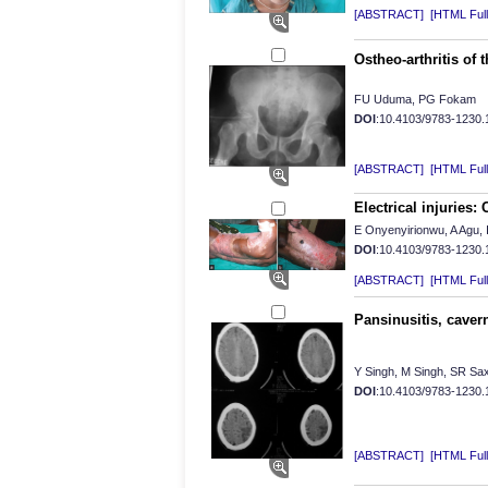
[ABSTRACT]
[HTML Full 
Ostheo-arthritis of t
FU Uduma, PG Fokam
DOI
:10.4103/9783-1230
[ABSTRACT]
[HTML Full 
Electrical injuries:
E Onyenyirionwu, A Agu, I
DOI
:10.4103/9783-1230
[ABSTRACT]
[HTML Full 
Pansinusitis, caver
Y Singh, M Singh, SR Sa
DOI
:10.4103/9783-1230
[ABSTRACT]
[HTML Full 