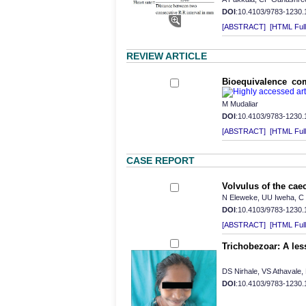
DOI
:10.4103/9783-1230
[ABSTRACT]
[HTML Full 
REVIEW ARTICLE
Bioequivalence co
M Mudaliar
DOI
:10.4103/9783-1230
[ABSTRACT]
[HTML Full 
CASE REPORT
Volvulus of the ca
N Eleweke, UU Iweha, 
DOI
:10.4103/9783-1230
[ABSTRACT]
[HTML Full 
Trichobezoar: A les
DS Nirhale, VS Athavale,
DOI
:10.4103/9783-1230