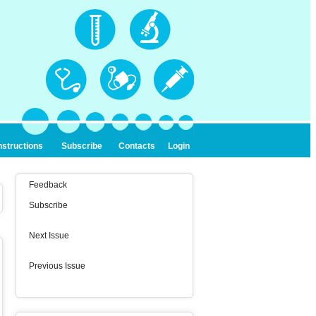
nstructions
Subscribe
Contacts
Login
Feedback
Subscribe
Next Issue
Previous Issue