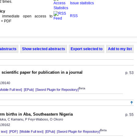
 times.
Issue statistics
icy
RSS
s immediate open access to
L + PDF
 abstracts
Show selected abstracts
Export selected to
Add to my list
scientific paper for publication in a journal
p. 53
.139140
Beta
Mobile Full text]
[EPub]
[Sword Plugin for Repository]
rm births in Aba, Southeastern Nigeria
p. 55
Aluka, C Kamanu, P Feyi-Waboso, O Okoro
.139162
Beta
text]
[PDF]
[Mobile Full text]
[EPub]
[Sword Plugin for Repository]