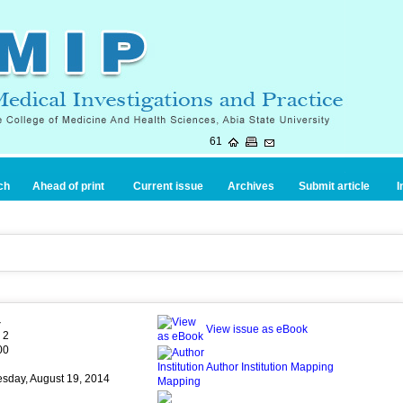
61
ch
Ahead of print
Current issue
Archives
Submit article
I
4
View issue as eBook
 2
00
Author Institution Mapping
esday, August 19, 2014