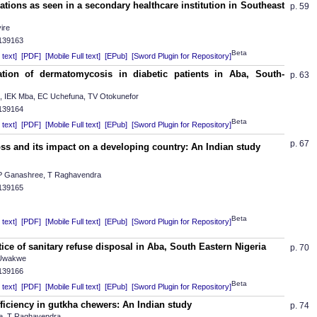
tions as seen in a secondary healthcare institution in Southeast
p. 59
ire
.139163
Beta
text]
[PDF]
[Mobile Full text]
[EPub]
[Sword Plugin for Repository]
ation of dermatomycosis in diabetic patients in Aba, South-
p. 63
IEK Mba, EC Uchefuna, TV Otokunefor
.139164
Beta
text]
[PDF]
[Mobile Full text]
[EPub]
[Sword Plugin for Repository]
p. 67
s and its impact on a developing country: An Indian study
 CP Ganashree, T Raghavendra
.139165
Beta
text]
[PDF]
[Mobile Full text]
[EPub]
[Sword Plugin for Repository]
ice of sanitary refuse disposal in Aba, South Eastern Nigeria
p. 70
 Uwakwe
.139166
Beta
text]
[PDF]
[Mobile Full text]
[EPub]
[Sword Plugin for Repository]
iciency in gutkha chewers: An Indian study
p. 74
e, T Raghavendra