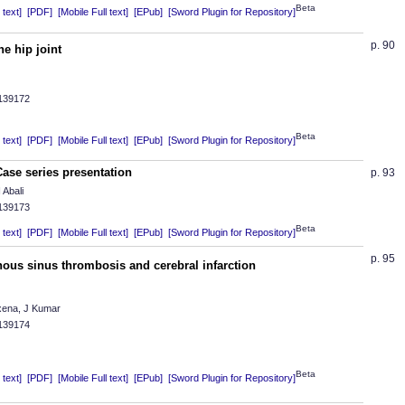
Beta
text]
[PDF]
[Mobile Full text]
[EPub]
[Sword Plugin for Repository]
p. 90
he hip joint
.139172
Beta
text]
[PDF]
[Mobile Full text]
[EPub]
[Sword Plugin for Repository]
 Case series presentation
p. 93
 Abali
.139173
Beta
text]
[PDF]
[Mobile Full text]
[EPub]
[Sword Plugin for Repository]
p. 95
nous sinus thrombosis and cerebral infarction
xena, J Kumar
.139174
Beta
text]
[PDF]
[Mobile Full text]
[EPub]
[Sword Plugin for Repository]