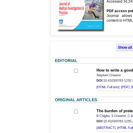
Accessed 34,242
PDF access pol
Journal allow
content in HTM
Show all
EDITORIAL
How to write a good 
Stephen Onwere
DOI
:10.4103/9783-1230
[HTML Full text]
[PDF]
[
ORIGINAL ARTICLES
The burden of prete
B Chigbu, S Onwere, C 
DOI
:10.4103/9783-1230
[ABSTRACT]
[HTML Full 