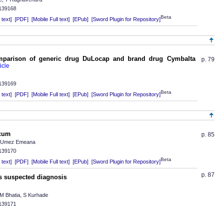
.139168
Beta
text]
[PDF]
[Mobile Full text]
[EPub]
[Sword Plugin for Repository]
mparison of generic drug DuLocap and brand drug Cymbalta
p. 79
.139169
Beta
text]
[PDF]
[Mobile Full text]
[EPub]
[Sword Plugin for Repository]
ecum
p. 85
C Umez Emeana
.139170
Beta
text]
[PDF]
[Mobile Full text]
[EPub]
[Sword Plugin for Repository]
p. 87
s suspected diagnosis
 M Bhatia, S Kurhade
.139171