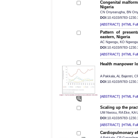
Congenital malforma
Nigeria
CN Onyearugha, BN Ony
DOI
:10.4103/9783-1230
[ABSTRACT]
[HTML Full 
Pattern of present
eastern, Nigeria
AC Ngwogu, KO Ngwogu, 
DOI
:10.4103/9783-1230
[ABSTRACT]
[HTML Full 
Health manpower los
A Pakkala, AL Bajentri,
DOI
:10.4103/9783-1230
[ABSTRACT]
[HTML Full 
Scaling up the pract
UM Nwosu, RA Eke, KA
DOI
:10.4103/9783-1230
[ABSTRACT]
[HTML Full 
Cardiopulmonary eff
A Pakkala, CP Ganashre