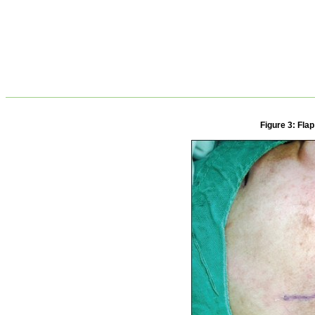
Figure 3: Fla